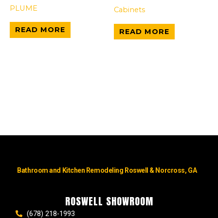
PLUME
Cabinets
READ MORE
READ MORE
Bathroom and Kitchen Remodeling Roswell & Norcross, GA
ROSWELL SHOWROOM
(678) 218-1993