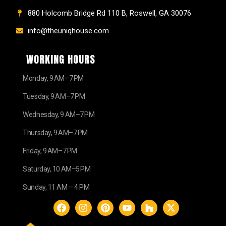
880 Holcomb Bridge Rd 110 B, Roswell, GA 30076
info@theuniqhouse.com
WORKING HOURS
Monday, 9 AM–7 PM
Tuesday, 9 AM–7 PM
Wednesday, 9 AM–7 PM
Thursday, 9 AM–7 PM
Friday, 9 AM–7 PM
Saturday, 10 AM–5 PM
Sunday, 11 AM – 4 PM
F
I
P
Y
H
X
a
n
i
o
o
-
c
s
n
u
u
t