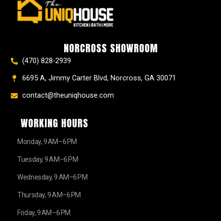
e
t
t
t
z
w
b
a
e
u
z
i
o
g
r
b
t
o
r
e
e
t
k
a
s
e
NORCROSS SHOWROOM
m
t
r
(470) 828-2939
6695 A, Jimmy Carter Blvd, Norcross, GA 30071
contact@theuniqhouse.com
WORKING HOURS
Monday, 9 AM–6 PM
Tuesday, 9 AM–6 PM
Wednesday, 9 AM–6 PM
Thursday, 9 AM–6 PM
Friday, 9 AM–6 PM