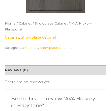
Home
/
Cabinet
/
Showplace Cabinet
/ AVA Hickory in
Flagstone
Cabinet
,
Showplace Cabinet
Categories:
Cabinet
,
Showplace Cabinet
Reviews (0)
There are no reviews yet.
Be the first to review “AVA Hickory
in Flagstone”