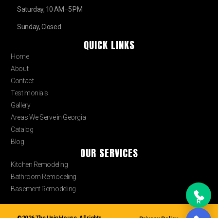
Saturday, 10 AM–5 PM
Sunday, Closed
QUICK LINKS
Home
About
Contact
Testimonials
Gallery
Areas We Serve in Georgia
Catalog
Blog
OUR SERVICES
Kitchen Remodeling
Bathroom Remodeling
Basement Remodeling
R