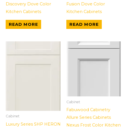
Discovery Dove Color
Fusion Dove Color
Kitchen Cabinets
Kitchen Cabinets
READ MORE
READ MORE
Cabinet
Fabuwood Cabinetry
Cabinet
Allure Series Cabinets
Luxury Series SHP HERON
Nexus Frost Color Kitchen