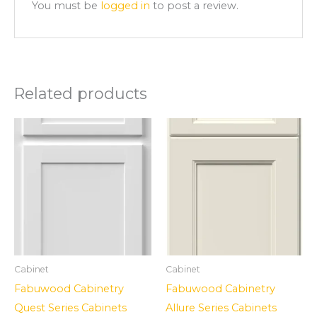
You must be
logged in
to post a review.
Related products
Cabinet
Cabinet
Fabuwood Cabinetry
Fabuwood Cabinetry
Quest Series Cabinets
Allure Series Cabinets