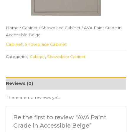
Home
/
Cabinet
/
Showplace Cabinet
/ AVA Paint Grade in
Accessible Beige
Cabinet
,
Showplace Cabinet
Categories:
Cabinet
,
Showplace Cabinet
Reviews (0)
There are no reviews yet.
Be the first to review “AVA Paint
Grade in Accessible Beige”