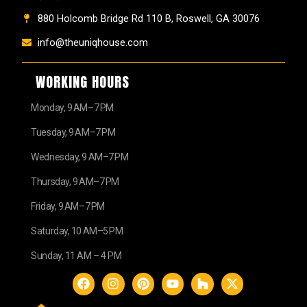
880 Holcomb Bridge Rd 110 B, Roswell, GA 30076
info@theuniqhouse.com
WORKING HOURS
Monday, 9 AM–7 PM
Tuesday, 9 AM–7 PM
Wednesday, 9 AM–7 PM
Thursday, 9 AM–7 PM
Friday, 9 AM–7 PM
Saturday, 10 AM–5 PM
Sunday, 11 AM – 4 PM
F
I
P
Y
H
X
a
n
i
o
o
-
c
s
n
u
u
t