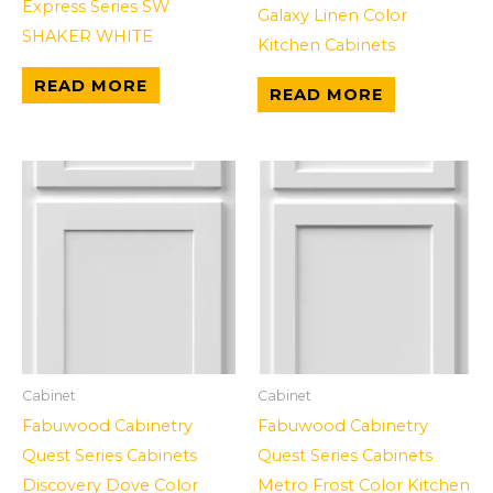
Express Series SW
Galaxy Linen Color
SHAKER WHITE
Kitchen Cabinets
READ MORE
READ MORE
Cabinet
Cabinet
Fabuwood Cabinetry
Fabuwood Cabinetry
Quest Series Cabinets
Quest Series Cabinets
Discovery Dove Color
Metro Frost Color Kitchen