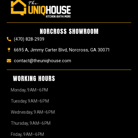
e
t
t
t
z
w
b
a
e
u
z
i
o
g
r
b
t
o
r
e
e
t
k
a
s
e
NORCROSS SHOWROOM
m
t
r
(470) 828-2939
6695 A, Jimmy Carter Blvd, Norcross, GA 30071
contact@theuniqhouse.com
WORKING HOURS
Monday, 9 AM–6 PM
Tuesday, 9 AM–6 PM
Wednesday, 9 AM–6 PM
Thursday, 9 AM–6 PM
Friday, 9 AM–6 PM