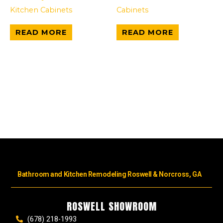
Kitchen Cabinets
Cabinets
READ MORE
READ MORE
Bathroom and Kitchen Remodeling Roswell & Norcross, GA
ROSWELL SHOWROOM
(678) 218-1993