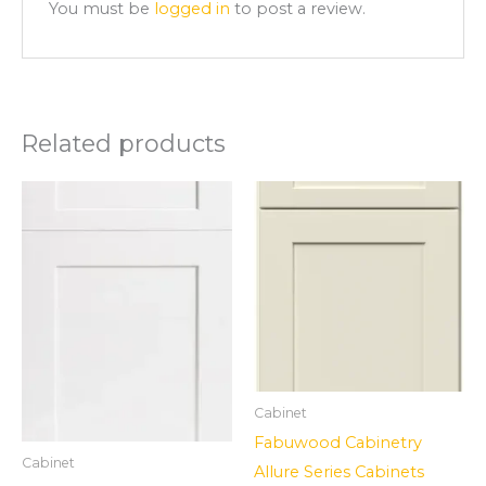
You must be
logged in
to post a review.
Related products
Cabinet
Fabuwood Cabinetry
Cabinet
Allure Series Cabinets