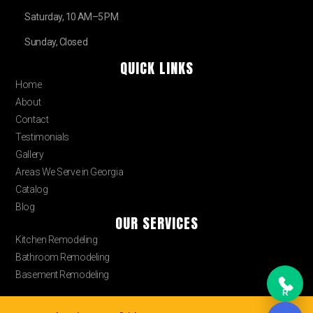
Saturday, 10 AM–5 PM
Sunday, Closed
QUICK LINKS
Home
About
Contact
Testimonials
Gallery
Areas We Serve in Georgia
Catalog
Blog
OUR SERVICES
Kitchen Remodeling
Bathroom Remodeling
Basement Remodeling
R