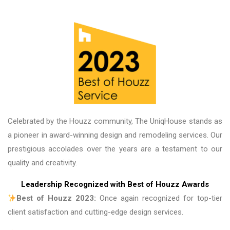
great place to do business, and the guys there 
are fantastic. Thank you!
Celebrated by the Houzz community, The UniqHouse stands as
a pioneer in award-winning design and remodeling services. Our
prestigious accolades over the years are a testament to our
quality and creativity.
Leadership Recognized with Best of Houzz Awards
Best of Houzz 2023:
Once again recognized for top-tier
client satisfaction and cutting-edge design services.