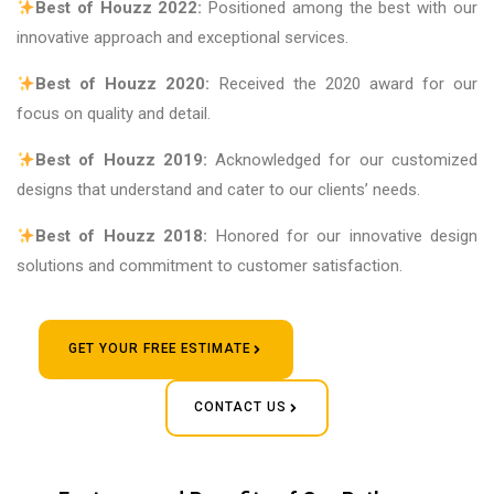
Best of Houzz 2022:
Positioned among the best with our
innovative approach and exceptional services.
Best of Houzz 2020:
Received the 2020 award for our
focus on quality and detail.
Best of Houzz 2019:
Acknowledged for our customized
designs that understand and cater to our clients’ needs.
Best of Houzz 2018:
Honored for our innovative design
solutions and commitment to customer satisfaction.
GET YOUR FREE ESTIMATE
CONTACT US