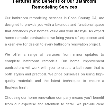
Features and Benefits of Our Bathroom
Remodeling Services
Our bathroom remodeling services in Cobb County, GA, are
designed to provide you with a luxurious and functional space
that enhances your home’s value and your lifestyle. As expert
home remodel contractors, we bring years of experience and
a keen eye for design to every bathroom renovation project.
We offer a range of services from minor updates to
complete bathroom remodels. Our home improvement
contractors will work with you to create a bathroom that is
both stylish and practical. We pride ourselves on using high-
quality materials and the latest techniques to ensure a
flawless finish.
Choosing our home renovation company means you’ll benefit
from our expertise and attention to detail. We provide clear