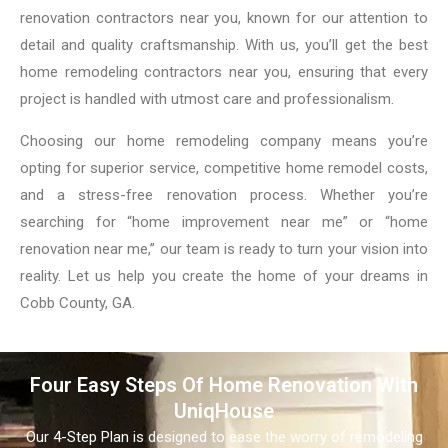
renovation contractors near you, known for our attention to
detail and quality craftsmanship. With us, you’ll get the best
home remodeling contractors near you, ensuring that every
project is handled with utmost care and professionalism.
Choosing our home remodeling company means you’re
opting for superior service, competitive home remodel costs,
and a stress-free renovation process. Whether you’re
searching for “home improvement near me” or “home
renovation near me,” our team is ready to turn your vision into
reality. Let us help you create the home of your dreams in
Cobb County, GA.
Four Easy Steps Of Home Renovation With
UniqHouse
Our 4-Step Plan is designed to ease the worry of remodeling