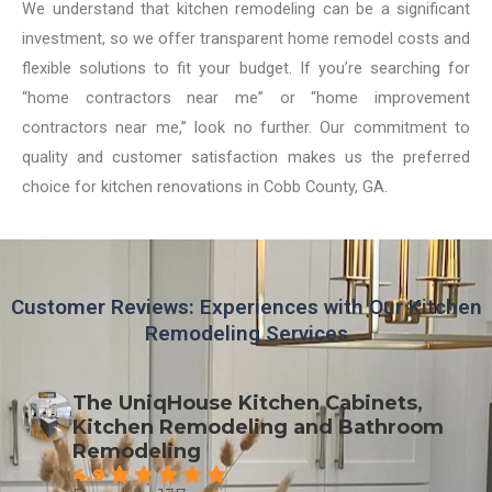
We understand that kitchen remodeling can be a significant
investment, so we offer transparent home remodel costs and
flexible solutions to fit your budget. If you’re searching for
“home contractors near me” or “home improvement
contractors near me,” look no further. Our commitment to
quality and customer satisfaction makes us the preferred
choice for kitchen renovations in Cobb County, GA.
Customer Reviews: Experiences with Our Kitchen
Remodeling Services
The UniqHouse Kitchen Cabinets,
Kitchen Remodeling and Bathroom
Remodeling
4.9