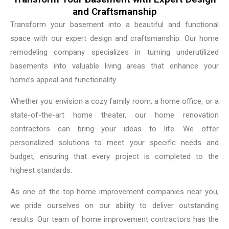
and Craftsmanship
Transform your basement into a beautiful and functional
space with our expert design and craftsmanship. Our home
remodeling company specializes in turning underutilized
basements into valuable living areas that enhance your
home’s appeal and functionality.
Whether you envision a cozy family room, a home office, or a
state-of-the-art home theater, our home renovation
contractors can bring your ideas to life. We offer
personalized solutions to meet your specific needs and
budget, ensuring that every project is completed to the
highest standards.
As one of the top home improvement companies near you,
we pride ourselves on our ability to deliver outstanding
results. Our team of home improvement contractors has the