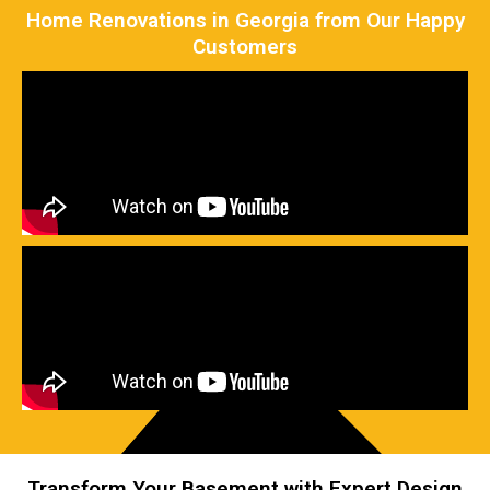
Home Renovations in Georgia from Our Happy
Customers
Transform Your Basement with Expert Design