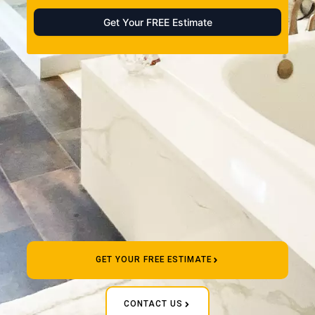
GET YOUR FREE ESTIMATE
CONTACT US