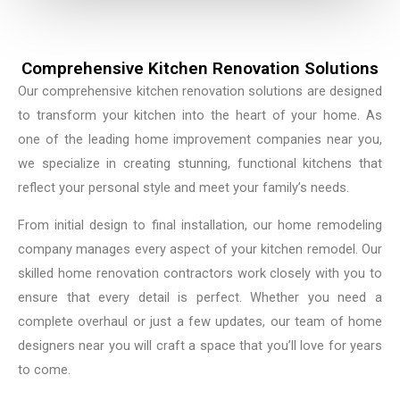
Comprehensive Kitchen Renovation Solutions
Our comprehensive kitchen renovation solutions are designed
to transform your kitchen into the heart of your home. As
one of the leading home improvement companies near you,
we specialize in creating stunning, functional kitchens that
reflect your personal style and meet your family’s needs.
From initial design to final installation, our home remodeling
company manages every aspect of your kitchen remodel. Our
skilled home renovation contractors work closely with you to
ensure that every detail is perfect. Whether you need a
complete overhaul or just a few updates, our team of home
designers near you will craft a space that you’ll love for years
to come.