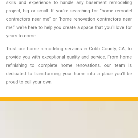
skills and experience to handle any basement remodeling
project, big or small. If you’re searching for “home remodel
contractors near me” or “home renovation contractors near
me,” we’re here to help you create a space that you’ll love for
years to come.
Trust our home remodeling services in Cobb County, GA, to
provide you with exceptional quality and service. From home
refinishing to complete home renovations, our team is
dedicated to transforming your home into a place you’ll be
proud to call your own.
OUR PROJECTS