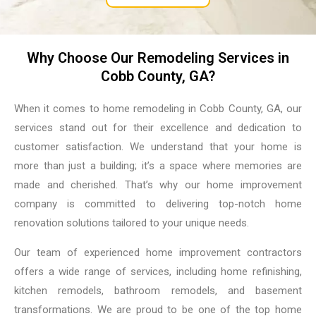
Why Choose Our Remodeling Services in
Cobb County, GA?
When it comes to home remodeling in Cobb County, GA, our
services stand out for their excellence and dedication to
customer satisfaction. We understand that your home is
more than just a building; it’s a space where memories are
made and cherished. That’s why our home improvement
company is committed to delivering top-notch home
renovation solutions tailored to your unique needs.
Our team of experienced home improvement contractors
offers a wide range of services, including home refinishing,
kitchen remodels, bathroom remodels, and basement
transformations. We are proud to be one of the top home