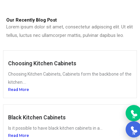
Our Recently Blog Post
Lorem ipsum dolor sit amet, consectetur adipiscing elit. Ut elit
tellus, luctus nec ullamcorper mattis, pulvinar dapibus leo.
Choosing Kitchen Cabinets
Choosing Kitchen Cabinets, Cabinets form the backbone of the
kitchen....
Read More
Black Kitchen Cabinets
R
Is it possible to have black kitchen cabinets in a...
N
Read More