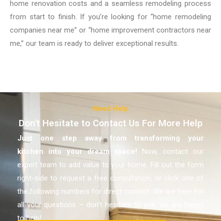
home renovation costs and a seamless remodeling process
from start to finish. If you’re looking for “home remodeling
companies near me” or “home improvement contractors near
me,” our team is ready to deliver exceptional results.
Need Help
Don't Hesitate to Contact Us For More Help
Just one step away from transforming your
kitchen
into your dream space!
Now, contact our
expert team to add value to your home. Fill out the form
right-side to request a free consultation, or click one of
the following numbers for direct contact. We are here for
all your questions – don’t hesitate to ask, we are happy
to help!