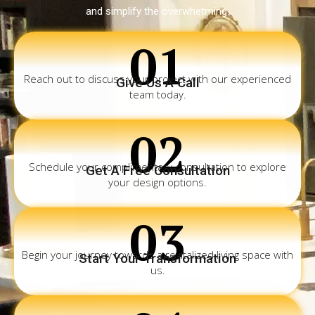
and simplify the overwhetming.
01
Reach out to discuss your project with our experienced
Give Us A Call
team today.
02
Schedule your complimentary consultation to explore
Get A Free Consultation
your design options.
03
Begin your journey towards a revitalized living space with
Start Your Transformation
us.