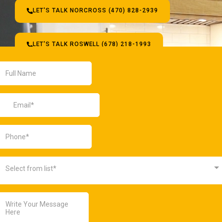
LET'S TALK NORCROSS (470) 828-2939
LET'S TALK ROSWELL (678) 218-1993