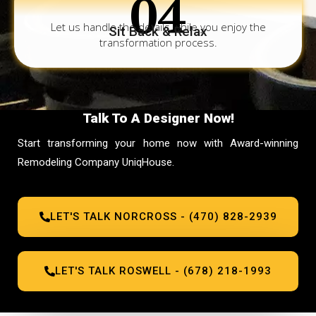
04
Let us handle the details while you enjoy the
Sit Back & Relax
transformation process.
Talk To A Designer Now!
Start transforming your home now with Award-winning
Remodeling Company UniqHouse.
LET'S TALK NORCROSS - (470) 828-2939
LET'S TALK ROSWELL - (678) 218-1993