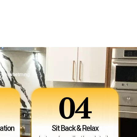
 overwhetming.
04
ation
Sit Back & Relax