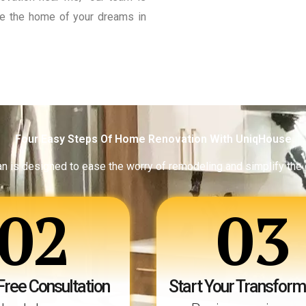
eate the home of your dreams in
Four Easy Steps Of Home Renovation With UniqHouse
an is designed to ease the worry of remodeling and simplify the
02
03
Free Consultation
Start Your Transform