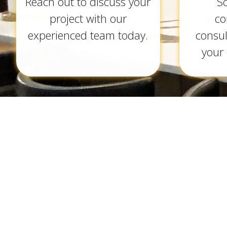
Reach out to discuss your
S
project with our
co
experienced team today.
consul
your 