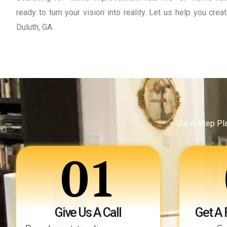
ready to turn your vision into reality. Let us help you cr
Duluth, GA.
Our 4-Step Pl
01
Give Us A Call
Get A 