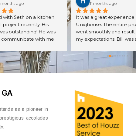
 months ago
11 months ago
 with Seth on a kitchen 
It was a great experience 
project recently. His 
Uniqhouse. The entire pro
was outstanding! He was 
went smoothly and result
o communicate with me 
my expectations. Bill was 
er all my questions. The 
friendly, detail oriented an
s we received were exactly 
knowledgeable. I will defin
cted. The assembly was 
hire them again.
ll done. We were very 
with the overall quality of 
nets, their mechanisms, 
r finish. Seth was very 
, GA
odating to me 
ut the entire process. I 
tands as a pioneer in
recommend Seth and the 
prestigious accolades
he sells. I will most 
ly be calling him back and 
y.
is company on other 