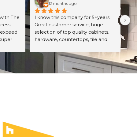
12 months ago
with The 
I know this company for 5+years. 
Exc
cess 
Great customer service, huge 
wit
 exceed 
selection of top quality cabinets, 
pro
super 
hardware, countertops, tile and 
ori
d 
more. They have professional 
wh
itely 
designing team and great prices 
Un
on their product. Highly 
con
recommend The UniqHouse.
cab