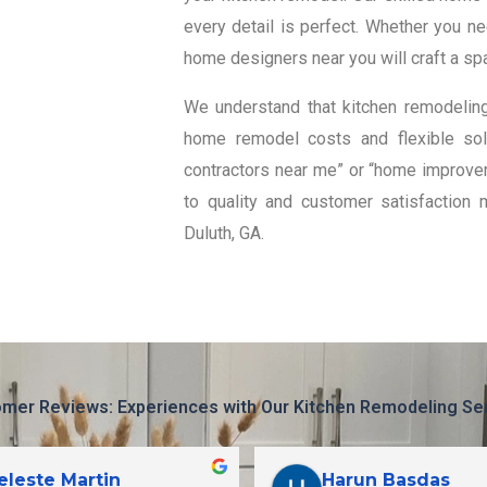
every detail is perfect. Whether you n
home designers near you will craft a spa
We understand that kitchen remodeling
home remodel costs and flexible solu
contractors near me” or “home improvem
to quality and customer satisfaction 
Duluth, GA.
mer Reviews: Experiences with Our Kitchen Remodeling Se
eleste Martin
Harun Basdas