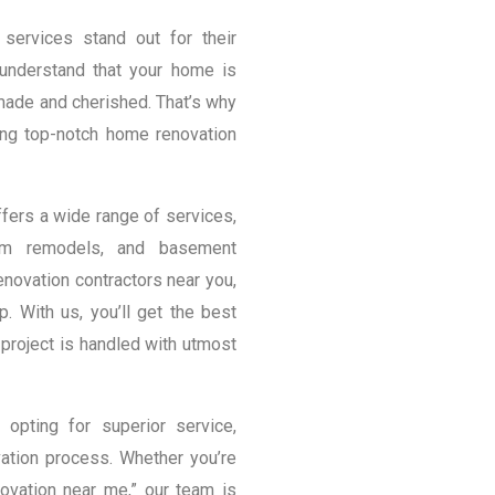
services stand out for their
 understand that your home is
 made and cherished. That’s why
ng top-notch home renovation
ers a wide range of services,
room remodels, and basement
novation contractors near you,
p. With us, you’ll get the best
project is handled with utmost
pting for superior service,
ation process. Whether you’re
vation near me,” our team is