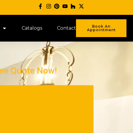
Book An
Catalogs
Contact
Appointment
ree Quote Now!