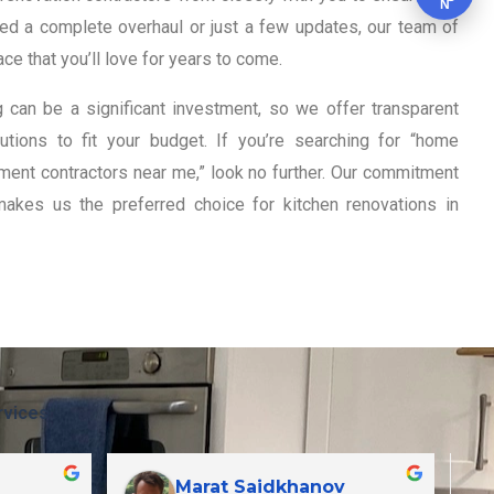
N
eed a complete overhaul or just a few updates, our team of
ce that you’ll love for years to come.
 can be a significant investment, so we offer transparent
tions to fit your budget. If you’re searching for “home
ent contractors near me,” look no further. Our commitment
makes us the preferred choice for kitchen renovations in
rvices
Marat Saidkhanov