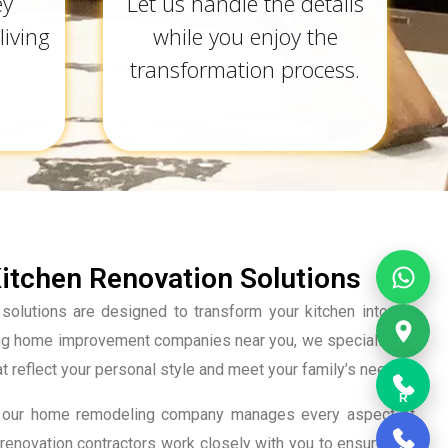
ey
Let us handle the details
living
while you enjoy the
transformation process.
tchen Renovation Solutions
solutions are designed to transform your kitchen into the
ing home improvement companies near you, we specialize in
at reflect your personal style and meet your family’s needs.
R
tion, our home remodeling company manages every aspect of
renovation contractors work closely with you to ensure that