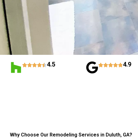
4.5
4.9
Why Choose Our Remodeling Services in Duluth, GA?