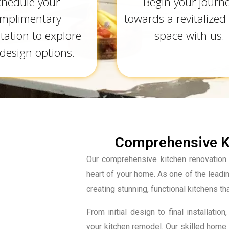
chedule your
Begin your journ
mplimentary
towards a revitalized 
tation to explore
space with us.
design options.
Comprehensive Ki
Our comprehensive kitchen renovation 
heart of your home. As one of the lead
creating stunning, functional kitchens th
From initial design to final installa
your kitchen remodel. Our skilled home 