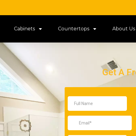
Cabinets
Countertops
About Us
Get A F