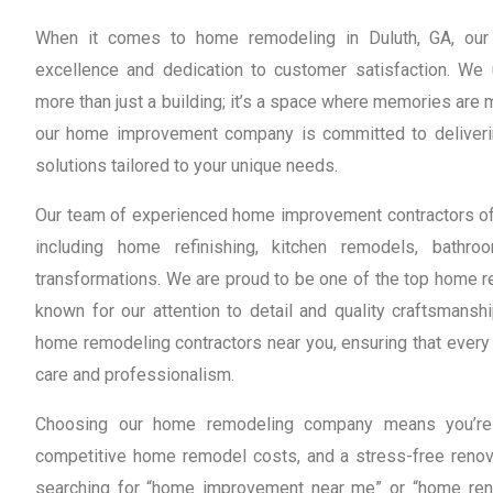
When it comes to home remodeling in Duluth, GA, our 
excellence and dedication to customer satisfaction. We
more than just a building; it’s a space where memories are
our home improvement company is committed to deliveri
solutions tailored to your unique needs.
Our team of experienced home improvement contractors off
including home refinishing, kitchen remodels, bath
transformations. We are proud to be one of the top home re
known for our attention to detail and quality craftsmanshi
home remodeling contractors near you, ensuring that every 
care and professionalism.
Choosing our home remodeling company means you’re o
competitive home remodel costs, and a stress-free renov
searching for “home improvement near me” or “home reno