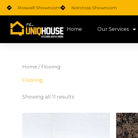
Skip
Roswell Showroom
Norcross Showroom
to
content
Home
Our Services
Home
/ Flooring
Flooring
Showing all 11 results