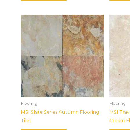
Flooring
Flooring
MSI Slate Series Autumn Flooring
MSI Trav
Tiles
Cream Fl