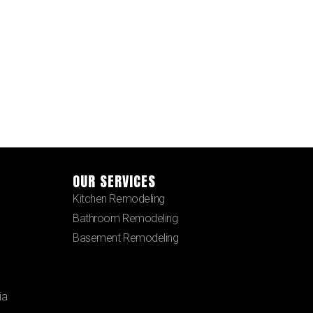
OUR SERVICES
Kitchen Remodeling
Bathroom Remodeling
Basement Remodeling
ia