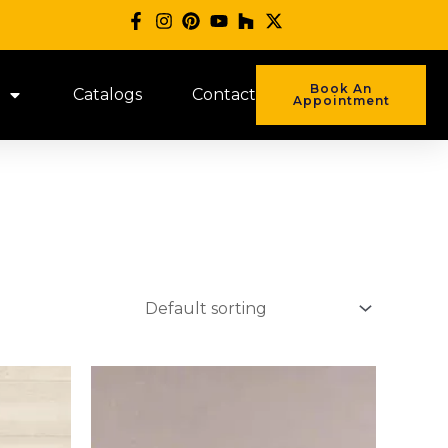
Book An
Catalogs
Contact
Appointment