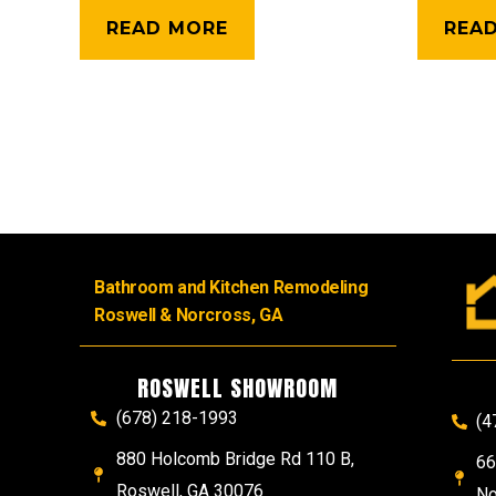
READ MORE
REA
Bathroom and Kitchen Remodeling
Roswell & Norcross, GA
ROSWELL SHOWROOM
(678) 218-1993
(4
880 Holcomb Bridge Rd 110 B,
66
Roswell, GA 30076
No