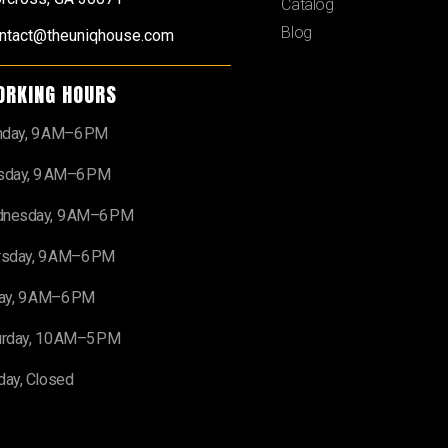
Catalog
Blog
ntact@theuniqhouse.com
ORKING HOURS
day, 9 AM–6 PM
sday, 9 AM–6 PM
nesday, 9 AM–6 PM
rsday, 9 AM–6 PM
day, 9 AM–6 PM
urday, 10 AM–5 PM
day, Closed