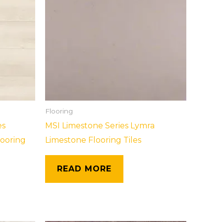
Flooring
es
MSI Limestone Series Lymra
looring
Limestone Flooring Tiles
READ MORE