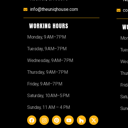
info@theuniqhouse.com
co
WORKING HOURS
W
Monday, 9 AM–7 PM
Mon
Tuesday, 9 AM–7 PM
Tue
Wednesday, 9 AM–7 PM
Wed
Thursday, 9 AM–7 PM
Thu
Friday, 9 AM–7 PM
Fri
Saturday, 10 AM–5 PM
Sat
Sunday, 11 AM – 4 PM
Sun
F
I
P
Y
H
X
a
n
i
o
o
-