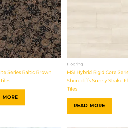
Flooring
ite Series Baltic Brown
MSI Hybrid Rigid Core Seri
Tiles
Shorecliffs Sunny Shake F
Tiles
D MORE
READ MORE