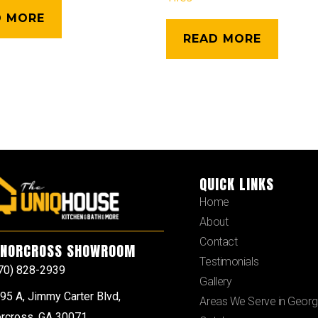
D MORE
READ MORE
QUICK LINKS
Home
About
Contact
NORCROSS SHOWROOM
Testimonials
70) 828-2939
Gallery
95 A, Jimmy Carter Blvd,
Areas We Serve in Georg
rcross, GA 30071