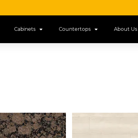
Cabinets
Countertops
About Us