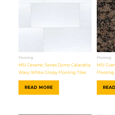
Flooring
Flooring
MSI Ceramic Series Dymo Calacatta
MSI Gran
Wavy White Glossy Flooring Tiles
Flooring 
READ MORE
REA