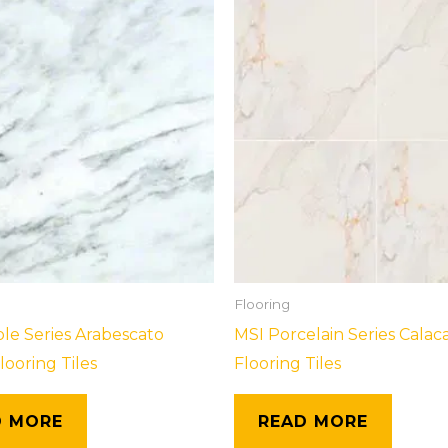
Flooring
le Series Arabescato
MSI Porcelain Series Calac
looring Tiles
Flooring Tiles
D MORE
READ MORE