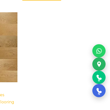
R
N
es
looring