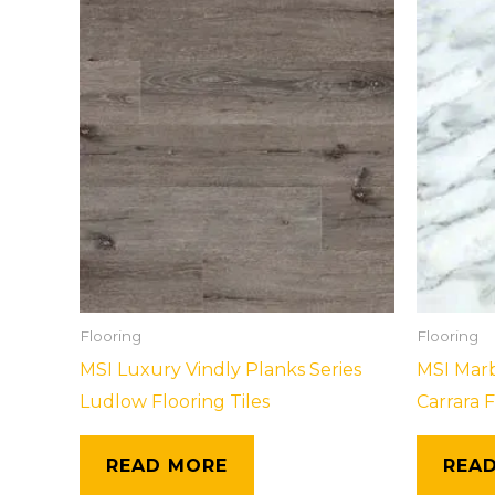
Flooring
Flooring
MSI Luxury Vindly Planks Series
MSI Marb
Ludlow Flooring Tiles
Carrara F
READ MORE
REA