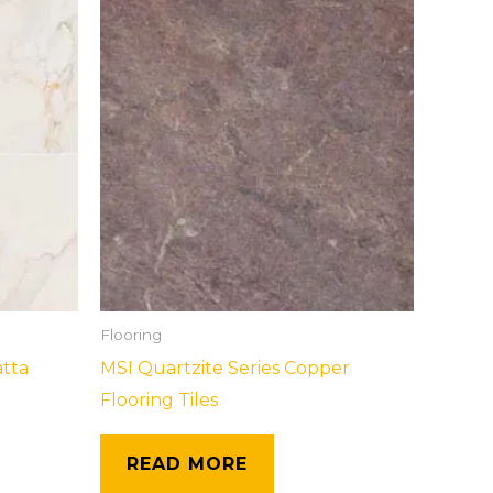
Flooring
atta
MSI Quartzite Series Copper
Flooring Tiles
READ MORE