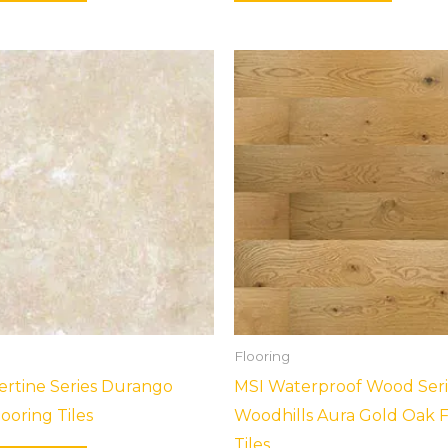
Flooring
ertine Series Durango
MSI Waterproof Wood Seri
ooring Tiles
Woodhills Aura Gold Oak F
Tiles