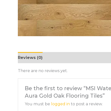
Reviews (0)
There are no reviews yet.
Be the first to review “MSI Wa
Aura Gold Oak Flooring Tiles”
You must be
logged in
to post a review.