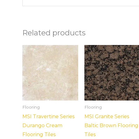
Related products
Flooring
Flooring
MSI Travertine Series
MSI Granite Series
Durango Cream
Baltic Brown Flooring
Flooring Tiles
Tiles