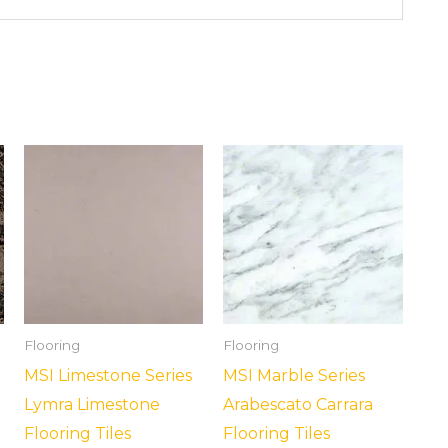
Flooring
Flooring
MSI Limestone Series
MSI Marble Series
Lymra Limestone
Arabescato Carrara
Flooring Tiles
Flooring Tiles