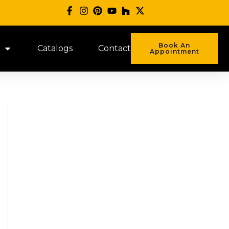
Book An
Catalogs
Contact
Appointment