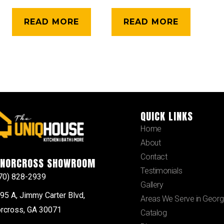
READ MORE
READ MORE
QUICK LINKS
Home
About
Contact
NORCROSS SHOWROOM
Testimonials
70) 828-2939
Gallery
95 A, Jimmy Carter Blvd,
Areas We Serve in Georg
rcross, GA 30071
Catalog