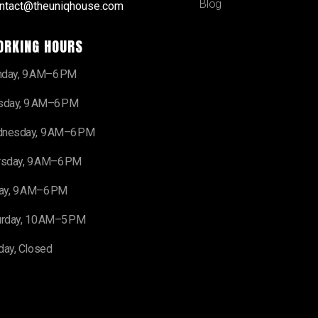
Blog
ntact@theuniqhouse.com
ORKING HOURS
day, 9 AM–6 PM
sday, 9 AM–6 PM
nesday, 9 AM–6 PM
rsday, 9 AM–6 PM
day, 9 AM–6 PM
urday, 10 AM–5 PM
day, Closed