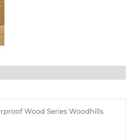
terproof Wood Series Woodhills