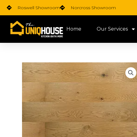
Skip
Roswell Showroom
Norcross Showroom
to
content
Home
Our Services