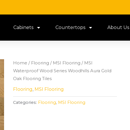
Cabinets
Countertops
About Us
Home
/
Flooring
/
MSI Flooring
/ MSI
Waterproof Wood Series Woodhills Aura Gold
Oak Flooring Tiles
Flooring
,
MSI Flooring
Categories:
Flooring
,
MSI Flooring