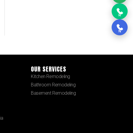
R
N
OUR SERVICES
Kitchen Remodeling
Bathroom Remodeling
Basement Remodeling
ia