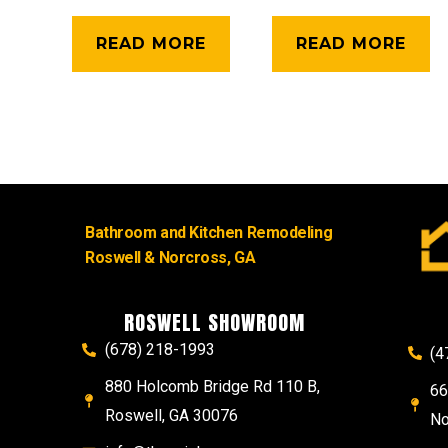
READ MORE
READ MORE
Bathroom and Kitchen Remodeling
Roswell & Norcross, GA
ROSWELL SHOWROOM
(678) 218-1993
(4
880 Holcomb Bridge Rd 110 B,
66
Roswell, GA 30076
No