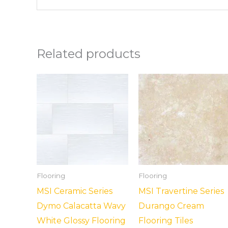
Related products
Flooring
Flooring
MSI Ceramic Series
MSI Travertine Series
Dymo Calacatta Wavy
Durango Cream
White Glossy Flooring
Flooring Tiles