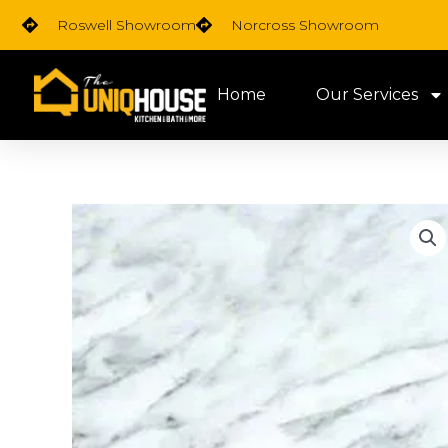
Skip
Roswell Showroom
Norcross Showroom
to
content
Home
Our Services