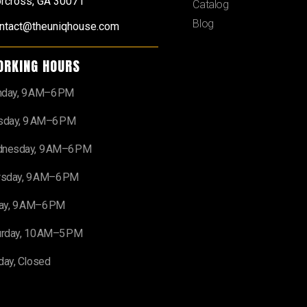
rcross, GA 30071
Catalog
Blog
ntact@theuniqhouse.com
ORKING HOURS
day, 9 AM–6 PM
sday, 9 AM–6 PM
nesday, 9 AM–6 PM
rsday, 9 AM–6 PM
day, 9 AM–6 PM
urday, 10 AM–5 PM
day, Closed