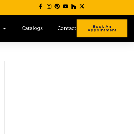
Book An
Catalogs
Contact
Appointment