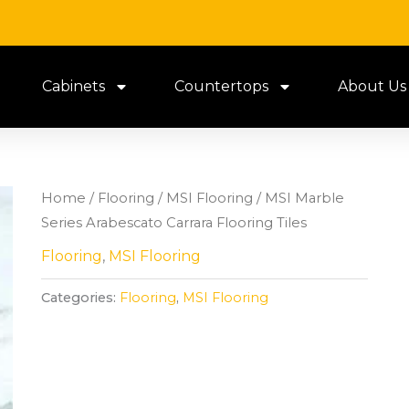
Cabinets
Countertops
About Us
Home
/
Flooring
/
MSI Flooring
/ MSI Marble
Series Arabescato Carrara Flooring Tiles
Flooring
,
MSI Flooring
Categories:
Flooring
,
MSI Flooring