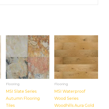
Flooring
Flooring
MSI Slate Series
MSI Waterproof
Autumn Flooring
Wood Series
Tiles
Woodhills Aura Gold