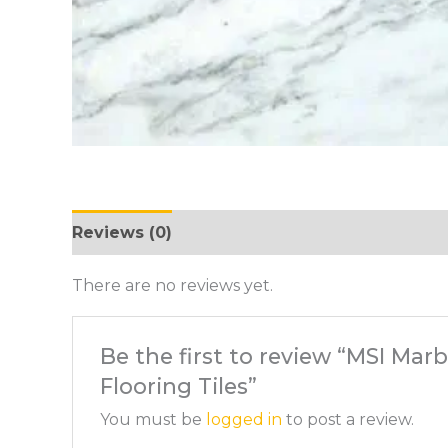
Reviews (0)
There are no reviews yet.
Be the first to review “MSI Mar
Flooring Tiles”
You must be
logged in
to post a review.