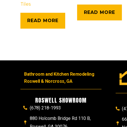
Tiles
READ MORE
READ MORE
Bathroom and Kitchen Remodeling
Roswell & Norcross, GA
ROSWELL SHOWROOM
(678) 218-1993
(4
880 Holcomb Bridge Rd 110 B,
66
Roswell, GA 30076