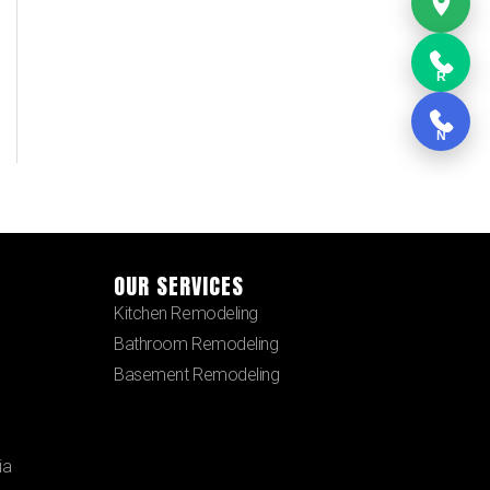
R
N
OUR SERVICES
Kitchen Remodeling
Bathroom Remodeling
Basement Remodeling
ia