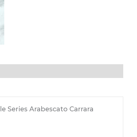
ble Series Arabescato Carrara