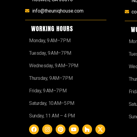
No
info@theuniqhouse.com
co
WORKING HOURS
W
Monday, 9 AM–7 PM
Mon
Tuesday, 9 AM–7 PM
Tue
Wednesday, 9 AM–7 PM
Wed
Thursday, 9 AM–7 PM
Thu
Friday, 9 AM–7 PM
Fri
Saturday, 10 AM–5 PM
Sat
Sunday, 11 AM – 4 PM
Sun
F
I
P
Y
H
X
a
n
i
o
o
-