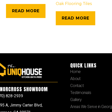
Oak Flooring Tiles
READ MORE
READ MORE
QUICK LINKS
Home
About
Contact
NORCROSS SHOWROOM
Testimonials
70) 828-2939
Gallery
95 A, Jimmy Carter Blvd,
Areas We Serve in Georg