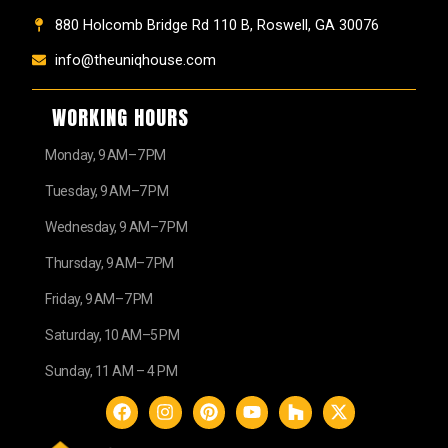
880 Holcomb Bridge Rd 110 B, Roswell, GA 30076
info@theuniqhouse.com
WORKING HOURS
Monday, 9 AM–7 PM
Tuesday, 9 AM–7 PM
Wednesday, 9 AM–7 PM
Thursday, 9 AM–7 PM
Friday, 9 AM–7 PM
Saturday, 10 AM–5 PM
Sunday, 11 AM – 4 PM
F
I
P
Y
H
X
a
n
i
o
o
-
c
s
n
u
u
t