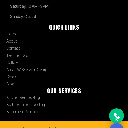
Saturday, 10 AM–5 PM
Sunday, Closed
QUICK LINKS
Home
About
Contact
Testimonials
Gallery
Areas We Serve in Georgia
Catalog
Blog
OUR SERVICES
Kitchen Remodeling
Bathroom Remodeling
Basement Remodeling
R