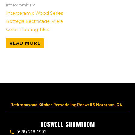
Interceramic Tile
Interceramic Wood Series
Bottega Rectificade Miele
Color Flooring Tiles
READ MORE
Bathroom and Kitchen Remodeling Roswell & Norcross, GA
ROSWELL SHOWROOM
(678) 218-1993