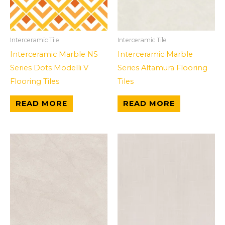
Interceramic Tile
Interceramic Tile
Interceramic Marble NS
Interceramic Marble
Series Dots Modelli V
Series Altamura Flooring
Flooring Tiles
Tiles
READ MORE
READ MORE