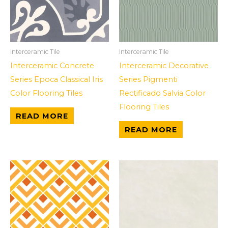
Interceramic Tile
Interceramic Tile
Interceramic Concrete
Interceramic Decorative
Series Epoca Classical Iris
Series Pigmenti
Color Flooring Tiles
Rectificado Salvia Color
Flooring Tiles
READ MORE
READ MORE