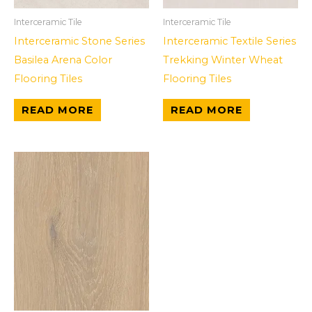
Interceramic Tile
Interceramic Tile
Interceramic Stone Series
Interceramic Textile Series
Basilea Arena Color
Trekking Winter Wheat
Flooring Tiles
Flooring Tiles
READ MORE
READ MORE