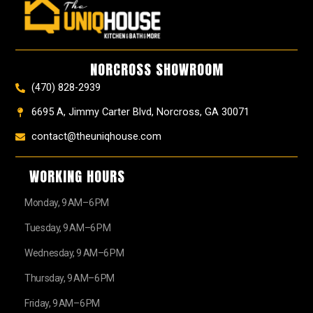
e
t
t
t
z
w
b
a
e
u
z
i
o
g
r
b
t
o
r
e
e
t
k
a
s
e
NORCROSS SHOWROOM
m
t
r
(470) 828-2939
6695 A, Jimmy Carter Blvd, Norcross, GA 30071
contact@theuniqhouse.com
WORKING HOURS
Monday, 9 AM–6 PM
Tuesday, 9 AM–6 PM
Wednesday, 9 AM–6 PM
Thursday, 9 AM–6 PM
Friday, 9 AM–6 PM