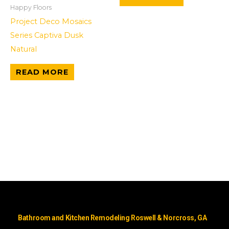
Happy Floors
Project Deco Mosaics
Series Captiva Dusk
Natural
READ MORE
Bathroom and Kitchen Remodeling Roswell & Norcross, GA