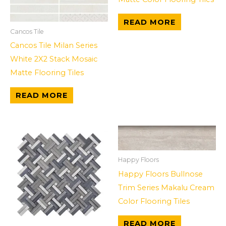
READ MORE
Cancos Tile
Cancos Tile Milan Series
White 2X2 Stack Mosaic
Matte Flooring Tiles
READ MORE
Happy Floors
Happy Floors Bullnose
Trim Series Makalu Cream
Color Flooring Tiles
READ MORE