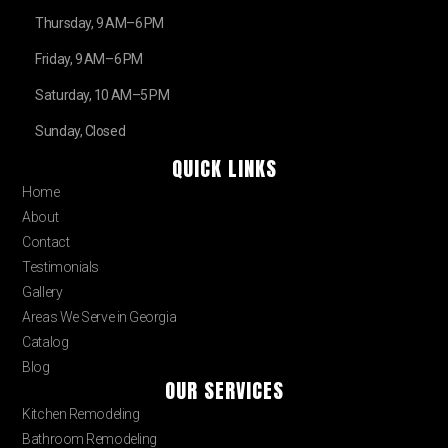
Thursday, 9 AM–6 PM
Friday, 9 AM–6 PM
Saturday, 10 AM–5 PM
Sunday, Closed
QUICK LINKS
Home
About
Contact
Testimonials
Gallery
Areas We Serve in Georgia
Catalog
Blog
OUR SERVICES
Kitchen Remodeling
Bathroom Remodeling