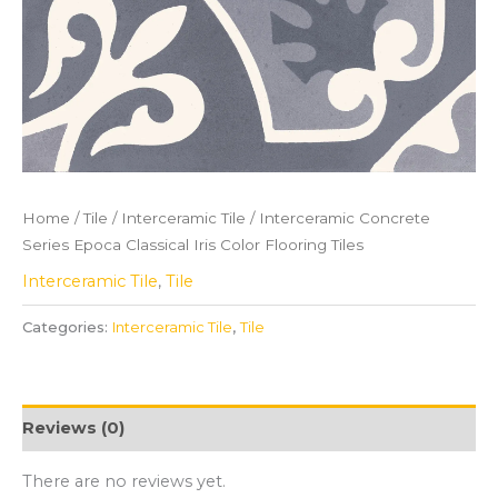
Home
/
Tile
/
Interceramic Tile
/ Interceramic Concrete
Series Epoca Classical Iris Color Flooring Tiles
Interceramic Tile
,
Tile
Categories:
Interceramic Tile
,
Tile
Reviews (0)
There are no reviews yet.