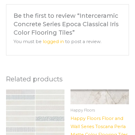
Be the first to review “Interceramic
Concrete Series Epoca Classical Iris
Color Flooring Tiles”
You must be
logged in
to post a review.
Related products
Happy Floors
Happy Floors Floor and
Wall Series Toscana Perla
Matte Color Flooring Tiles