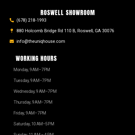
ROSWELL SHOWROOM
(678) 218-1993
880 Holcomb Bridge Rd 110 B, Roswell, GA 30076
info@theuniqhouse.com
WORKING HOURS
Monday, 9 AM–7 PM
Tuesday, 9 AM–7 PM
Wednesday, 9 AM–7 PM
Thursday, 9 AM–7 PM
Friday, 9 AM–7 PM
Saturday, 10 AM–5 PM
Sunday, 11 AM – 4 PM