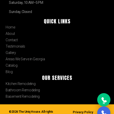
Saturday, 10 AM–5 PM
Sunday, Closed
QUICK LINKS
Home
About
Contact
Testimonials
Gallery
Areas We Serve in Georgia
Catalog
Blog
OUR SERVICES
Kitchen Remodeling
Bathroom Remodeling
Basement Remodeling
R
©2026 The Uniq House. All rights
Privacy Policy