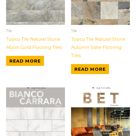
Tile
Tile
Topcu Tile Natural Stone
Topcu Tile Natural Stone
Afyon Gold Flooring Tiles
Autumn Slate Flooring
Tiles
READ MORE
READ MORE