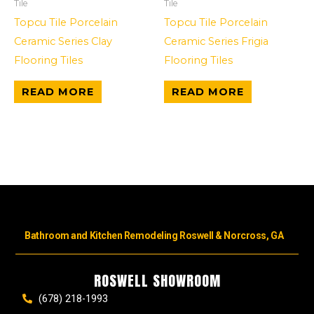
Tile
Tile
Topcu Tile Porcelain
Topcu Tile Porcelain
Ceramic Series Clay
Ceramic Series Frigia
Flooring Tiles
Flooring Tiles
READ MORE
READ MORE
Bathroom and Kitchen Remodeling Roswell & Norcross, GA
ROSWELL SHOWROOM
(678) 218-1993