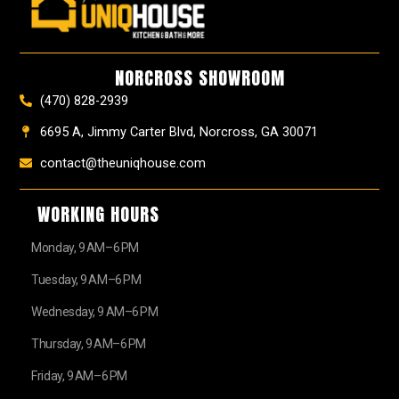
b
a
e
u
z
i
o
g
r
b
t
o
r
e
e
t
k
a
s
e
NORCROSS SHOWROOM
m
t
r
(470) 828-2939
6695 A, Jimmy Carter Blvd, Norcross, GA 30071
contact@theuniqhouse.com
WORKING HOURS
Monday, 9 AM–6 PM
Tuesday, 9 AM–6 PM
Wednesday, 9 AM–6 PM
Thursday, 9 AM–6 PM
Friday, 9 AM–6 PM