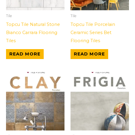
Tile
Tile
Topcu Tile Natural Stone
Topcu Tile Porcelain
Bianco Carrara Flooring
Ceramic Series Bet
Tiles
Flooring Tiles
READ MORE
READ MORE