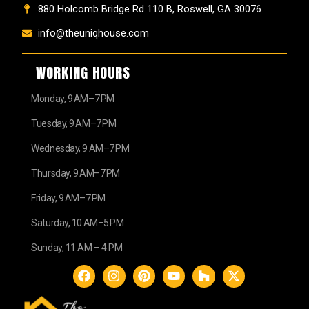
880 Holcomb Bridge Rd 110 B, Roswell, GA 30076
info@theuniqhouse.com
WORKING HOURS
Monday, 9 AM–7 PM
Tuesday, 9 AM–7 PM
Wednesday, 9 AM–7 PM
Thursday, 9 AM–7 PM
Friday, 9 AM–7 PM
Saturday, 10 AM–5 PM
Sunday, 11 AM – 4 PM
F
I
P
Y
H
X
a
n
i
o
o
-
c
s
n
u
u
t
e
t
t
t
z
w