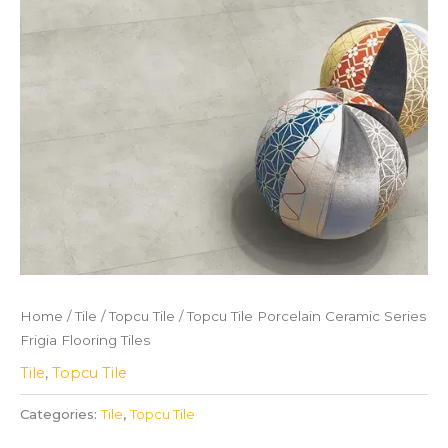
Home
/
Tile
/
Topcu Tile
/ Topcu Tile Porcelain Ceramic Series
Frigia Flooring Tiles
Tile
,
Topcu Tile
Categories:
Tile
,
Topcu Tile