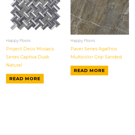
Happy Floors
Happy Floors
Project Deco Mosaics
Paver Series Agathos
Series Captiva Dusk
Multicolor Grip Sanded
Natural
READ MORE
READ MORE