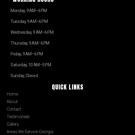
Monday, 9 AM–6 PM
Tuesday, 9 AM–6 PM
Wednesday, 9 AM–6 PM
Thursday, 9 AM–6 PM
Friday, 9 AM–6 PM
Saturday, 10 AM–5 PM
Sunday, Closed
QUICK LINKS
Home
About
Contact
Testimonials
Gallery
Areas We Serve in Georgia