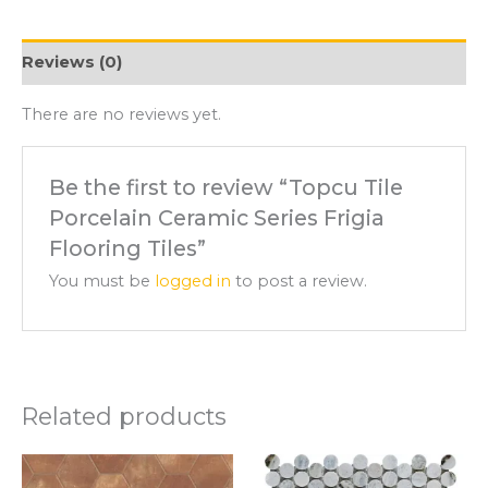
Reviews (0)
There are no reviews yet.
Be the first to review “Topcu Tile
Porcelain Ceramic Series Frigia
Flooring Tiles”
You must be
logged in
to post a review.
Related products