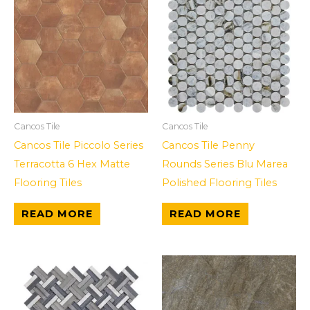
Cancos Tile
Cancos Tile
Cancos Tile Piccolo Series
Cancos Tile Penny
Terracotta 6 Hex Matte
Rounds Series Blu Marea
Flooring Tiles
Polished Flooring Tiles
READ MORE
READ MORE