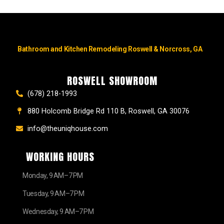
Bathroom and Kitchen Remodeling Roswell & Norcross, GA
ROSWELL SHOWROOM
(678) 218-1993
880 Holcomb Bridge Rd 110 B, Roswell, GA 30076
info@theuniqhouse.com
WORKING HOURS
Monday, 9 AM–7 PM
Tuesday, 9 AM–7 PM
Wednesday, 9 AM–7 PM