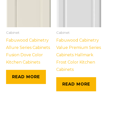
Cabinet
Cabinet
Fabuwood Cabinetry
Fabuwood Cabinetry
Allure Series Cabinets
Value Premium Series
Fusion Dove Color
Cabinets Hallmark
Kitchen Cabinets
Frost Color Kitchen
Cabinets
READ MORE
READ MORE