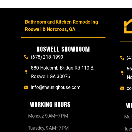
Bathroom and Kitchen Remodeling
Roswell & Norcross, GA
ROSWELL SHOWROOM
(678) 218-1993
(4
880 Holcomb Bridge Rd 110 B,
66
Roswell, GA 30076
No
info@theuniqhouse.com
co
WORKING HOURS
W
Monday, 9 AM–7 PM
Mon
Tuesday, 9 AM–7 PM
Tue