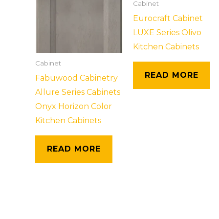
Cabinet
Eurocraft Cabinet
LUXE Series Olivo
Kitchen Cabinets
Cabinet
READ MORE
Fabuwood Cabinetry
Allure Series Cabinets
Onyx Horizon Color
Kitchen Cabinets
READ MORE