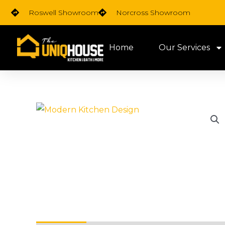
Skip
Roswell Showroom
Norcross Showroom
to
content
Home
Our Services