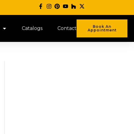
Book An
Catalogs
Contact
Appointment