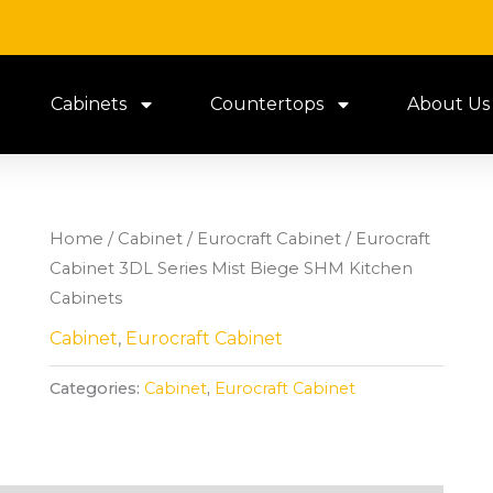
Cabinets
Countertops
About Us
Home
/
Cabinet
/
Eurocraft Cabinet
/ Eurocraft
Cabinet 3DL Series Mist Biege SHM Kitchen
Cabinets
Cabinet
,
Eurocraft Cabinet
Categories:
Cabinet
,
Eurocraft Cabinet