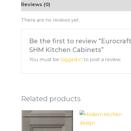
Reviews (0)
There are no reviews yet.
Be the first to review “Eurocraf
SHM Kitchen Cabinets”
You must be
logged in
to post a review.
Related products