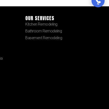
N
OUR SERVICES
Kitchen Remodeling
Bathroom Remodeling
Basement Remodeling
ia