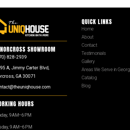
QUICK LINKS
Home
About
Contact
NORCROSS SHOWROOM
Testimonials
70) 828-2939
Gallery
95 A, Jimmy Carter Blvd,
Areas We Serve in Georg
rcross, GA 30071
Catalog
Blog
ntact@theuniqhouse.com
ORKING HOURS
day, 9 AM–6 PM
sday, 9 AM–6 PM