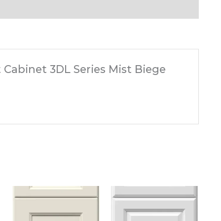
t Cabinet 3DL Series Mist Biege