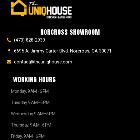
e
t
t
t
z
w
b
a
e
u
z
i
o
g
r
b
t
o
r
e
e
t
k
a
s
e
NORCROSS SHOWROOM
m
t
r
(470) 828-2939
6695 A, Jimmy Carter Blvd, Norcross, GA 30071
contact@theuniqhouse.com
WORKING HOURS
Monday, 9 AM–6 PM
Tuesday, 9 AM–6 PM
Wednesday, 9 AM–6 PM
Thursday, 9 AM–6 PM
Friday, 9 AM–6 PM