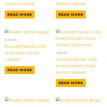
Kitchen Cabinets
Kitchen Cabinets
READ MORE
READ MORE
Cabinet
Eurocraft Cabinet LUXE
Series Olivo Kitchen
Cabinet
Cabinets
Eurocraft Cabinet LUXE
Series Porcelain Gold 2
READ MORE
Kitchen Cabinets
READ MORE