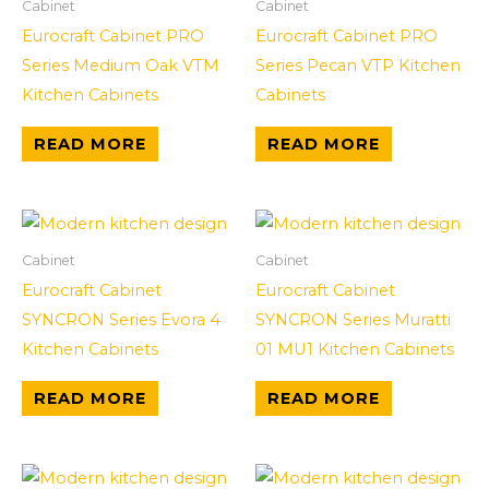
Cabinet
Cabinet
Eurocraft Cabinet PRO
Eurocraft Cabinet PRO
Series Medium Oak VTM
Series Pecan VTP Kitchen
Kitchen Cabinets
Cabinets
READ MORE
READ MORE
Cabinet
Cabinet
Eurocraft Cabinet
Eurocraft Cabinet
SYNCRON Series Evora 4
SYNCRON Series Muratti
Kitchen Cabinets
01 MU1 Kitchen Cabinets
READ MORE
READ MORE