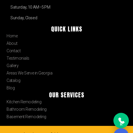
Saturday, 10 AM–5 PM
Sunday, Closed
QUICK LINKS
Home
About
Contact
Testimonials
Gallery
Areas We Serve in Georgia
Catalog
Blog
OUR SERVICES
Kitchen Remodeling
Bathroom Remodeling
Basement Remodeling
R