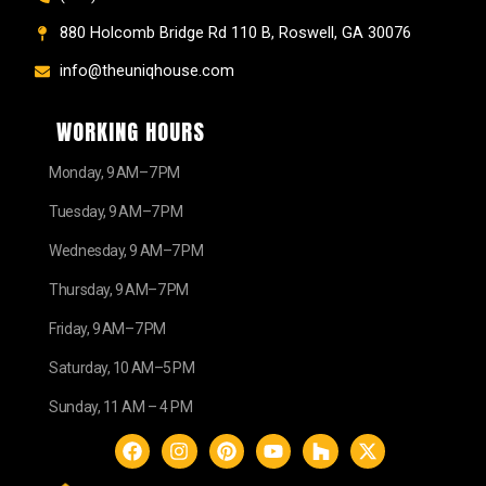
880 Holcomb Bridge Rd 110 B, Roswell, GA 30076
info@theuniqhouse.com
WORKING HOURS
Monday, 9 AM–7 PM
Tuesday, 9 AM–7 PM
Wednesday, 9 AM–7 PM
Thursday, 9 AM–7 PM
Friday, 9 AM–7 PM
Saturday, 10 AM–5 PM
Sunday, 11 AM – 4 PM
F
I
P
Y
H
X
a
n
i
o
o
-
c
s
n
u
u
t