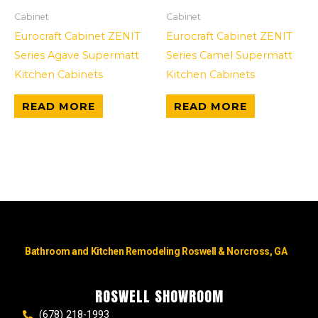
Cabinet
Cabinet
Eurocraft Cabinet ZENIT
Eurocraft Cabinet ZENIT
Series Agave Supermatt
Series Camel Supermatt
Kitchen Cabinets
Kitchen Cabinets
READ MORE
READ MORE
Bathroom and Kitchen Remodeling Roswell & Norcross, GA
ROSWELL SHOWROOM
(678) 218-1993