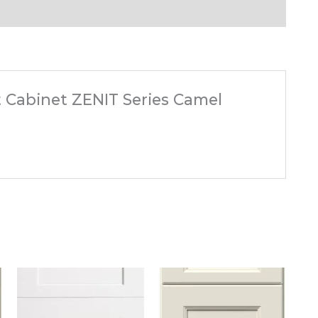
ft Cabinet ZENIT Series Camel