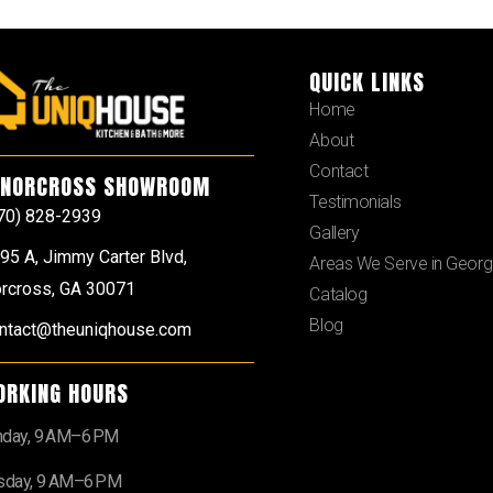
QUICK LINKS
Home
About
Contact
NORCROSS SHOWROOM
Testimonials
70) 828-2939
Gallery
95 A, Jimmy Carter Blvd,
Areas We Serve in Georg
rcross, GA 30071
Catalog
Blog
ntact@theuniqhouse.com
ORKING HOURS
day, 9 AM–6 PM
sday, 9 AM–6 PM