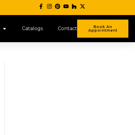
Book An
Catalogs
Contact
Appointment