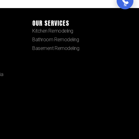
N
OUR SERVICES
Kitchen Remodeling
Bathroom Remodeling
Basement Remodeling
ia