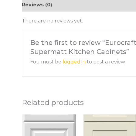
Reviews (0)
There are no reviews yet.
Be the first to review “Eurocra
Supermatt Kitchen Cabinets”
You must be
logged in
to post a review.
Related products