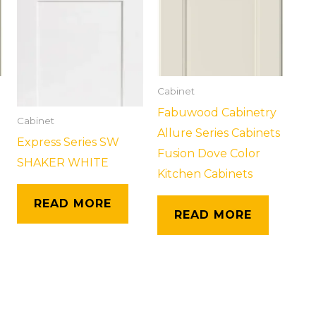
Cabinet
Fabuwood Cabinetry
Cabinet
Allure Series Cabinets
Express Series SW
Fusion Dove Color
SHAKER WHITE
Kitchen Cabinets
READ MORE
READ MORE