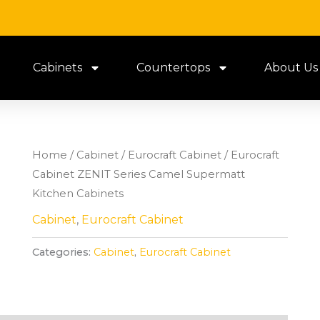
Cabinets
Countertops
About Us
Home
/
Cabinet
/
Eurocraft Cabinet
/ Eurocraft
Cabinet ZENIT Series Camel Supermatt
Kitchen Cabinets
Cabinet
,
Eurocraft Cabinet
Categories:
Cabinet
,
Eurocraft Cabinet