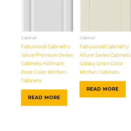
Cabinet
Cabinet
Fabuwood Cabinetry
Fabuwood Cabinetry
Value Premium Series
Allure Series Cabinets
Cabinets Hallmark
Galaxy Linen Color
Frost Color Kitchen
Kitchen Cabinets
Cabinets
READ MORE
READ MORE