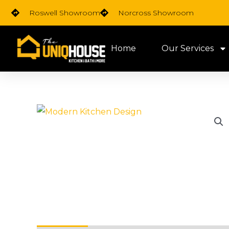
Skip
Roswell Showroom
Norcross Showroom
to
content
Home
Our Services