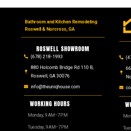
Bathroom and Kitchen Remodeling
Roswell & Norcross, GA
ROSWELL SHOWROOM
(678) 218-1993
(4
880 Holcomb Bridge Rd 110 B,
66
Roswell, GA 30076
No
info@theuniqhouse.com
co
WORKING HOURS
W
Monday, 9 AM–7 PM
Mon
Tuesday, 9 AM–7 PM
Tue