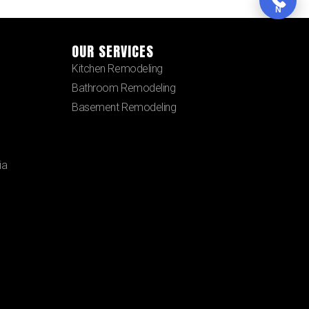
N
OUR SERVICES
Kitchen Remodeling
Bathroom Remodeling
Basement Remodeling
ia