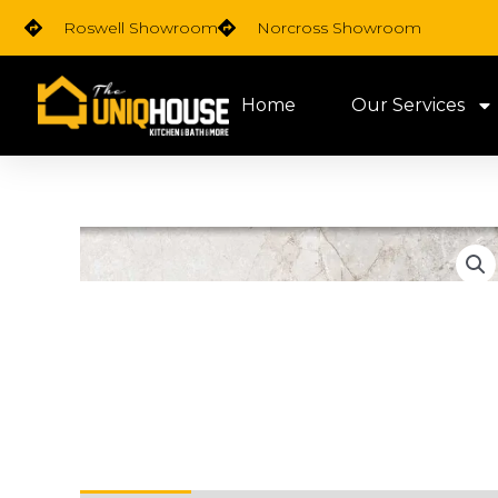
Skip
Roswell Showroom
Norcross Showroom
to
content
Home
Our Services