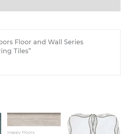
oors Floor and Wall Series
ing Tiles”
Happy Floors