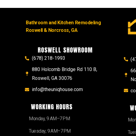
Bathroom and Kitchen Remodeling
Roswell & Norcross, GA
ROSWELL SHOWROOM
(678) 218-1993
(4
880 Holcomb Bridge Rd 110 B,
66
Roswell, GA 30076
No
info@theuniqhouse.com
co
WORKING HOURS
W
Monday, 9 AM–7 PM
Mon
Tuesday, 9 AM–7 PM
Tue