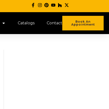
Book An
Catalogs
Contact
Appointment