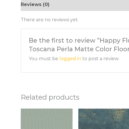
Reviews (0)
There are no reviews yet.
Be the first to review “Happy Fl
Toscana Perla Matte Color Floor
You must be
logged in
to post a review.
Related products