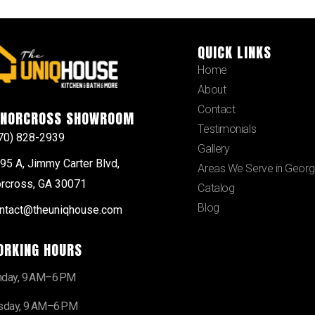
QUICK LINKS
Home
About
Contact
NORCROSS SHOWROOM
Testimonials
70) 828-2939
Gallery
95 A, Jimmy Carter Blvd,
Areas We Serve in Georg
rcross, GA 30071
Catalog
Blog
ntact@theuniqhouse.com
ORKING HOURS
day, 9 AM–6 PM
sday, 9 AM–6 PM