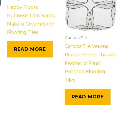
Happy Floors
Bullnose Trim Series
Makalu Cream Color
Flooring Tiles
Cancos Tile
Cancos Tile Verona
READ MORE
Ribbon Series Thasses
Mother of Pearl
Polished Flooring
Tiles
READ MORE