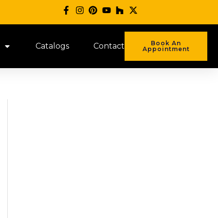
Book An
Catalogs
Contact
Appointment