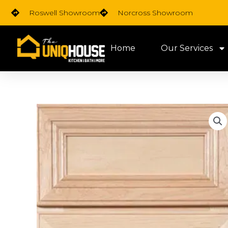
Skip
Roswell Showroom
Norcross Showroom
to
content
Home
Our Services