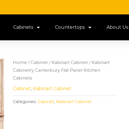
Cabinets
Countertops
About Us
Home
/
Cabinet
/
Kabinart Cabinet
/ Kabinart
Cabinetry Canterbury Flat Panel Kitchen
Cabinets
Cabinet
,
Kabinart Cabinet
Categories:
Cabinet
,
Kabinart Cabinet