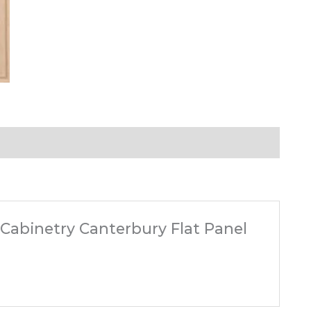
t Cabinetry Canterbury Flat Panel