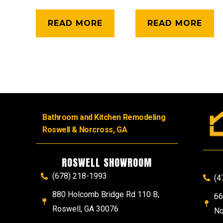
READ MORE
READ MORE
Bathroom and Kitchen Remodeling
Roswell & Norcross, GA
ROSWELL SHOWROOM
(678) 218-1993
(4
880 Holcomb Bridge Rd 110 B,
66
Roswell, GA 30076
No