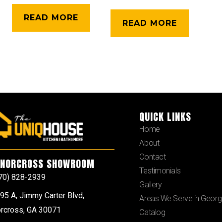
READ MORE
READ MORE
QUICK LINKS
Home
About
Contact
NORCROSS SHOWROOM
Testimonials
70) 828-2939
Gallery
95 A, Jimmy Carter Blvd,
Areas We Serve in Georg
rcross, GA 30071
Catalog