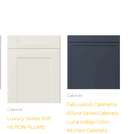
Cabinet
Fabuwood Cabinetry
Cabinet
Allure Series Cabinets
Luxury Series SHP
Luna Indigo Color
HERON PLUME
Kitchen Cabinets