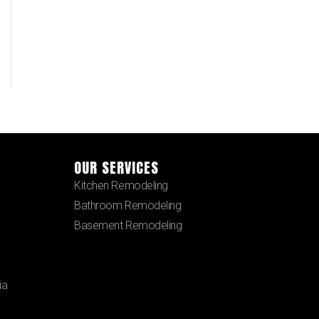
OUR SERVICES
Kitchen Remodeling
Bathroom Remodeling
Basement Remodeling
ia