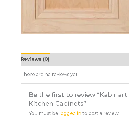
Reviews (0)
There are no reviews yet.
Be the first to review “Kabinar
Kitchen Cabinets”
You must be
logged in
to post a review.