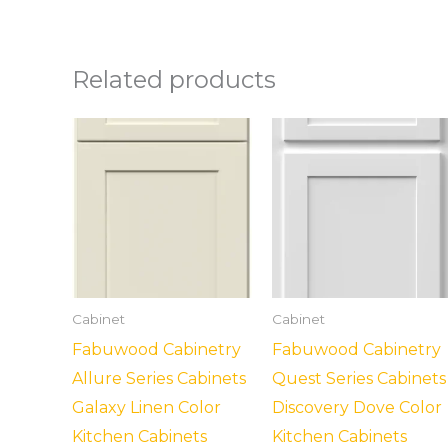
Related products
Cabinet
Cabinet
Fabuwood Cabinetry
Fabuwood Cabinetry
Allure Series Cabinets
Quest Series Cabinets
Galaxy Linen Color
Discovery Dove Color
Kitchen Cabinets
Kitchen Cabinets