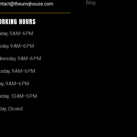
Blog
ntact@theuniqhouse.com
ORKING HOURS
day, 9 AM–6 PM
sday, 9 AM–6 PM
nesday, 9 AM–6 PM
rsday, 9 AM–6 PM
day, 9 AM–6 PM
urday, 10 AM–5 PM
day, Closed