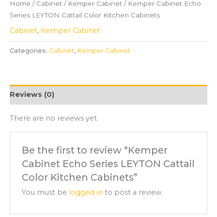
Home
/
Cabinet
/
Kemper Cabinet
/ Kemper Cabinet Echo
Series LEYTON Cattail Color Kitchen Cabinets
Cabinet
,
Kemper Cabinet
Categories:
Cabinet
,
Kemper Cabinet
Reviews (0)
There are no reviews yet.
Be the first to review “Kemper
Cabinet Echo Series LEYTON Cattail
Color Kitchen Cabinets”
You must be
logged in
to post a review.