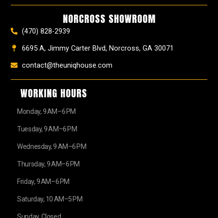
o
r
e
e
t
k
a
s
e
NORCROSS SHOWROOM
m
t
r
(470) 828-2939
6695 A, Jimmy Carter Blvd, Norcross, GA 30071
contact@theuniqhouse.com
WORKING HOURS
Monday, 9 AM–6 PM
Tuesday, 9 AM–6 PM
Wednesday, 9 AM–6 PM
Thursday, 9 AM–6 PM
Friday, 9 AM–6 PM
Saturday, 10 AM–5 PM
Sunday, Closed