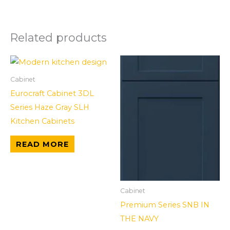
Related products
Cabinet
Eurocraft Cabinet 3DL
Series Haze Gray SLH
Kitchen Cabinets
READ MORE
Cabinet
Premium Series SNB IN
THE NAVY