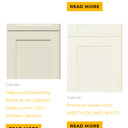
READ MORE
Cabinet
Fabuwood Cabinetry
Cabinet
Allure Series Cabinets
Premium Series SWH
Galaxy Linen Color
WESTHIGHLAND WHITE
Kitchen Cabinets
READ MORE