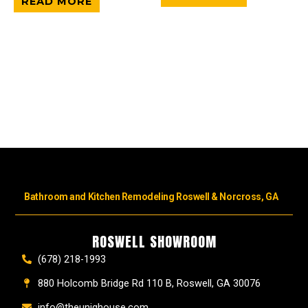
READ MORE
Bathroom and Kitchen Remodeling Roswell & Norcross, GA
ROSWELL SHOWROOM
(678) 218-1993
880 Holcomb Bridge Rd 110 B, Roswell, GA 30076
info@theuniqhouse.com