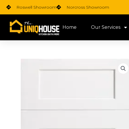
Skip
Roswell Showroom
Norcross Showroom
to
content
Home
Our Services