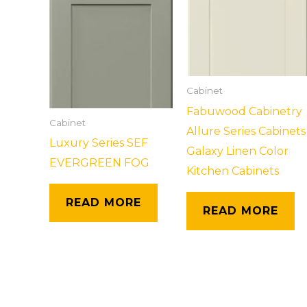
Cabinet
Fabuwood Cabinetry
Cabinet
Allure Series Cabinets
Luxury Series SEF
Galaxy Linen Color
EVERGREEN FOG
Kitchen Cabinets
READ MORE
READ MORE