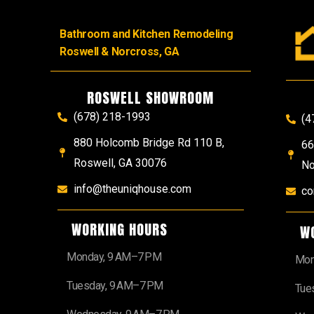
Bathroom and Kitchen Remodeling
Roswell & Norcross, GA
ROSWELL SHOWROOM
(678) 218-1993
(4
880 Holcomb Bridge Rd 110 B,
66
Roswell, GA 30076
No
info@theuniqhouse.com
co
WORKING HOURS
W
Monday, 9 AM–7 PM
Mon
Tuesday, 9 AM–7 PM
Tue