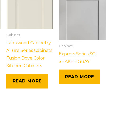
Cabinet
Fabuwood Cabinetry
Cabinet
Allure Series Cabinets
Express Series SG
Fusion Dove Color
SHAKER GRAY
Kitchen Cabinets
READ MORE
READ MORE