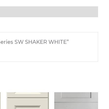
s Series SW SHAKER WHITE”