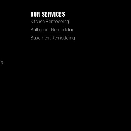
OUR SERVICES
Kitchen Remodeling
Bathroom Remodeling
Basement Remodeling
ia