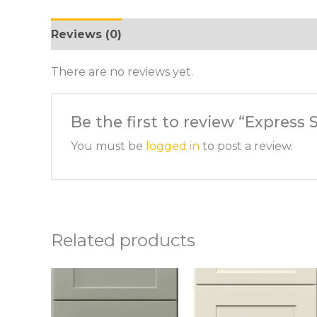
Reviews (0)
There are no reviews yet.
Be the first to review “Expres
You must be
logged in
to post a review.
Related products