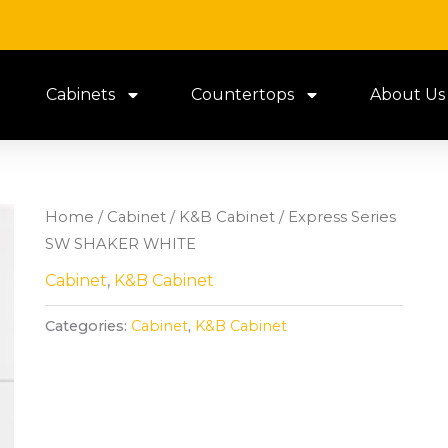
Cabinets
Countertops
About Us
Home
/
Cabinet
/
K&B Cabinet
/ Express Series
SW SHAKER WHITE
Cabinet
,
K&B Cabinet
Categories:
Cabinet
,
K&B Cabinet