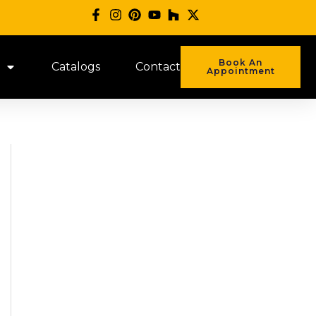
Book An
Catalogs
Contact
Appointment