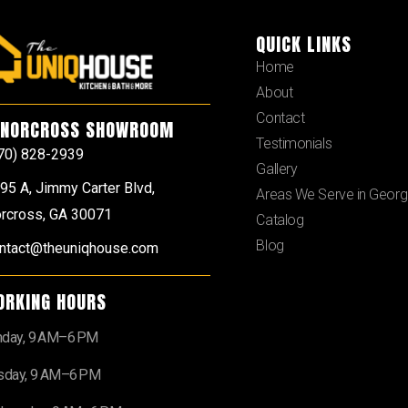
QUICK LINKS
Home
About
Contact
NORCROSS SHOWROOM
Testimonials
70) 828-2939
Gallery
95 A, Jimmy Carter Blvd,
Areas We Serve in Georg
rcross, GA 30071
Catalog
Blog
ntact@theuniqhouse.com
ORKING HOURS
day, 9 AM–6 PM
sday, 9 AM–6 PM