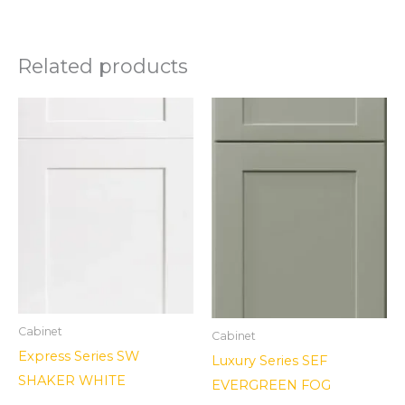
Related products
Cabinet
Cabinet
Express Series SW
Luxury Series SEF
SHAKER WHITE
EVERGREEN FOG