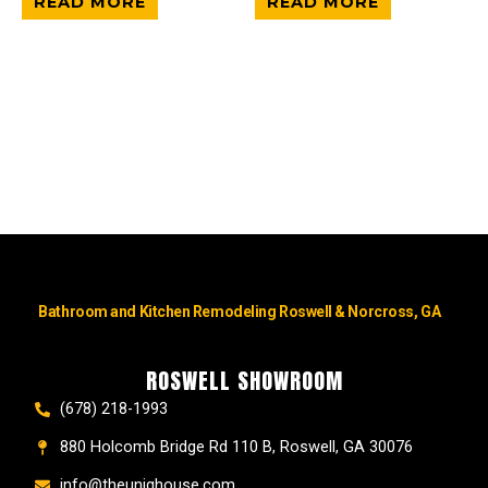
READ MORE
READ MORE
Bathroom and Kitchen Remodeling Roswell & Norcross, GA
ROSWELL SHOWROOM
(678) 218-1993
880 Holcomb Bridge Rd 110 B, Roswell, GA 30076
info@theuniqhouse.com