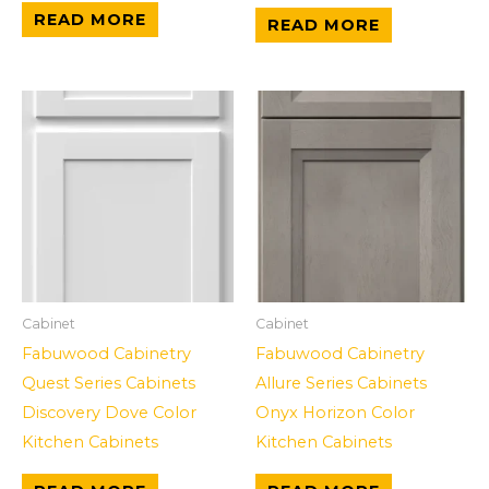
READ MORE
READ MORE
Cabinet
Cabinet
Fabuwood Cabinetry
Fabuwood Cabinetry
Quest Series Cabinets
Allure Series Cabinets
Discovery Dove Color
Onyx Horizon Color
Kitchen Cabinets
Kitchen Cabinets