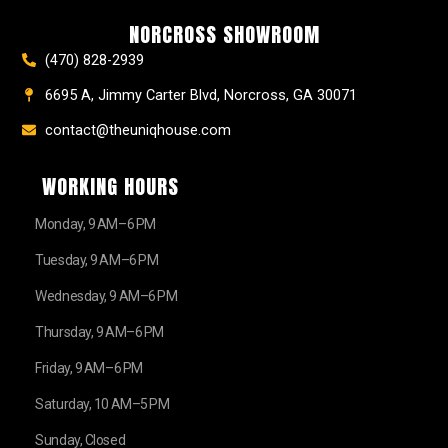
o
r
e
e
t
k
a
s
e
NORCROSS SHOWROOM
m
t
r
(470) 828-2939
6695 A, Jimmy Carter Blvd, Norcross, GA 30071
contact@theuniqhouse.com
WORKING HOURS
Monday, 9 AM–6 PM
Tuesday, 9 AM–6 PM
Wednesday, 9 AM–6 PM
Thursday, 9 AM–6 PM
Friday, 9 AM–6 PM
Saturday, 10 AM–5 PM
Sunday, Closed