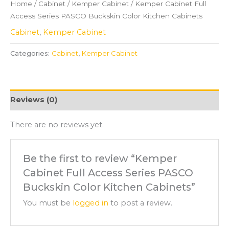
Home
/
Cabinet
/
Kemper Cabinet
/ Kemper Cabinet Full
Access Series PASCO Buckskin Color Kitchen Cabinets
Cabinet
,
Kemper Cabinet
Categories:
Cabinet
,
Kemper Cabinet
Reviews (0)
There are no reviews yet.
Be the first to review “Kemper
Cabinet Full Access Series PASCO
Buckskin Color Kitchen Cabinets”
You must be
logged in
to post a review.