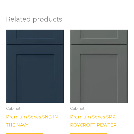
Related products
Cabinet
Cabinet
Premium Series SNB IN
Premium Series SRP
THE NAVY
ROYCROFT PEWTER