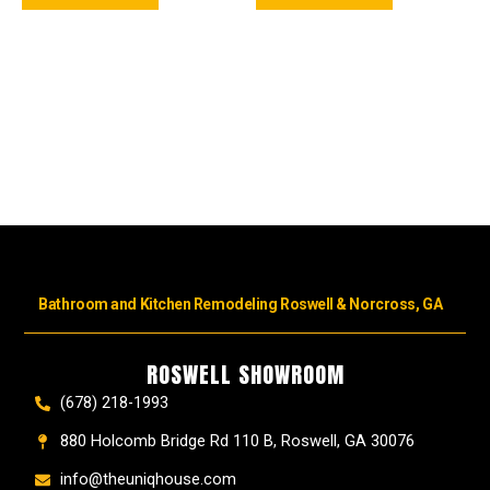
Bathroom and Kitchen Remodeling Roswell & Norcross, GA
ROSWELL SHOWROOM
(678) 218-1993
880 Holcomb Bridge Rd 110 B, Roswell, GA 30076
info@theuniqhouse.com