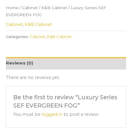
Home
/
Cabinet
/
K&B Cabinet
/ Luxury Series SEF
EVERGREEN FOG
Cabinet
,
K&B Cabinet
Categories:
Cabinet
,
K&B Cabinet
Reviews (0)
There are no reviews yet.
Be the first to review “Luxury Series
SEF EVERGREEN FOG”
You must be
logged in
to post a review.