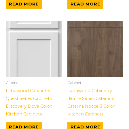
READ MORE
READ MORE
Cabinet
Cabinet
Fabuwood Cabinetry
Fabuwood Cabinetry
Quest Series Cabinets
Illume Series Cabinets
Discovery Dove Color
Catalina Nocce 3 Color
Kitchen Cabinets
Kitchen Cabinets
READ MORE
READ MORE