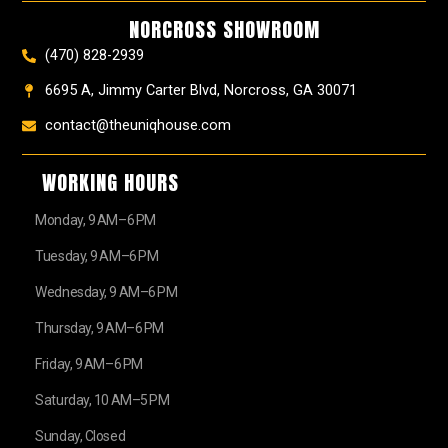
k
a
s
e
NORCROSS SHOWROOM
m
t
r
(470) 828-2939
6695 A, Jimmy Carter Blvd, Norcross, GA 30071
contact@theuniqhouse.com
WORKING HOURS
Monday, 9 AM–6 PM
Tuesday, 9 AM–6 PM
Wednesday, 9 AM–6 PM
Thursday, 9 AM–6 PM
Friday, 9 AM–6 PM
Saturday, 10 AM–5 PM
Sunday, Closed