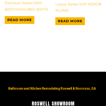
Premium Series SWH
Luxury Series SHP HERON
WESTHIGHLAND WHITE
PLUME
READ MORE
READ MORE
Bathroom and Kitchen Remodeling Roswell & Norcross, GA
ROSWELL SHOWROOM