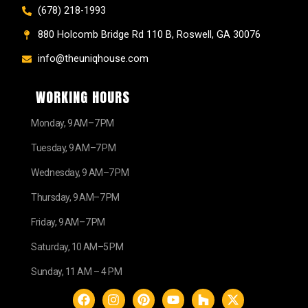
(678) 218-1993
880 Holcomb Bridge Rd 110 B, Roswell, GA 30076
info@theuniqhouse.com
WORKING HOURS
Monday, 9 AM–7 PM
Tuesday, 9 AM–7 PM
Wednesday, 9 AM–7 PM
Thursday, 9 AM–7 PM
Friday, 9 AM–7 PM
Saturday, 10 AM–5 PM
Sunday, 11 AM – 4 PM
F
I
P
Y
H
X
a
n
i
o
o
-