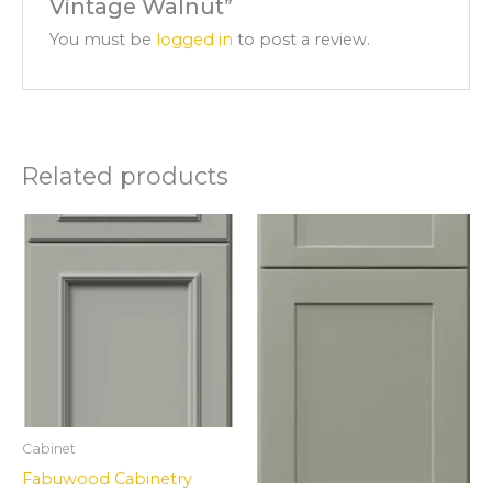
Vintage Walnut”
You must be
logged in
to post a review.
Related products
Cabinet
Fabuwood Cabinetry