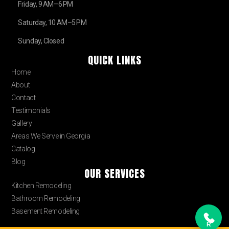
Friday, 9 AM–6 PM
Saturday, 10 AM–5 PM
Sunday, Closed
QUICK LINKS
Home
About
Contact
Testimonials
Gallery
Areas We Serve in Georgia
Catalog
Blog
OUR SERVICES
Kitchen Remodeling
Bathroom Remodeling
Basement Remodeling
R