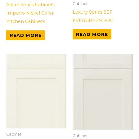
Cabinet
Allure Series Cabinets
Luxury Series SEF
Imperio Nickel Color
EVERGREEN FOG
Kitchen Cabinets
READ MORE
READ MORE
Cabinet
Cabinet