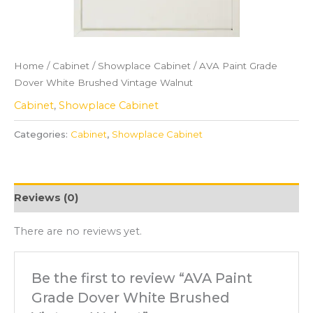
Home
/
Cabinet
/
Showplace Cabinet
/ AVA Paint Grade
Dover White Brushed Vintage Walnut
Cabinet
,
Showplace Cabinet
Categories:
Cabinet
,
Showplace Cabinet
Reviews (0)
There are no reviews yet.
Be the first to review “AVA Paint
Grade Dover White Brushed