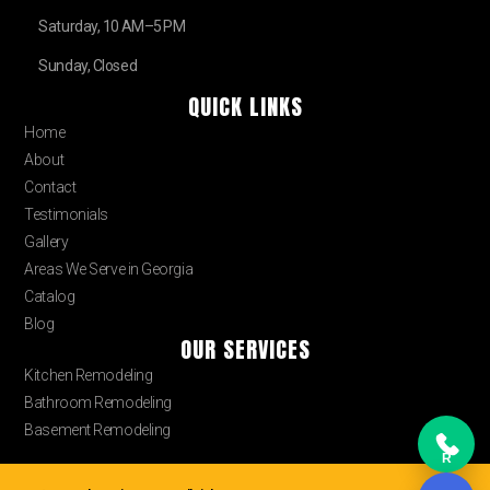
Saturday, 10 AM–5 PM
Sunday, Closed
QUICK LINKS
Home
About
Contact
Testimonials
Gallery
Areas We Serve in Georgia
Catalog
Blog
OUR SERVICES
Kitchen Remodeling
Bathroom Remodeling
Basement Remodeling
R