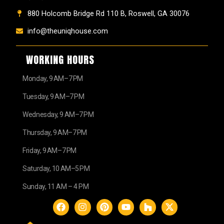
880 Holcomb Bridge Rd 110 B, Roswell, GA 30076
info@theuniqhouse.com
WORKING HOURS
Monday, 9 AM–7 PM
Tuesday, 9 AM–7 PM
Wednesday, 9 AM–7 PM
Thursday, 9 AM–7 PM
Friday, 9 AM–7 PM
Saturday, 10 AM–5 PM
Sunday, 11 AM – 4 PM
F
I
P
Y
H
X
a
n
i
o
o
-
c
s
n
u
u
t