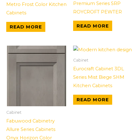
Premium Series SRP
Metro Frost Color Kitchen
ROYCROFT PEWTER
Cabinets
READ MORE
READ MORE
Cabinet
Eurocraft Cabinet 3DL
Series Mist Biege SHM
Kitchen Cabinets
READ MORE
Cabinet
Fabuwood Cabinetry
Allure Series Cabinets
Onyx Horizon Color