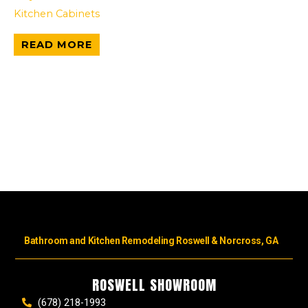
Kitchen Cabinets
READ MORE
Bathroom and Kitchen Remodeling Roswell & Norcross, GA
ROSWELL SHOWROOM
(678) 218-1993