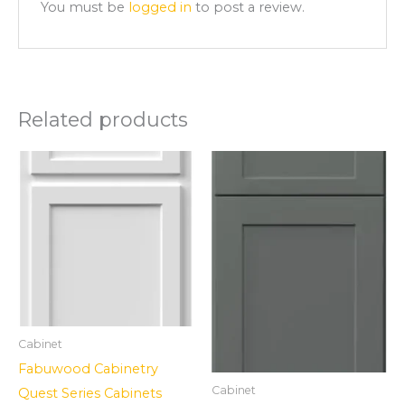
You must be
logged in
to post a review.
Related products
Cabinet
Fabuwood Cabinetry
Cabinet
Quest Series Cabinets