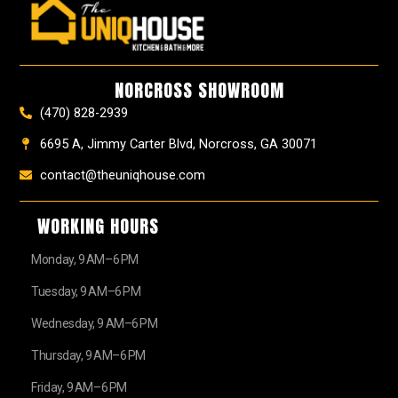
e
t
t
t
z
w
b
a
e
u
z
i
o
g
r
b
t
o
r
e
e
t
k
a
s
e
NORCROSS SHOWROOM
m
t
r
(470) 828-2939
6695 A, Jimmy Carter Blvd, Norcross, GA 30071
contact@theuniqhouse.com
WORKING HOURS
Monday, 9 AM–6 PM
Tuesday, 9 AM–6 PM
Wednesday, 9 AM–6 PM
Thursday, 9 AM–6 PM
Friday, 9 AM–6 PM