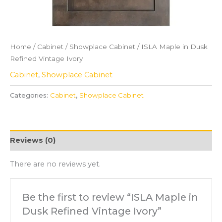
Home
/
Cabinet
/
Showplace Cabinet
/ ISLA Maple in Dusk
Refined Vintage Ivory
Cabinet
,
Showplace Cabinet
Categories:
Cabinet
,
Showplace Cabinet
Reviews (0)
There are no reviews yet.
Be the first to review “ISLA Maple in
Dusk Refined Vintage Ivory”