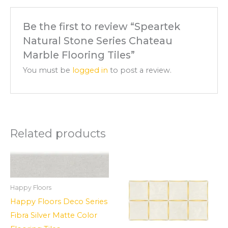
Be the first to review “Speartek
Natural Stone Series Chateau
Marble Flooring Tiles”
You must be
logged in
to post a review.
Related products
Happy Floors
Happy Floors Deco Series
Fibra Silver Matte Color