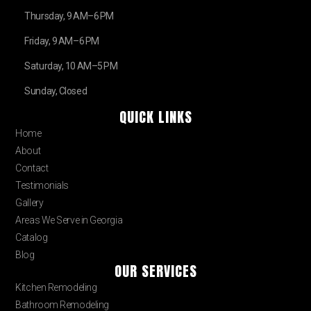
Thursday, 9 AM–6 PM
Friday, 9 AM–6 PM
Saturday, 10 AM–5 PM
Sunday, Closed
QUICK LINKS
Home
About
Contact
Testimonials
Gallery
Areas We Serve in Georgia
Catalog
Blog
OUR SERVICES
Kitchen Remodeling
Bathroom Remodeling