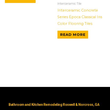
Interceramic Tile
Interceramic Concrete
Series Epoca Classical Iris
Color Flooring Tiles
READ MORE
Bathroom and Kitchen Remodeling Roswell & Norcross, GA