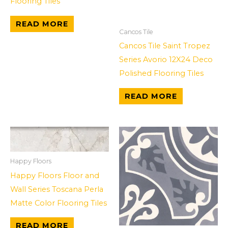
Flooring Tiles
READ MORE
Cancos Tile
Cancos Tile Saint Tropez
Series Avorio 12X24 Deco
Polished Flooring Tiles
READ MORE
Happy Floors
Happy Floors Floor and
Wall Series Toscana Perla
Matte Color Flooring Tiles
READ MORE