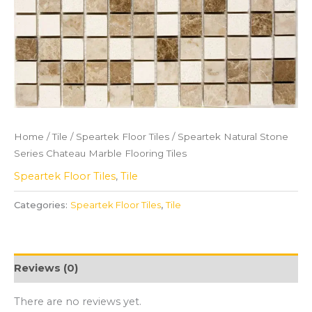
Home
/
Tile
/
Speartek Floor Tiles
/ Speartek Natural Stone
Series Chateau Marble Flooring Tiles
Speartek Floor Tiles
,
Tile
Categories:
Speartek Floor Tiles
,
Tile
Reviews (0)
There are no reviews yet.