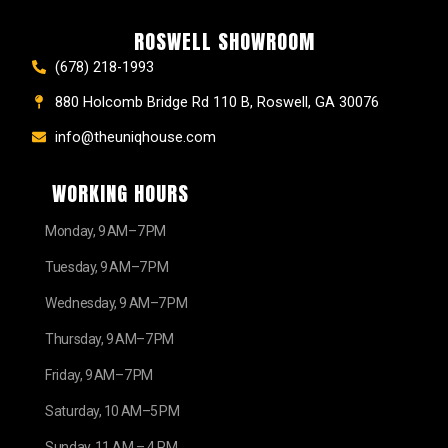
ROSWELL SHOWROOM
(678) 218-1993
880 Holcomb Bridge Rd 110 B, Roswell, GA 30076
info@theuniqhouse.com
WORKING HOURS
Monday, 9 AM–7 PM
Tuesday, 9 AM–7 PM
Wednesday, 9 AM–7 PM
Thursday, 9 AM–7 PM
Friday, 9 AM–7 PM
Saturday, 10 AM–5 PM
Sunday, 11 AM – 4 PM