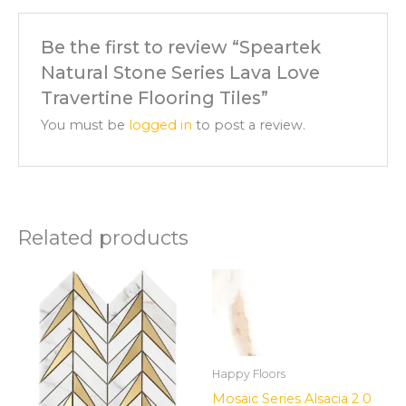
Be the first to review “Speartek
Natural Stone Series Lava Love
Travertine Flooring Tiles”
You must be
logged in
to post a review.
Related products
Happy Floors
Mosaic Series Alsacia 2 0