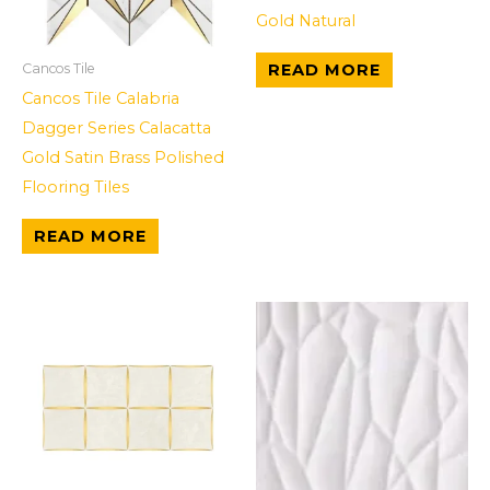
Gold Natural
READ MORE
Cancos Tile
Cancos Tile Calabria
Dagger Series Calacatta
Gold Satin Brass Polished
Flooring Tiles
READ MORE