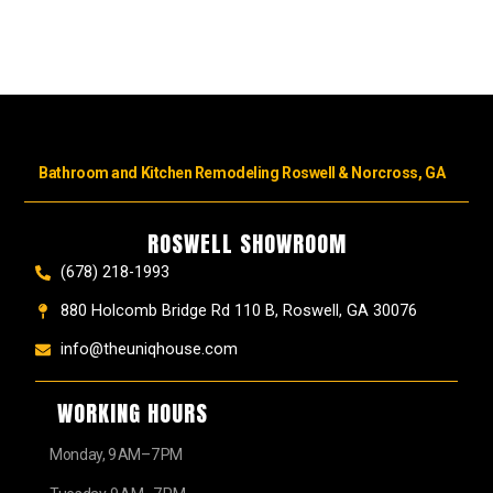
Bathroom and Kitchen Remodeling Roswell & Norcross, GA
ROSWELL SHOWROOM
(678) 218-1993
880 Holcomb Bridge Rd 110 B, Roswell, GA 30076
info@theuniqhouse.com
WORKING HOURS
Monday, 9 AM–7 PM