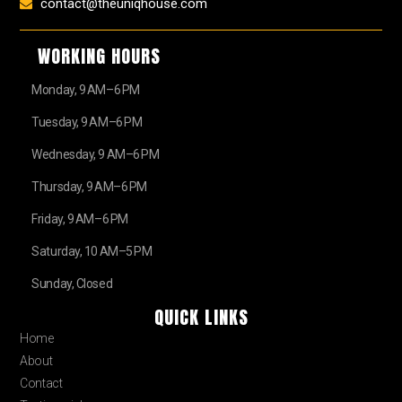
contact@theuniqhouse.com
WORKING HOURS
Monday, 9 AM–6 PM
Tuesday, 9 AM–6 PM
Wednesday, 9 AM–6 PM
Thursday, 9 AM–6 PM
Friday, 9 AM–6 PM
Saturday, 10 AM–5 PM
Sunday, Closed
QUICK LINKS
Home
About
Contact