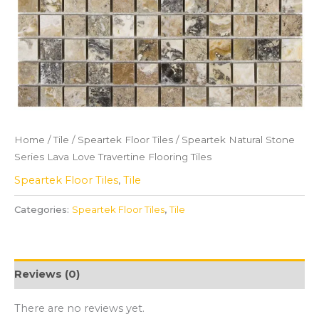
Home
/
Tile
/
Speartek Floor Tiles
/ Speartek Natural Stone
Series Lava Love Travertine Flooring Tiles
Speartek Floor Tiles
,
Tile
Categories:
Speartek Floor Tiles
,
Tile
Reviews (0)
There are no reviews yet.