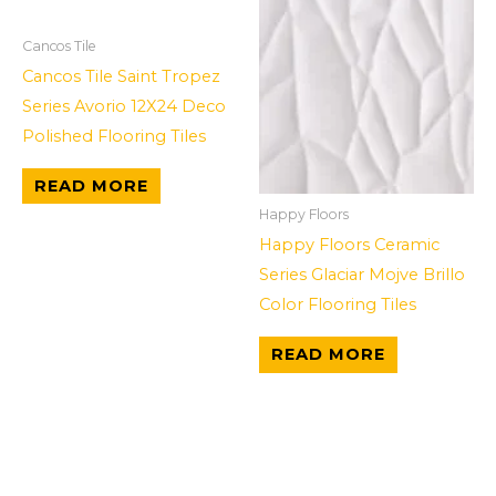
Cancos Tile
Cancos Tile Saint Tropez
Series Avorio 12X24 Deco
Polished Flooring Tiles
READ MORE
Happy Floors
Happy Floors Ceramic
Series Glaciar Mojve Brillo
Color Flooring Tiles
READ MORE