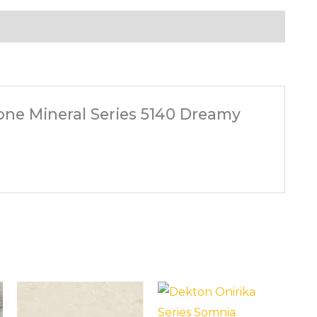
tone Mineral Series 5140 Dreamy