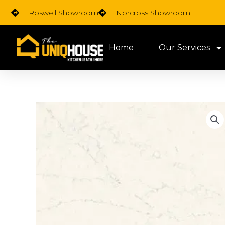
Skip
Roswell Showroom
Norcross Showroom
to
content
Home
Our Services