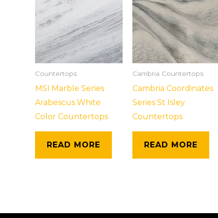
Countertops
Cambria Countertops
MSI Marble Series
Cambria Coordinates
Arabescus White
Series St Isley
Color Countertops
Countertops
READ MORE
READ MORE