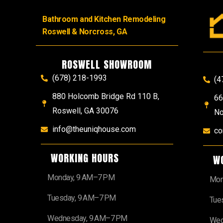
Bathroom and Kitchen Remodeling
Roswell & Norcross, GA
ROSWELL SHOWROOM
(678) 218-1993
(4
880 Holcomb Bridge Rd 110 B,
66
Roswell, GA 30076
No
info@theuniqhouse.com
co
WORKING HOURS
W
Monday, 9 AM–7 PM
Mon
Tuesday, 9 AM–7 PM
Tue
Wednesday, 9 AM–7 PM
Wed