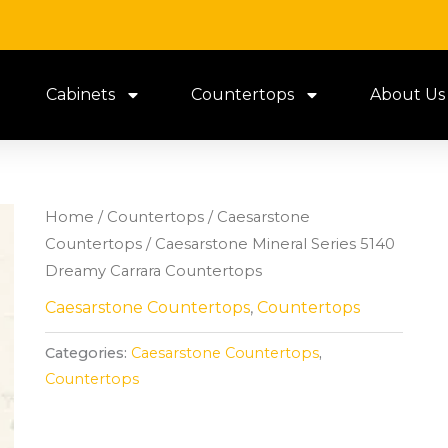
Cabinets
Countertops
About Us
Home
/
Countertops
/
Caesarstone
Countertops
/ Caesarstone Mineral Series 5140
Dreamy Carrara Countertops
Caesarstone Countertops
,
Countertops
Categories:
Caesarstone Countertops
,
Countertops