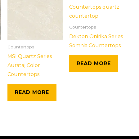
Countertops
Dekton Onirika Series
Somnia Countertops
Countertops
MSI Quartz Series
READ MORE
Aurataj Color
Countertops
READ MORE