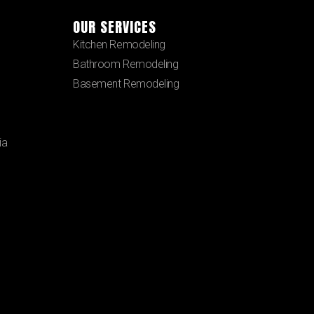
OUR SERVICES
Kitchen Remodeling
Bathroom Remodeling
Basement Remodeling
ia