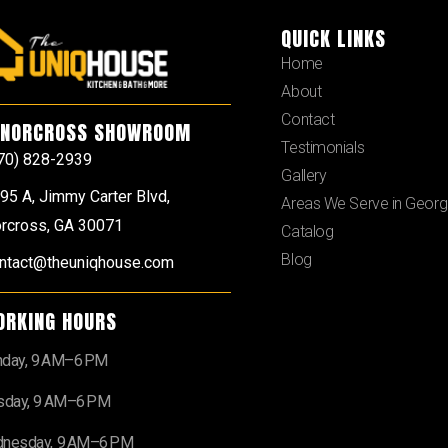
QUICK LINKS
Home
About
Contact
NORCROSS SHOWROOM
Testimonials
70) 828-2939
Gallery
95 A, Jimmy Carter Blvd,
Areas We Serve in Georg
rcross, GA 30071
Catalog
Blog
ntact@theuniqhouse.com
ORKING HOURS
day, 9 AM–6 PM
sday, 9 AM–6 PM
nesday, 9 AM–6 PM