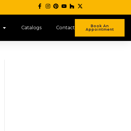
Book An
Catalogs
Contact
Appointment