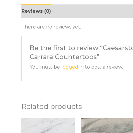
Reviews (0)
There are no reviews yet.
Be the first to review “Caesars
Carrara Countertops”
You must be
logged in
to post a review.
Related products