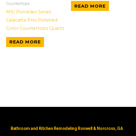
Countertops
READ MORE
MSI Porcelain Series
Calacatta Prici Polished
Color Countertops Quartz
READ MORE
Bathroom and Kitchen Remodeling Roswell & Norcross, GA