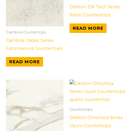
Dekton DK Tech Series
Keon Countertops
READ MORE
Cambria Countertops
Cambria Classic Series
Falconwood Countertops
READ MORE
Countertops
Dekton Chromica Series
Uyuni Countertops