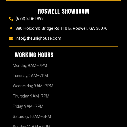
ROSWELL SHOWROOM
(678) 218-1993
880 Holcomb Bridge Rd 110 B, Roswell, GA 30076
info@theuniqhouse.com
WORKING HOURS
Monday, 9 AM–7 PM
Tuesday, 9 AM–7 PM
Wednesday, 9 AM–7 PM
Thursday, 9 AM–7 PM
Friday, 9 AM–7 PM
Saturday, 10 AM–5 PM
Sunday, 11 AM – 4 PM