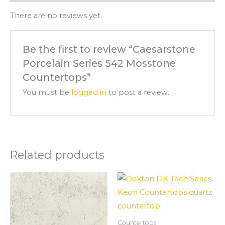
There are no reviews yet.
Be the first to review “Caesarstone
Porcelain Series 542 Mosstone
Countertops”
You must be
logged in
to post a review.
Related products
Countertops