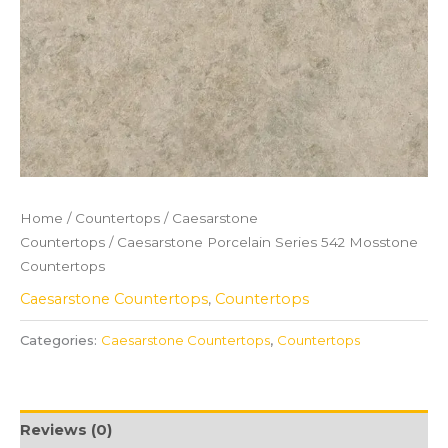
Home
/
Countertops
/
Caesarstone
Countertops
/ Caesarstone Porcelain Series 542 Mosstone
Countertops
Caesarstone Countertops
,
Countertops
Categories:
Caesarstone Countertops
,
Countertops
Reviews (0)