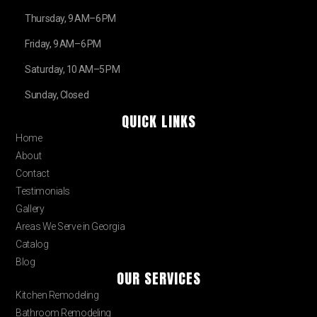
Thursday, 9 AM–6 PM
Friday, 9 AM–6 PM
Saturday, 10 AM–5 PM
Sunday, Closed
QUICK LINKS
Home
About
Contact
Testimonials
Gallery
Areas We Serve in Georgia
Catalog
Blog
OUR SERVICES
Kitchen Remodeling
Bathroom Remodeling