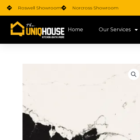
Skip
Roswell Showroom
Norcross Showroom
to
content
Home
Our Services