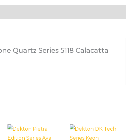
one Quartz Series 5118 Calacatta