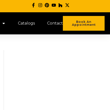
Book An
Catalogs
Contact
Appointment