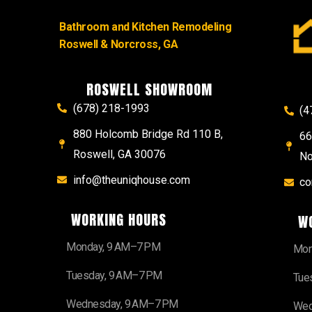
Bathroom and Kitchen Remodeling
Roswell & Norcross, GA
ROSWELL SHOWROOM
(678) 218-1993
(4
880 Holcomb Bridge Rd 110 B,
66
Roswell, GA 30076
No
info@theuniqhouse.com
co
WORKING HOURS
W
Monday, 9 AM–7 PM
Mon
Tuesday, 9 AM–7 PM
Tue
Wednesday, 9 AM–7 PM
Wed