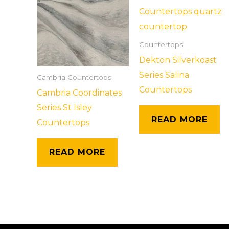
Countertops
Dekton Silverkoast
Series Salina
Cambria Countertops
Countertops
Cambria Coordinates
Series St Isley
READ MORE
Countertops
READ MORE