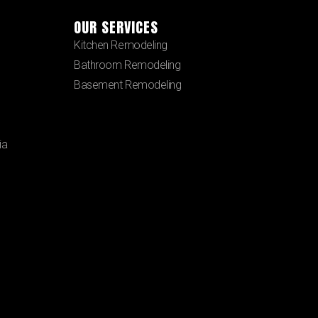
OUR SERVICES
Kitchen Remodeling
Bathroom Remodeling
Basement Remodeling
ia