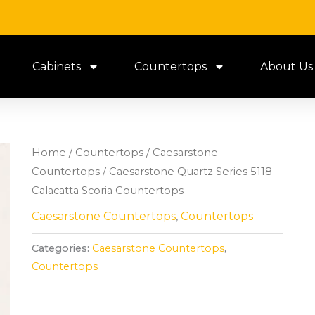
Cabinets
Countertops
About Us
Home
/
Countertops
/
Caesarstone
Countertops
/ Caesarstone Quartz Series 5118
Calacatta Scoria Countertops
Caesarstone Countertops
,
Countertops
Categories:
Caesarstone Countertops
,
Countertops