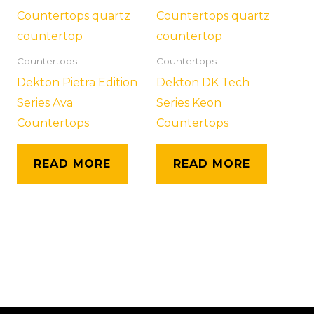
Countertops
Countertops
Dekton Pietra Edition
Dekton DK Tech
Series Ava
Series Keon
Countertops
Countertops
READ MORE
READ MORE