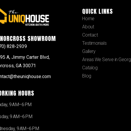
QUICK LINKS
Home
About
Contact
NORCROSS SHOWROOM
Testimonials
70) 828-2939
Gallery
95 A, Jimmy Carter Blvd,
Areas We Serve in Georg
rcross, GA 30071
Catalog
Blog
ntact@theuniqhouse.com
ORKING HOURS
day, 9 AM–6 PM
sday, 9 AM–6 PM
nesday, 9 AM–6 PM