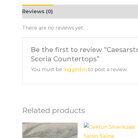
Reviews (0)
There are no reviews yet.
Be the first to review “Caesarst
Scoria Countertops”
You must be
logged in
to post a review.
Related products