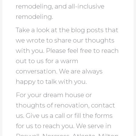
remodeling, and all-inclusive
remodeling.
Take a look at the blog posts that
we wrote to share our thoughts
with you. Please feel free to reach
out to us for a warm
conversation. We are always
happy to talk with you.
For your dream house or
thoughts of renovation, contact
us. Give us a call or fill the forms
for us to reach you. We serve in