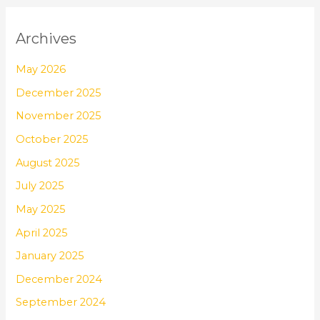
Archives
May 2026
December 2025
November 2025
October 2025
August 2025
July 2025
May 2025
April 2025
January 2025
December 2024
September 2024