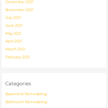
December 2021
November 2021
July 2021
June 2021
May 2021
April 2021
March 2021
February 2021
Categories
Basement Remodeling
Bathroom Remodeling