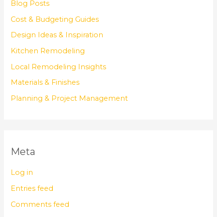
Blog Posts
Cost & Budgeting Guides
Design Ideas & Inspiration
Kitchen Remodeling
Local Remodeling Insights
Materials & Finishes
Planning & Project Management
Meta
Log in
Entries feed
Comments feed