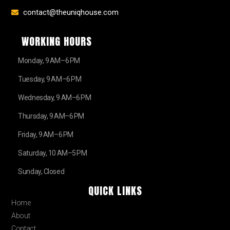
contact@theuniqhouse.com
WORKING HOURS
Monday, 9 AM–6 PM
Tuesday, 9 AM–6 PM
Wednesday, 9 AM–6 PM
Thursday, 9 AM–6 PM
Friday, 9 AM–6 PM
Saturday, 10 AM–5 PM
Sunday, Closed
QUICK LINKS
Home
About
Contact