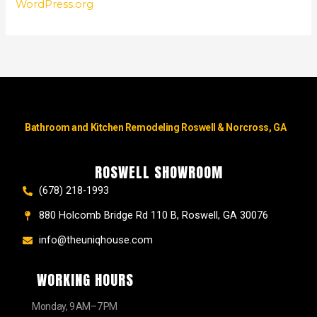
WordPress.org
Bathroom and Kitchen Remodeling Roswell & Norcross, GA
ROSWELL SHOWROOM
(678) 218-1993
880 Holcomb Bridge Rd 110 B, Roswell, GA 30076
info@theuniqhouse.com
WORKING HOURS
Monday, 9 AM–7 PM