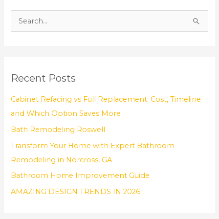
S
e
a
r
Recent Posts
c
h
Cabinet Refacing vs Full Replacement: Cost, Timeline
f
and Which Option Saves More
o
Bath Remodeling Roswell
r
Transform Your Home with Expert Bathroom
:
Remodeling in Norcross, GA
Bathroom Home Improvement Guide
AMAZING DESIGN TRENDS IN 2026