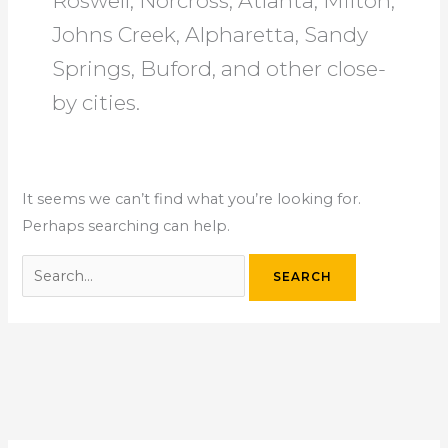
Roswell, Norcross, Atlanta, Milton,
Johns Creek, Alpharetta, Sandy
Springs, Buford, and other close-
by cities.
It seems we can’t find what you’re looking for.
Perhaps searching can help.