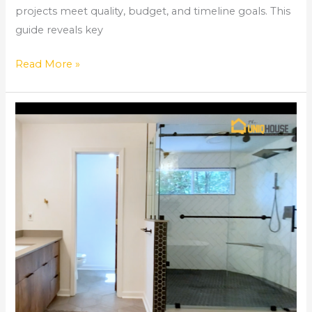
projects meet quality, budget, and timeline goals. This
guide reveals key
Read More »
How
to
Tile
a
Shower
–
Kitchen
and
Bathroom
Remodeling