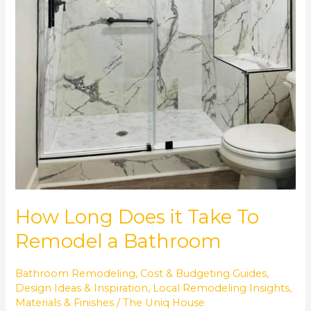
How Long Does it Take To
Remodel a Bathroom
Bathroom Remodeling
,
Cost & Budgeting Guides
,
Design Ideas & Inspiration
,
Local Remodeling Insights
,
Materials & Finishes
/
The Uniq House