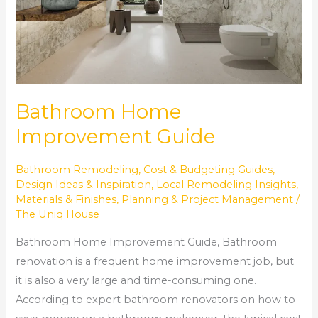
Bathroom Home
Improvement Guide
Bathroom Remodeling
,
Cost & Budgeting Guides
,
Design Ideas & Inspiration
,
Local Remodeling Insights
,
Materials & Finishes
,
Planning & Project Management
/
The Uniq House
Bathroom Home Improvement Guide, Bathroom
renovation is a frequent home improvement job, but
it is also a very large and time-consuming one.
According to expert bathroom renovators on how to