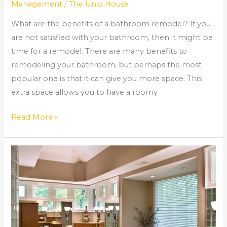
Management
/
The Uniq House
What are the benefits of a bathroom remodel? If you
are not satisfied with your bathroom, then it might be
time for a remodel. There are many benefits to
remodeling your bathroom, but perhaps the most
popular one is that it can give you more space. This
extra space allows you to have a roomy
Read More »
Alpharetta
Bathroom
Remodel