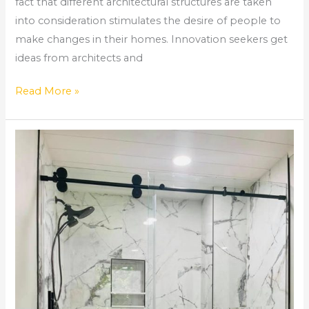
fact that different architectural structures are taken
into consideration stimulates the desire of people to
make changes in their homes. Innovation seekers get
ideas from architects and
Read More »
How
Long
Does
it
Take
To
Remodel
a
Bathroom