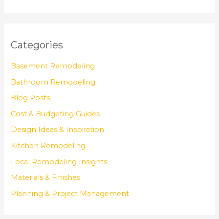
Categories
Basement Remodeling
Bathroom Remodeling
Blog Posts
Cost & Budgeting Guides
Design Ideas & Inspiration
Kitchen Remodeling
Local Remodeling Insights
Materials & Finishes
Planning & Project Management