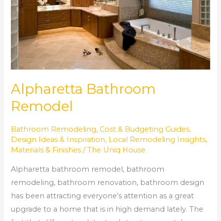
Alpharetta Bathroom
Remodel
Bathroom Remodeling
,
Cost & Budgeting Guides
,
Design Ideas & Inspiration
,
Local Remodeling Insights
,
Materials & Finishes
/
The Uniq House
Alpharetta bathroom remodel, bathroom
remodeling, bathroom renovation, bathroom design
has been attracting everyone’s attention as a great
upgrade to a home that is in high demand lately. The