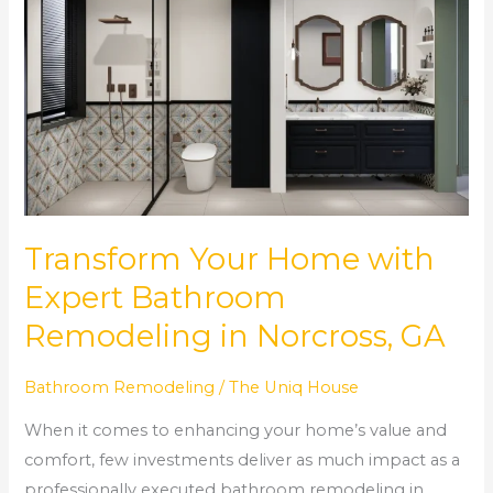
Your
Home
with
Expert
Bathroom
Remodeling
in
Norcross,
GA
Transform Your Home with
Expert Bathroom
Remodeling in Norcross, GA
Bathroom Remodeling
/
The Uniq House
When it comes to enhancing your home’s value and
comfort, few investments deliver as much impact as a
professionally executed bathroom remodeling in