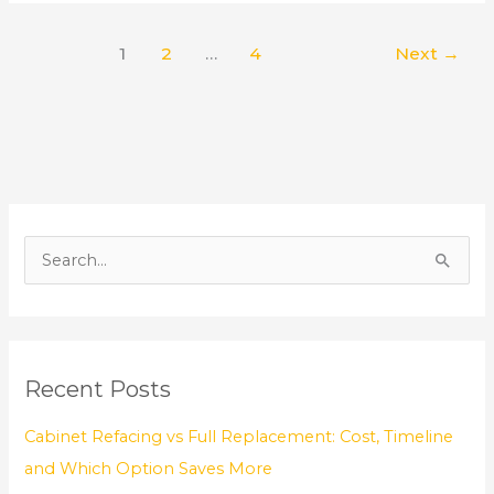
1
2
…
4
Next
→
S
e
a
r
Recent Posts
c
h
Cabinet Refacing vs Full Replacement: Cost, Timeline
f
and Which Option Saves More
o