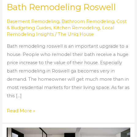
Bath Remodeling Roswell
Basement Remodeling
,
Bathroom Remodeling
,
Cost
& Budgeting Guides
,
Kitchen Remodeling
,
Local
Remodeling Insights
/
The Uniq House
Bath remodeling roswell is an important upgrade to a
house. People who remodel their bath receive a huge
price increase to the value of their house. Especially
bath remodeling in Roswell ga becomes very in
demand. The homeowner will get much more than in
most residential markets for their living space. As far as
this […]
Read More »
Transform