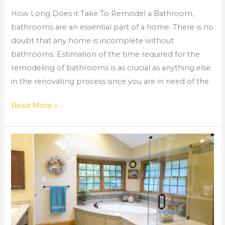
How Long Does it Take To Remodel a Bathroom,
bathrooms are an essential part of a home. There is no
doubt that any home is incomplete without
bathrooms. Estimation of the time required for the
remodeling of bathrooms is as crucial as anything else
in the renovating process since you are in need of the
Read More »
Bathroom
Remodel
Roswell