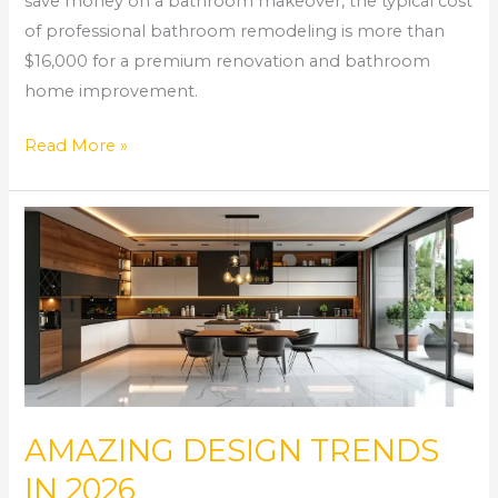
save money on a bathroom makeover, the typical cost
of professional bathroom remodeling is more than
$16,000 for a premium renovation and bathroom
home improvement.
Read More »
AMAZING
DESIGN
TRENDS
IN
2026
AMAZING DESIGN TRENDS
IN 2026