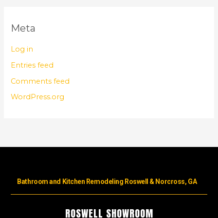
Meta
Log in
Entries feed
Comments feed
WordPress.org
Bathroom and Kitchen Remodeling Roswell & Norcross, GA
ROSWELL SHOWROOM