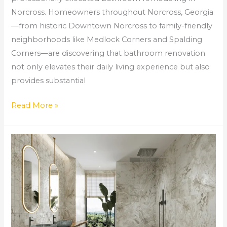
Norcross. Homeowners throughout Norcross, Georgia
—from historic Downtown Norcross to family-friendly
neighborhoods like Medlock Corners and Spalding
Corners—are discovering that bathroom renovation
not only elevates their daily living experience but also
provides substantial
Read More »
Bathroom
Home
Improvement
Guide