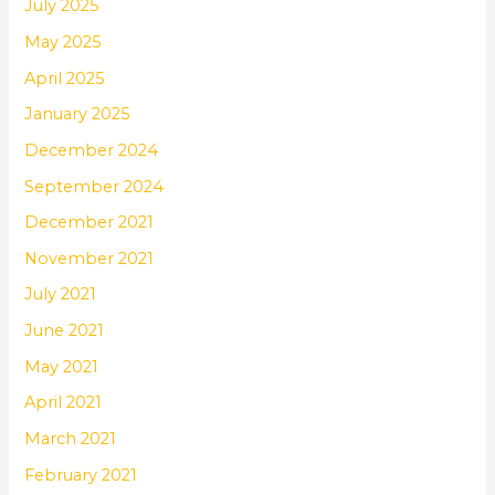
July 2025
May 2025
April 2025
January 2025
December 2024
September 2024
December 2021
November 2021
July 2021
June 2021
May 2021
April 2021
March 2021
February 2021