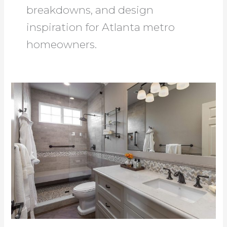
breakdowns, and design
inspiration for Atlanta metro
homeowners.
Bath
Remodeling
Roswell