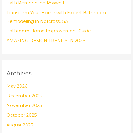
Bath Remodeling Roswell
r
Transform Your Home with Expert Bathroom
:
Remodeling in Norcross, GA
Bathroom Home Improvement Guide
AMAZING DESIGN TRENDS IN 2026
Archives
May 2026
December 2025
November 2025
October 2025
August 2025