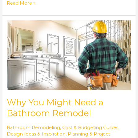
Read More »
Why
You
Might
Need
a
Bathroom
Remodel
Why You Might Need a
Bathroom Remodel
Bathroom Remodeling
,
Cost & Budgeting Guides
,
Design Ideas & Inspiration
,
Planning & Project