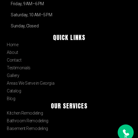
Friday, 9 AM–6 PM
Saturday, 10 AM–5 PM
Sunday, Closed
QUICK LINKS
Home
About
Contact
Testimonials
Gallery
Areas We Serve in Georgia
Catalog
Blog
OUR SERVICES
Kitchen Remodeling
Bathroom Remodeling
Basement Remodeling
R