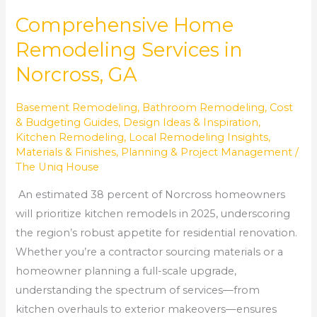
Comprehensive Home
Remodeling Services in
Norcross, GA
Basement Remodeling
,
Bathroom Remodeling
,
Cost
& Budgeting Guides
,
Design Ideas & Inspiration
,
Kitchen Remodeling
,
Local Remodeling Insights
,
Materials & Finishes
,
Planning & Project Management
/
The Uniq House
An estimated 38 percent of Norcross homeowners
will prioritize kitchen remodels in 2025, underscoring
the region’s robust appetite for residential renovation.
Whether you’re a contractor sourcing materials or a
homeowner planning a full-scale upgrade,
understanding the spectrum of services—from
kitchen overhauls to exterior makeovers—ensures