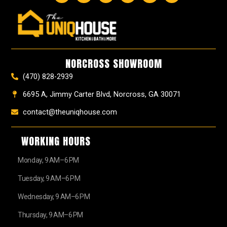
c
s
n
u
u
t
e
t
t
t
z
w
b
a
e
u
z
i
o
g
r
b
t
o
r
e
e
t
k
a
s
e
NORCROSS SHOWROOM
m
t
r
(470) 828-2939
6695 A, Jimmy Carter Blvd, Norcross, GA 30071
contact@theuniqhouse.com
WORKING HOURS
Monday, 9 AM–6 PM
Tuesday, 9 AM–6 PM
Wednesday, 9 AM–6 PM
Thursday, 9 AM–6 PM