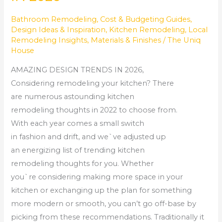
Bathroom Remodeling
,
Cost & Budgeting Guides
,
Design Ideas & Inspiration
,
Kitchen Remodeling
,
Local
Remodeling Insights
,
Materials & Finishes
/
The Uniq
House
AMAZING DESIGN TRENDS IN 2026,
Considering remodeling your kitchen? There
are numerous astounding kitchen
remodeling thoughts in 2022 to choose from.
With each year comes a small switch
in fashion and drift, and we`ve adjusted up
an energizing list of trending kitchen
remodeling thoughts for you. Whether
you`re considering making more space in your
kitchen or exchanging up the plan for something
more modern or smooth, you can’t go off-base by
picking from these recommendations. Traditionally it