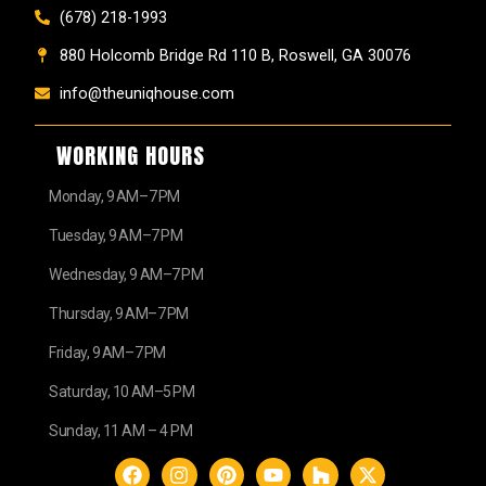
(678) 218-1993
880 Holcomb Bridge Rd 110 B, Roswell, GA 30076
info@theuniqhouse.com
WORKING HOURS
Monday, 9 AM–7 PM
Tuesday, 9 AM–7 PM
Wednesday, 9 AM–7 PM
Thursday, 9 AM–7 PM
Friday, 9 AM–7 PM
Saturday, 10 AM–5 PM
Sunday, 11 AM – 4 PM
F
I
P
Y
H
X
a
n
i
o
o
-