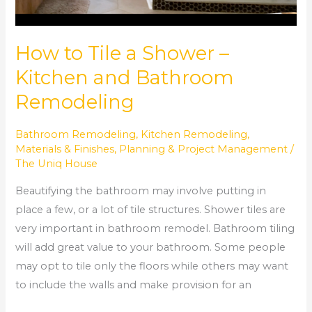
How to Tile a Shower –
Kitchen and Bathroom
Remodeling
Bathroom Remodeling
,
Kitchen Remodeling
,
Materials & Finishes
,
Planning & Project Management
/
The Uniq House
Beautifying the bathroom may involve putting in
place a few, or a lot of tile structures. Shower tiles are
very important in bathroom remodel. Bathroom tiling
will add great value to your bathroom. Some people
may opt to tile only the floors while others may want
to include the walls and make provision for an