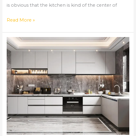
is obvious that the kitchen is kind of the center of
Read More »
Comprehensive
Home
Remodeling
Services
in
Norcross,
GA