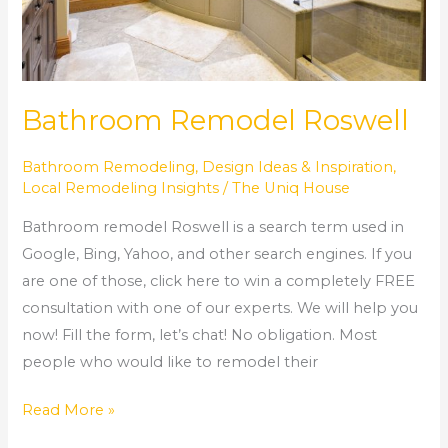
Bathroom Remodel Roswell
Bathroom Remodeling
,
Design Ideas & Inspiration
,
Local Remodeling Insights
/
The Uniq House
Bathroom remodel Roswell is a search term used in
Google, Bing, Yahoo, and other search engines. If you
are one of those, click here to win a completely FREE
consultation with one of our experts. We will help you
now! Fill the form, let’s chat! No obligation. Most
people who would like to remodel their
Read More »