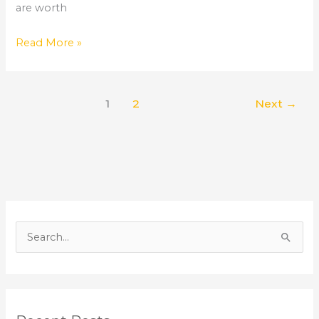
are worth
Read More »
1
2
Next
→
S
e
a
r