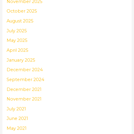
November 2025
October 2025
August 2025
July 2025
May 2025
April 2025
January 2025
December 2024
September 2024
December 2021
November 2021
July 2021
June 2021
May 2021