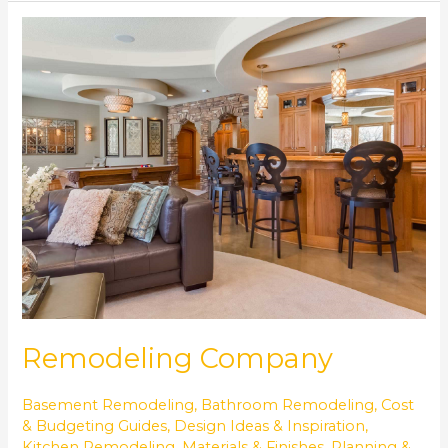
Remodeling
Company
Remodeling Company
Basement Remodeling
,
Bathroom Remodeling
,
Cost
& Budgeting Guides
,
Design Ideas & Inspiration
,
Kitchen Remodeling
,
Materials & Finishes
,
Planning &