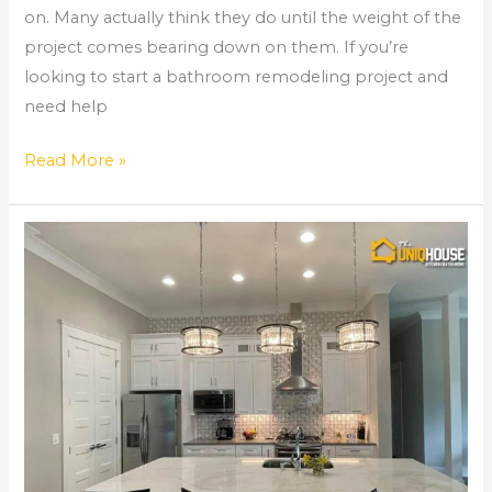
on. Many actually think they do until the weight of the
project comes bearing down on them. If you’re
looking to start a bathroom remodeling project and
need help
Read More »
Kitchen
Remodel
Costs
and
Considerations