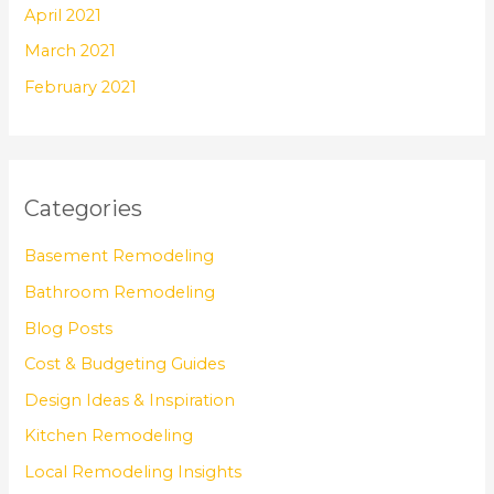
April 2021
March 2021
February 2021
Categories
Basement Remodeling
Bathroom Remodeling
Blog Posts
Cost & Budgeting Guides
Design Ideas & Inspiration
Kitchen Remodeling
Local Remodeling Insights