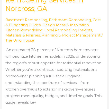
Remodeling Services in
Norcross, GA
Basement Remodeling
,
Bathroom Remodeling
,
Cost
& Budgeting Guides
,
Design Ideas & Inspiration
,
Kitchen Remodeling
,
Local Remodeling Insights
,
Materials & Finishes
,
Planning & Project Management
/
The Uniq House
An estimated 38 percent of Norcross homeowners
will prioritize kitchen remodels in 2025, underscoring
the region’s robust appetite for residential renovation.
Whether you’re a contractor sourcing materials or a
homeowner planning a full-scale upgrade,
understanding the spectrum of services—from
kitchen overhauls to exterior makeovers—ensures
projects meet quality, budget, and timeline goals. This
guide reveals key