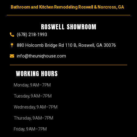
Bathroom and Kitchen Remodeling Roswell & Norcross, GA
ROSWELL SHOWROOM
(678) 218-1993
880 Holcomb Bridge Rd 110 B, Roswell, GA 30076
info@theuniqhouse.com
WORKING HOURS
Monday, 9 AM–7 PM
Tuesday, 9 AM–7 PM
Wednesday, 9 AM–7 PM
Thursday, 9 AM–7 PM
Friday, 9 AM–7 PM