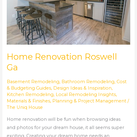
Home Renovation Roswell
Ga
Basement Remodeling
,
Bathroom Remodeling
,
Cost
& Budgeting Guides
,
Design Ideas & Inspiration
,
Kitchen Remodeling
,
Local Remodeling Insights
,
Materials & Finishes
,
Planning & Project Management
/
The Uniq House
Home renovation will be fun when browsing ideas
and photos for your dream house, it all seems super
exciting. Creating your dream home needs an