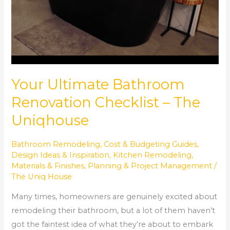
Your Ultimate Bathroom
Renovation Checklist – The
Uniqhouse
Bathroom Remodeling
,
Cost & Budgeting Guides
,
Design Ideas & Inspiration
,
Kitchen Remodeling
,
Materials & Finishes
,
Planning & Project Management
/
The Uniq House
Many times, homeowners are genuinely excited about
remodeling their bathroom, but a lot of them haven’t
got the faintest idea of what they’re about to embark