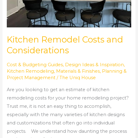
Kitchen Remodel Costs and
Considerations
Cost & Budgeting Guides
,
Design Ideas & Inspiration
,
Kitchen Remodeling
,
Materials & Finishes
,
Planning &
Project Management
/
The Uniq House
Are you looking to get an estimate of kitchen
remodeling costs for your home remodeling project?
Trust me, it is not an easy thing to accomplish,
especially with the many varieties of kitchen designs
and customizations that often go into individual
projects. We understand how daunting the process