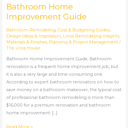
Bathroom Home
Improvement Guide
Bathroom Remodeling
,
Cost & Budgeting Guides
,
Design Ideas & Inspiration
,
Local Remodeling Insights
,
Materials & Finishes
,
Planning & Project Management
/
The Uniq House
Bathroom Home Improvement Guide, Bathroom
renovation is a frequent home improvement job, but
it is also a very large and time-consuming one.
According to expert bathroom renovators on how to
save money on a bathroom makeover, the typical cost
of professional bathroom remodeling is more than
$16,000 for a premium renovation and bathroom
home improvement. […]
Read More »