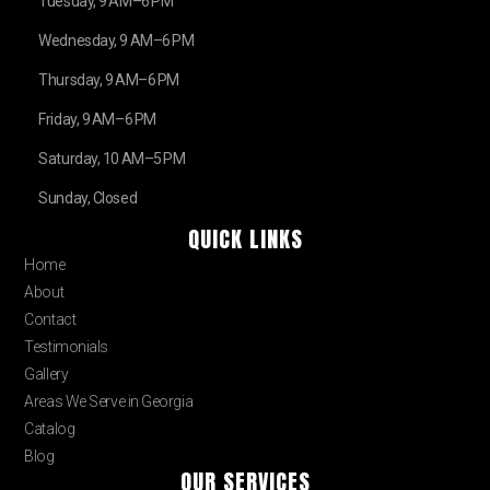
Tuesday, 9 AM–6 PM
Wednesday, 9 AM–6 PM
Thursday, 9 AM–6 PM
Friday, 9 AM–6 PM
Saturday, 10 AM–5 PM
Sunday, Closed
QUICK LINKS
Home
About
Contact
Testimonials
Gallery
Areas We Serve in Georgia
Catalog
Blog
OUR SERVICES