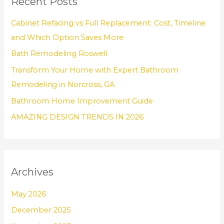
Recent Posts
c
h
Cabinet Refacing vs Full Replacement: Cost, Timeline
f
and Which Option Saves More
o
Bath Remodeling Roswell
r
Transform Your Home with Expert Bathroom
:
Remodeling in Norcross, GA
Bathroom Home Improvement Guide
AMAZING DESIGN TRENDS IN 2026
Archives
May 2026
December 2025