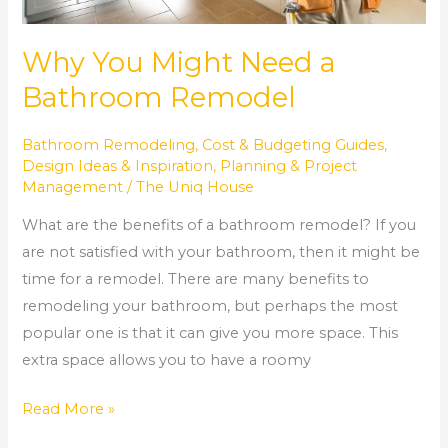
Why You Might Need a
Bathroom Remodel
Bathroom Remodeling
,
Cost & Budgeting Guides
,
Design Ideas & Inspiration
,
Planning & Project
Management
/
The Uniq House
What are the benefits of a bathroom remodel? If you
are not satisfied with your bathroom, then it might be
time for a remodel. There are many benefits to
remodeling your bathroom, but perhaps the most
popular one is that it can give you more space. This
extra space allows you to have a roomy
Read More »