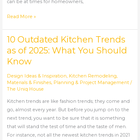
can be at times for homeowners,
Read More »
10 Outdated Kitchen Trends
10
Outdated
as of 2025: What You Should
Kitchen
Know
Trends
as
Design Ideas & Inspiration
,
Kitchen Remodeling
,
of
Materials & Finishes
,
Planning & Project Management
/
2025:
The Uniq House
What
Kitchen trends are like fashion trends; they come and
You
go, almost every year. But before you jump on to the
Should
next trend, you want to be sure that it is something
Know
that will stand the test of time and the taste of men.
For instance, not all the newest kitchen trends in 2021