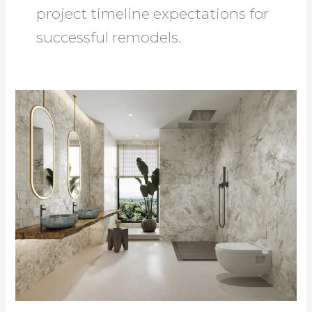
project timeline expectations for
successful remodels.
Bathroom
Home
Improvement
Guide