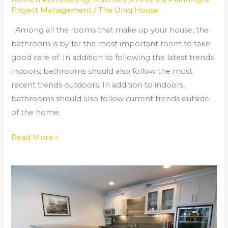
Project Management
/
The Uniq House
Among all the rooms that make up your house, the
bathroom is by far the most important room to take
good care of. In addition to following the latest trends
indoors, bathrooms should also follow the most
recent trends outdoors. In addition to indoors,
bathrooms should also follow current trends outside
of the home.
Read More »
Home
Renovation
Roswell
Ga