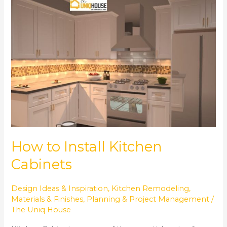
How
to
Install
Kitchen
Cabinets
How to Install Kitchen
Cabinets
Design Ideas & Inspiration
,
Kitchen Remodeling
,
Materials & Finishes
,
Planning & Project Management
/
The Uniq House