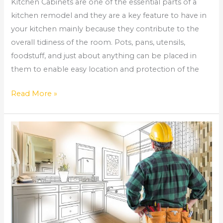
Kitchen Cabinets are one of the essential parts of a
kitchen remodel and they are a key feature to have in
your kitchen mainly because they contribute to the
overall tidiness of the room. Pots, pans, utensils,
foodstuff, and just about anything can be placed in
them to enable easy location and protection of the
Read More »
Why
You
Might
Need
a
Bathroom
Remodel