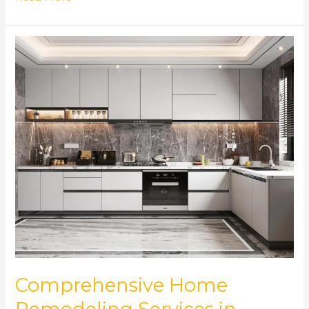
Comprehensive
Home
Remodeling
Services
in
Norcross,
GA
Comprehensive Home