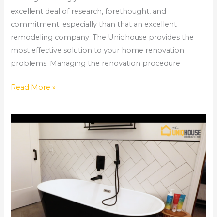
excellent deal of research, forethought, and
commitment. especially than that an excellent
remodeling company. The Uniqhouse provides the
most effective solution to your home renovation
problems. Managing the renovation procedure
Read More »
Your
Ultimate
Bathroom
Renovation
Checklist
–
The
Uniqhouse