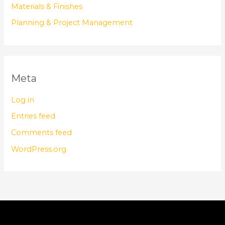
Materials & Finishes
Planning & Project Management
Meta
Log in
Entries feed
Comments feed
WordPress.org