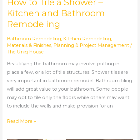
How to Tile a Shower –
Kitchen and Bathroom
Remodeling
Bathroom Remodeling
,
Kitchen Remodeling
,
Materials & Finishes
,
Planning & Project Management
/
The Uniq House
Beautifying the bathroom may involve putting in
place a few, or a lot of tile structures. Shower tiles are
very important in bathroom remodel. Bathroom tiling
will add great value to your bathroom. Some people
may opt to tile only the floors while others may want
to include the walls and make provision for an
Read More »