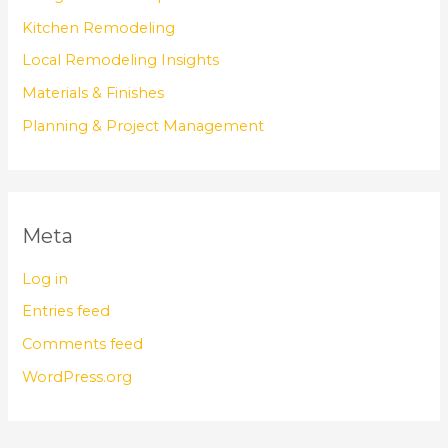
Kitchen Remodeling
Local Remodeling Insights
Materials & Finishes
Planning & Project Management
Meta
Log in
Entries feed
Comments feed
WordPress.org