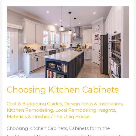
Choosing
Kitchen
Cabinets
Choosing Kitchen Cabinets
Cost & Budgeting Guides
,
Design Ideas & Inspiration
,
Kitchen Remodeling
,
Local Remodeling Insights
,
Materials & Finishes
/
The Uniq House
Choosing Kitchen Cabinets, Cabinets form the