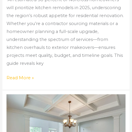
will prioritize kitchen remodels in 2025, underscoring
the region’s robust appetite for residential renovation.
Whether you’re a contractor sourcing materials or a
homeowner planning a full-scale upgrade,
understanding the spectrum of services—from
kitchen overhauls to exterior makeovers—ensures
projects meet quality, budget, and timeline goals. This
guide reveals key
Read More »
Kitchen
Remodeling
Near
Me