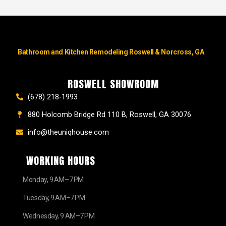
Bathroom and Kitchen Remodeling Roswell & Norcross, GA
ROSWELL SHOWROOM
(678) 218-1993
880 Holcomb Bridge Rd 110 B, Roswell, GA 30076
info@theuniqhouse.com
WORKING HOURS
Monday, 9 AM–7 PM
Tuesday, 9 AM–7 PM
Wednesday, 9 AM–7 PM