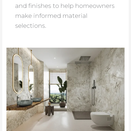
and finishes to help homeowners
make informed material
selections.
Bathroom
Home
Improvement
Guide