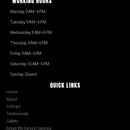
WORKING HOURS
Monday, 9 AM–6 PM
Tuesday, 9 AM–6 PM
Wednesday, 9 AM–6 PM
Thursday, 9 AM–6 PM
Friday, 9 AM–6 PM
Saturday, 10 AM–5 PM
Sunday, Closed
QUICK LINKS
Home
About
Contact
Testimonials
Gallery
Areas We Serve in Georgia