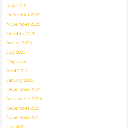
May 2026
December 2025
November 2025
October 2025
August 2025
July 2025
May 2025
April 2025
January 2025
December 2024
September 2024
December 2021
November 2021
July 2021