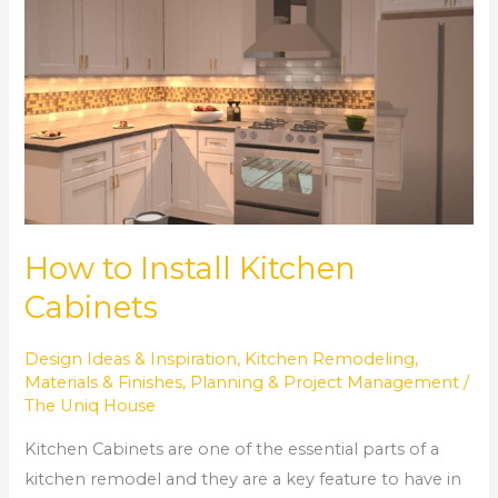
Install
Kitchen
Cabinets
How to Install Kitchen
Cabinets
Design Ideas & Inspiration
,
Kitchen Remodeling
,
Materials & Finishes
,
Planning & Project Management
/
The Uniq House
Kitchen Cabinets are one of the essential parts of a
kitchen remodel and they are a key feature to have in