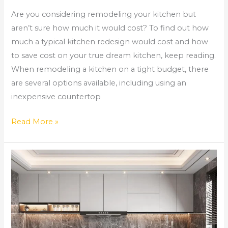
Are you considering remodeling your kitchen but
aren’t sure how much it would cost? To find out how
much a typical kitchen redesign would cost and how
to save cost on your true dream kitchen, keep reading.
When remodeling a kitchen on a tight budget, there
are several options available, including using an
inexpensive countertop
Read More »
Comprehensive
Home
Remodeling
Services
in
Norcross,