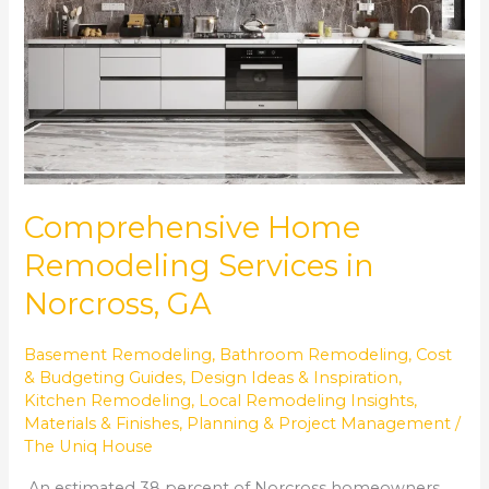
GA
Comprehensive Home
Remodeling Services in
Norcross, GA
Basement Remodeling
,
Bathroom Remodeling
,
Cost
& Budgeting Guides
,
Design Ideas & Inspiration
,
Kitchen Remodeling
,
Local Remodeling Insights
,
Materials & Finishes
,
Planning & Project Management
/
The Uniq House
An estimated 38 percent of Norcross homeowners