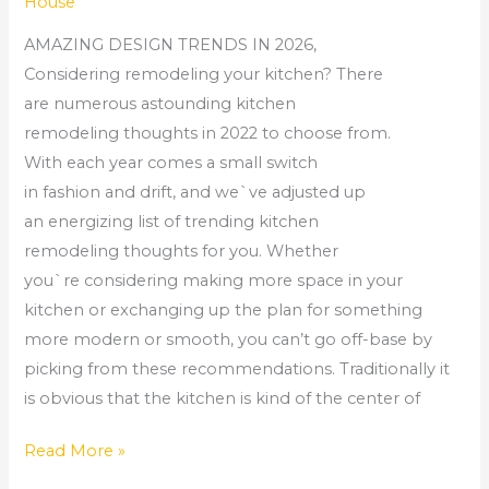
House
AMAZING DESIGN TRENDS IN 2026,
Considering remodeling your kitchen? There
are numerous astounding kitchen
remodeling thoughts in 2022 to choose from.
With each year comes a small switch
in fashion and drift, and we`ve adjusted up
an energizing list of trending kitchen
remodeling thoughts for you. Whether
you`re considering making more space in your
kitchen or exchanging up the plan for something
more modern or smooth, you can’t go off-base by
picking from these recommendations. Traditionally it
is obvious that the kitchen is kind of the center of
Read More »