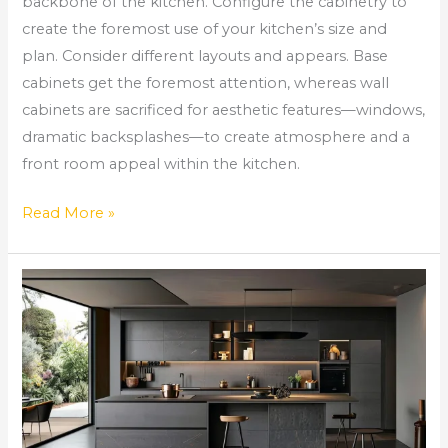
backbone of the kitchen. Configure the cabinetry to
create the foremost use of your kitchen’s size and
plan. Consider different layouts and appears. Base
cabinets get the foremost attention, whereas wall
cabinets are sacrificed for aesthetic features—windows,
dramatic backsplashes—to create atmosphere and a
front room appeal within the kitchen.
Read More »
Black
Kitchen
Cabinets