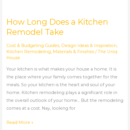
How Long Does a Kitchen
Remodel Take
Cost & Budgeting Guides
,
Design Ideas & Inspiration
,
Kitchen Remodeling
,
Materials & Finishes
/
The Uniq
House
Your kitchen is what makes your house a home. It is
the place where your family comes together for the
meals. So your kitchen is the heart and soul of your
home. Kitchen remodeling plays a significant role in
the overall outlook of your home… But the remodeling
comes at a cost. Nay, looking for
Read More »