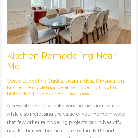
Kitchen Remodeling Near
Me
Cost & Budgeting Guides
,
Design Ideas & Inspiration
,
Kitchen Remodeling
,
Local Remodeling Insights
,
Materials & Finishes
/
The Uniq House
A new kitchen may make your home more livable
while also increasing the value of your home in ways
that few other remodeling projects can. A beautiful
new kitchen will be the center of family life and a