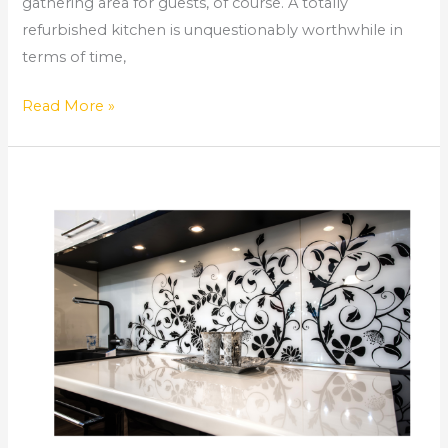
gathering area for guests, of course. A totally
refurbished kitchen is unquestionably worthwhile in
terms of time,
Read More »
How
Long
Does
a
Kitchen
Remodel
Take