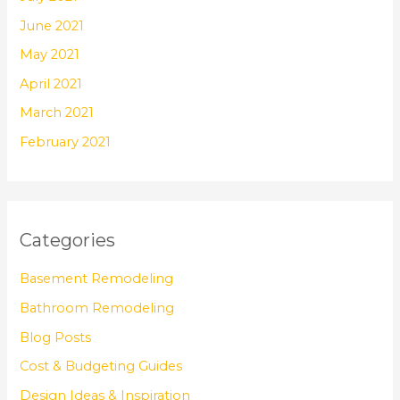
June 2021
May 2021
April 2021
March 2021
February 2021
Categories
Basement Remodeling
Bathroom Remodeling
Blog Posts
Cost & Budgeting Guides
Design Ideas & Inspiration