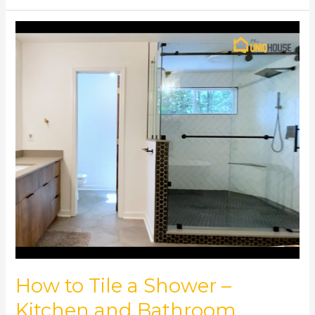
How
to
Tile
a
Shower
–
Kitchen
and
Bathroom
Remodeling
How to Tile a Shower –
Kitchen and Bathroom