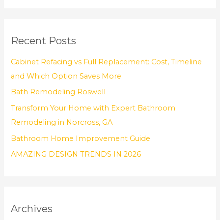
a
r
Recent Posts
c
h
Cabinet Refacing vs Full Replacement: Cost, Timeline
f
and Which Option Saves More
o
Bath Remodeling Roswell
r
Transform Your Home with Expert Bathroom
:
Remodeling in Norcross, GA
Bathroom Home Improvement Guide
AMAZING DESIGN TRENDS IN 2026
Archives