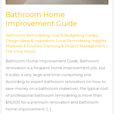
Bathroom Home
Improvement Guide
Bathroom Remodeling
,
Cost & Budgeting Guides
,
Design Ideas & Inspiration
,
Local Remodeling Insights
,
Materials & Finishes
,
Planning & Project Management
/
The Uniq House
Bathroom Home Improvement Guide, Bathroom
renovation is a frequent home improvement job, but
it is also a very large and time-consuming one.
According to expert bathroom renovators on how to
save money on a bathroom makeover, the typical cost
of professional bathroom remodeling is more than
$16,000 for a premium renovation and bathroom
home improvement. […]