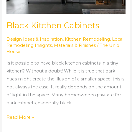
Black Kitchen Cabinets
Design Ideas & Inspiration
,
Kitchen Remodeling
,
Local
Remodeling Insights
,
Materials & Finishes
/
The Uniq
House
Is it possible to have black kitchen cabinets in a tiny
kitchen? Without a doubt! While it is true that dark
hues might create the illusion of a smaller space, this is
not always the case. It really depends on the amount
of light in the space. Many homeowners gravitate for
dark cabinets, especially black
Read More »