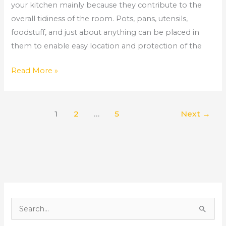
your kitchen mainly because they contribute to the
overall tidiness of the room. Pots, pans, utensils,
foodstuff, and just about anything can be placed in
them to enable easy location and protection of the
Read More »
1
2
…
5
Next
→
S
e