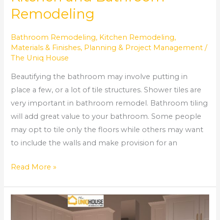
Remodeling
Bathroom Remodeling
,
Kitchen Remodeling
,
Materials & Finishes
,
Planning & Project Management
/
The Uniq House
Beautifying the bathroom may involve putting in
place a few, or a lot of tile structures. Shower tiles are
very important in bathroom remodel. Bathroom tiling
will add great value to your bathroom. Some people
may opt to tile only the floors while others may want
to include the walls and make provision for an
Read More »
How
to