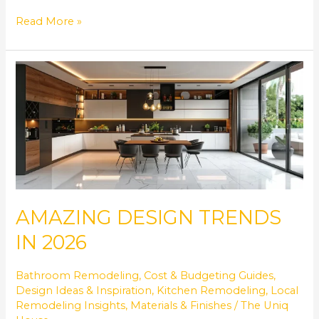
Read More »
AMAZING
DESIGN
TRENDS
IN
2026
AMAZING DESIGN TRENDS
IN 2026
Bathroom Remodeling
,
Cost & Budgeting Guides
,
Design Ideas & Inspiration
,
Kitchen Remodeling
,
Local
Remodeling Insights
,
Materials & Finishes
/
The Uniq