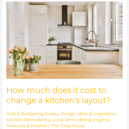
How
much
does
it
cost
to
change
a
kitchen’s
layout?
How much does it cost to
change a kitchen’s layout?
Cost & Budgeting Guides
,
Design Ideas & Inspiration
,
Kitchen Remodeling
,
Local Remodeling Insights
,
Materials & Finishes
/
The Uniq House