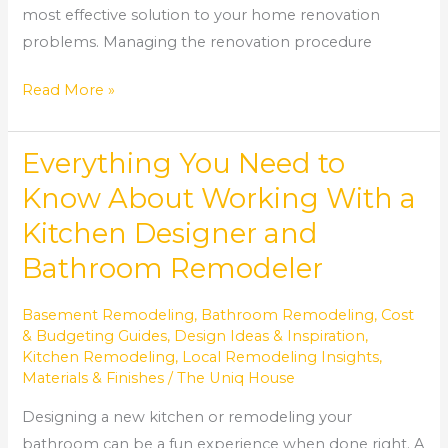
most effective solution to your home renovation
problems. Managing the renovation procedure
Read More »
Everything You Need to
Everything
You
Know About Working With a
Need
Kitchen Designer and
to
Bathroom Remodeler
Know
About
Basement Remodeling
,
Bathroom Remodeling
,
Cost
Working
& Budgeting Guides
,
Design Ideas & Inspiration
,
With
Kitchen Remodeling
,
Local Remodeling Insights
,
a
Materials & Finishes
/
The Uniq House
Kitchen
Designing a new kitchen or remodeling your
Designer
bathroom can be a fun experience when done right. A