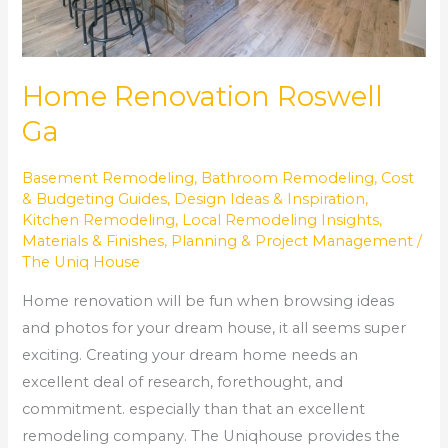
Home Renovation Roswell
Ga
Basement Remodeling
,
Bathroom Remodeling
,
Cost
& Budgeting Guides
,
Design Ideas & Inspiration
,
Kitchen Remodeling
,
Local Remodeling Insights
,
Materials & Finishes
,
Planning & Project Management
/
The Uniq House
Home renovation will be fun when browsing ideas
and photos for your dream house, it all seems super
exciting. Creating your dream home needs an
excellent deal of research, forethought, and
commitment. especially than that an excellent
remodeling company. The Uniqhouse provides the