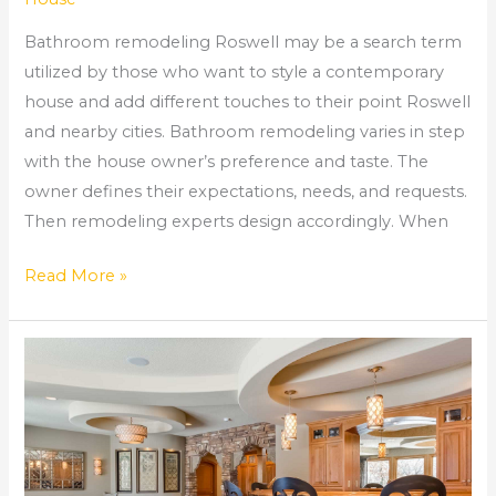
Bathroom remodeling Roswell may be a search term
utilized by those who want to style a contemporary
house and add different touches to their point Roswell
and nearby cities. Bathroom remodeling varies in step
with the house owner’s preference and taste. The
owner defines their expectations, needs, and requests.
Then remodeling experts design accordingly. When
Read More »
Remodeling
Company