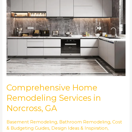
Remodeling
Services
in
Norcross,
GA
Comprehensive Home
Remodeling Services in
Norcross, GA
Basement Remodeling
,
Bathroom Remodeling
,
Cost
& Budgeting Guides
,
Design Ideas & Inspiration
,