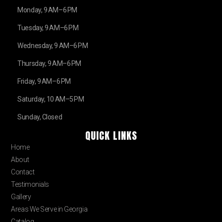
Monday, 9 AM–6 PM
Tuesday, 9 AM–6 PM
Wednesday, 9 AM–6 PM
Thursday, 9 AM–6 PM
Friday, 9 AM–6 PM
Saturday, 10 AM–5 PM
Sunday, Closed
QUICK LINKS
Home
About
Contact
Testimonials
Gallery
Areas We Serve in Georgia
Catalog