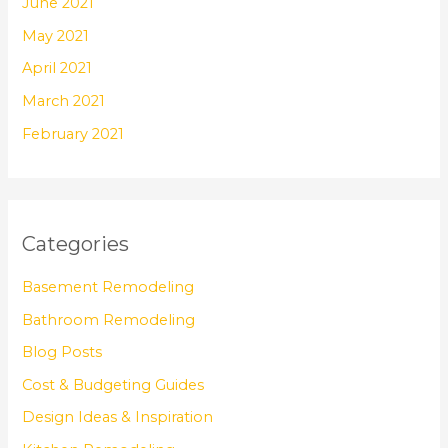
June 2021
May 2021
April 2021
March 2021
February 2021
Categories
Basement Remodeling
Bathroom Remodeling
Blog Posts
Cost & Budgeting Guides
Design Ideas & Inspiration