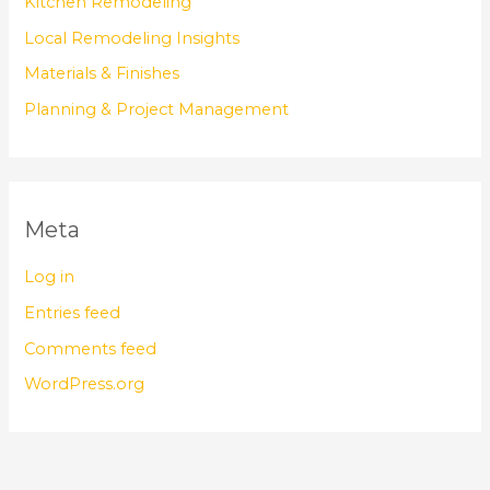
Kitchen Remodeling
Local Remodeling Insights
Materials & Finishes
Planning & Project Management
Meta
Log in
Entries feed
Comments feed
WordPress.org