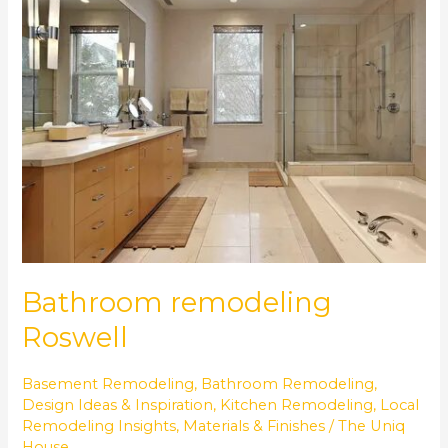
remodeling
Roswell
Bathroom remodeling
Roswell
Basement Remodeling
,
Bathroom Remodeling
,
Design Ideas & Inspiration
,
Kitchen Remodeling
,
Local
Remodeling Insights
,
Materials & Finishes
/
The Uniq
House