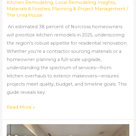
Kitchen Remodeling
,
Local Remodeling Insights
,
Materials & Finishes
,
Planning & Project Management
/
The Uniq House
An estimated 38 percent of Norcross homeowners
will prioritize kitchen remodels in 2025, underscoring
the region’s robust appetite for residential renovation.
Whether you’re a contractor sourcing materials or a
homeowner planning a full-scale upgrade,
understanding the spectrum of services—from
kitchen overhauls to exterior makeovers—ensures
projects meet quality, budget, and timeline goals. This
guide reveals key
Read More »
Bathroom