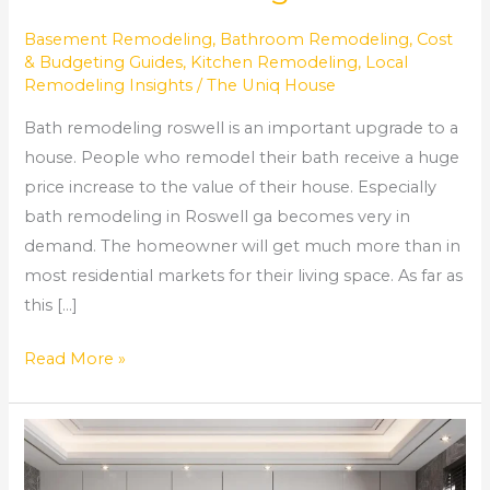
Basement Remodeling
,
Bathroom Remodeling
,
Cost
& Budgeting Guides
,
Kitchen Remodeling
,
Local
Remodeling Insights
/
The Uniq House
Bath remodeling roswell is an important upgrade to a
house. People who remodel their bath receive a huge
price increase to the value of their house. Especially
bath remodeling in Roswell ga becomes very in
demand. The homeowner will get much more than in
most residential markets for their living space. As far as
this […]
Read More »
Comprehensive
Home