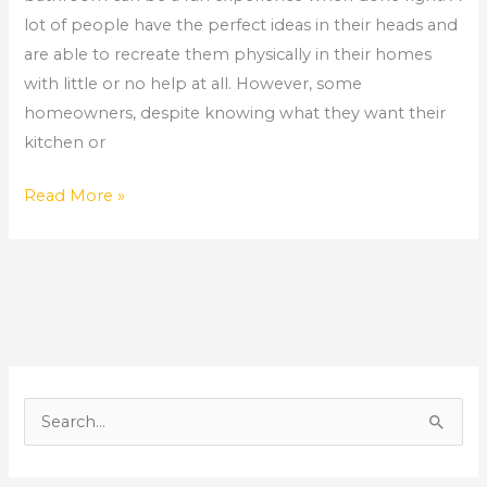
and
lot of people have the perfect ideas in their heads and
Bathroom
are able to recreate them physically in their homes
Remodeler
with little or no help at all. However, some
homeowners, despite knowing what they want their
kitchen or
Read More »
S
e