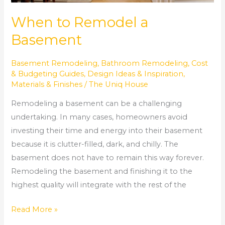
When to Remodel a
Basement
Basement Remodeling
,
Bathroom Remodeling
,
Cost
& Budgeting Guides
,
Design Ideas & Inspiration
,
Materials & Finishes
/
The Uniq House
Remodeling a basement can be a challenging
undertaking. In many cases, homeowners avoid
investing their time and energy into their basement
because it is clutter-filled, dark, and chilly. The
basement does not have to remain this way forever.
Remodeling the basement and finishing it to the
highest quality will integrate with the rest of the
Read More »