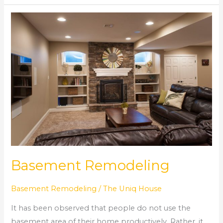
Basement
Remodeling
Basement Remodeling
Basement Remodeling
/
The Uniq House
It has been observed that people do not use the
basement area of their home productively. Rather, it