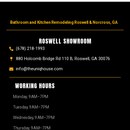
Bathroom and Kitchen Remodeling Roswell & Norcross, GA
ROSWELL SHOWROOM
(678) 218-1993
880 Holcomb Bridge Rd 110 B, Roswell, GA 30076
info@theuniqhouse.com
WORKING HOURS
Monday, 9 AM–7 PM
Tuesday, 9 AM–7 PM
Wednesday, 9 AM–7 PM
Thursday, 9 AM–7 PM