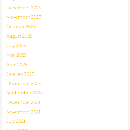
December 2025
November 2025
October 2025
August 2025
July 2025
May 2025
April 2025
January 2025
December 2024
September 2024
December 2021
November 2021
July 2021