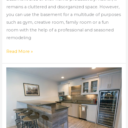
remains a cluttered and disorganized space. However,
you can use the basement for a multitude of purposes
such as gym, creative room, family room or a fun
room with the help of a professional and seasoned
remodeling
Read More »
Home
Renovation
Roswell
Ga