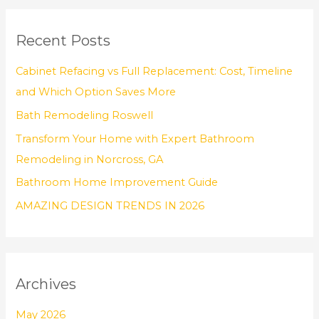
a
r
Recent Posts
c
h
Cabinet Refacing vs Full Replacement: Cost, Timeline
f
and Which Option Saves More
o
Bath Remodeling Roswell
r
Transform Your Home with Expert Bathroom
:
Remodeling in Norcross, GA
Bathroom Home Improvement Guide
AMAZING DESIGN TRENDS IN 2026
Archives
May 2026