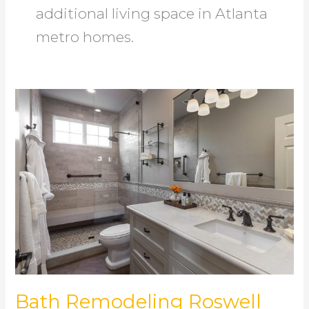
additional living space in Atlanta
metro homes.
Bath
Remodeling
Roswell
Bath Remodeling Roswell