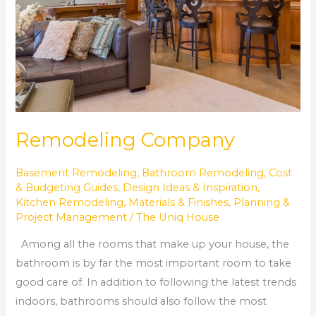
Remodeling Company
Basement Remodeling
,
Bathroom Remodeling
,
Cost
& Budgeting Guides
,
Design Ideas & Inspiration
,
Kitchen Remodeling
,
Materials & Finishes
,
Planning &
Project Management
/
The Uniq House
Among all the rooms that make up your house, the
bathroom is by far the most important room to take
good care of. In addition to following the latest trends
indoors, bathrooms should also follow the most