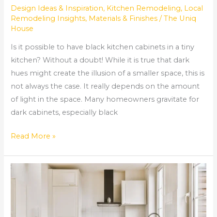
Design Ideas & Inspiration
,
Kitchen Remodeling
,
Local
Remodeling Insights
,
Materials & Finishes
/
The Uniq
House
Is it possible to have black kitchen cabinets in a tiny
kitchen? Without a doubt! While it is true that dark
hues might create the illusion of a smaller space, this is
not always the case. It really depends on the amount
of light in the space. Many homeowners gravitate for
dark cabinets, especially black
Read More »
How
much
does
it