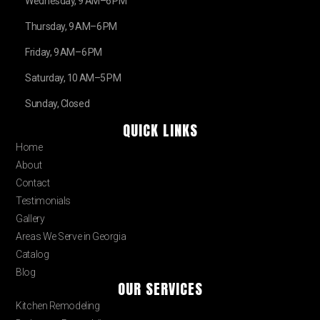
Wednesday, 9 AM–6 PM
Thursday, 9 AM–6 PM
Friday, 9 AM–6 PM
Saturday, 10 AM–5 PM
Sunday, Closed
QUICK LINKS
Home
About
Contact
Testimonials
Gallery
Areas We Serve in Georgia
Catalog
Blog
OUR SERVICES
Kitchen Remodeling