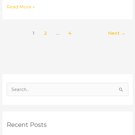
Read More »
1
2
…
4
Next
→
S
e
a
r
Recent Posts
c
h