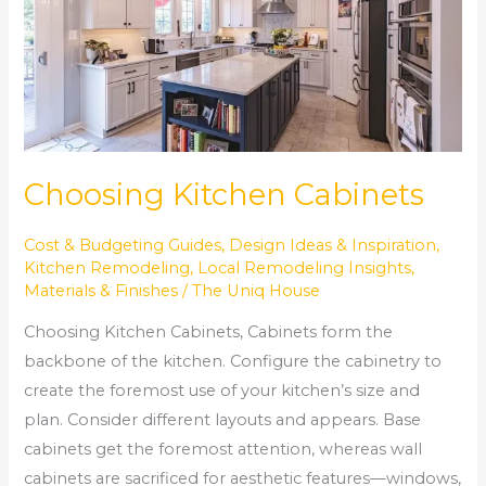
Choosing Kitchen Cabinets
Cost & Budgeting Guides
,
Design Ideas & Inspiration
,
Kitchen Remodeling
,
Local Remodeling Insights
,
Materials & Finishes
/
The Uniq House
Choosing Kitchen Cabinets, Cabinets form the
backbone of the kitchen. Configure the cabinetry to
create the foremost use of your kitchen’s size and
plan. Consider different layouts and appears. Base
cabinets get the foremost attention, whereas wall
cabinets are sacrificed for aesthetic features—windows,