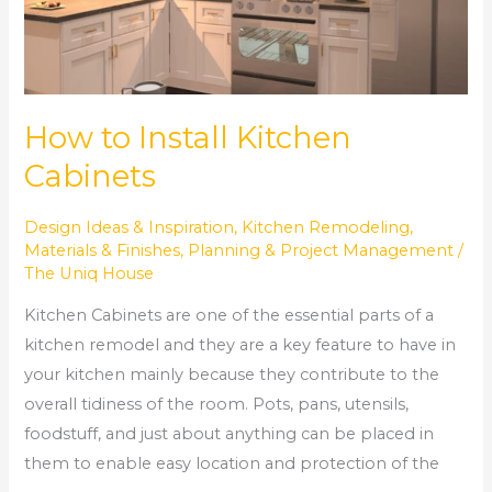
How to Install Kitchen
Cabinets
Design Ideas & Inspiration
,
Kitchen Remodeling
,
Materials & Finishes
,
Planning & Project Management
/
The Uniq House
Kitchen Cabinets are one of the essential parts of a
kitchen remodel and they are a key feature to have in
your kitchen mainly because they contribute to the
overall tidiness of the room. Pots, pans, utensils,
foodstuff, and just about anything can be placed in
them to enable easy location and protection of the