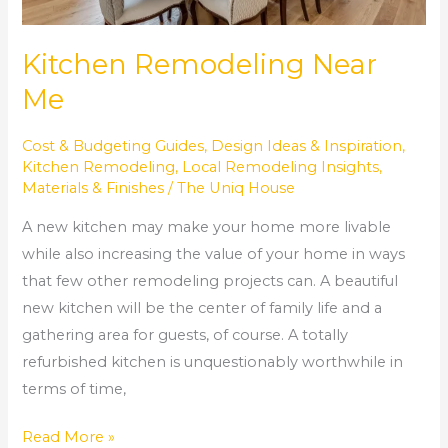
Kitchen Remodeling Near
Me
Cost & Budgeting Guides
,
Design Ideas & Inspiration
,
Kitchen Remodeling
,
Local Remodeling Insights
,
Materials & Finishes
/
The Uniq House
A new kitchen may make your home more livable
while also increasing the value of your home in ways
that few other remodeling projects can. A beautiful
new kitchen will be the center of family life and a
gathering area for guests, of course. A totally
refurbished kitchen is unquestionably worthwhile in
terms of time,
Read More »