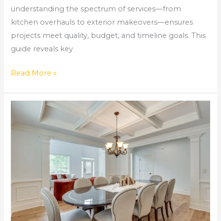
understanding the spectrum of services—from
kitchen overhauls to exterior makeovers—ensures
projects meet quality, budget, and timeline goals. This
guide reveals key
Read More »
Kitchen
Remodeling
Near
Me