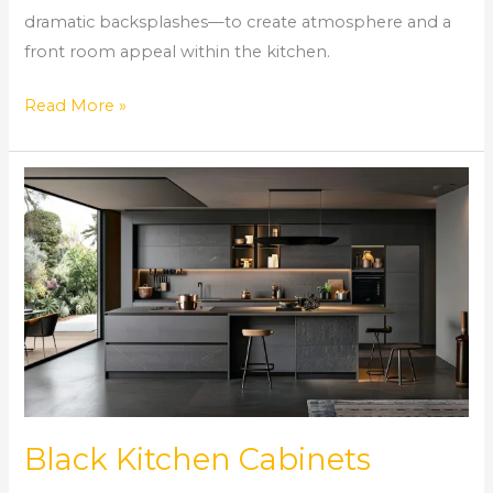
dramatic backsplashes—to create atmosphere and a
front room appeal within the kitchen.
Read More »
Black
Kitchen
Cabinets
Black Kitchen Cabinets