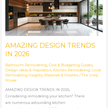
DESIGN
TRENDS
IN
2026
AMAZING DESIGN TRENDS
IN 2026
Bathroom Remodeling
,
Cost & Budgeting Guides
,
Design Ideas & Inspiration
,
Kitchen Remodeling
,
Local
Remodeling Insights
,
Materials & Finishes
/
The Uniq
House
AMAZING DESIGN TRENDS IN 2026,
Considering remodeling your kitchen? There
are numerous astounding kitchen