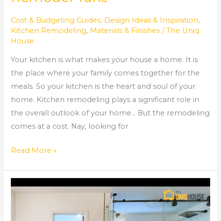
Cost & Budgeting Guides
,
Design Ideas & Inspiration
,
Kitchen Remodeling
,
Materials & Finishes
/
The Uniq
House
Your kitchen is what makes your house a home. It is
the place where your family comes together for the
meals. So your kitchen is the heart and soul of your
home. Kitchen remodeling plays a significant role in
the overall outlook of your home… But the remodeling
comes at a cost. Nay, looking for
Read More »
How
to
Tile