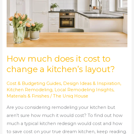
cost
to
change
a
kitchen’s
layout?
How much does it cost to
change a kitchen’s layout?
Cost & Budgeting Guides
,
Design Ideas & Inspiration
,
Kitchen Remodeling
,
Local Remodeling Insights
,
Materials & Finishes
/
The Uniq House
Are you considering remodeling your kitchen but
aren’t sure how much it would cost? To find out how
much a typical kitchen redesign would cost and how
to save cost on your true dream kitchen, keep reading.