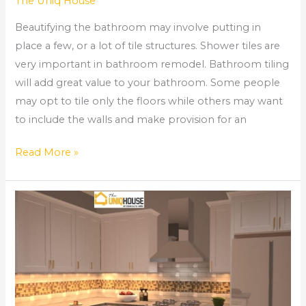
The Uniq House
Beautifying the bathroom may involve putting in
place a few, or a lot of tile structures. Shower tiles are
very important in bathroom remodel. Bathroom tiling
will add great value to your bathroom. Some people
may opt to tile only the floors while others may want
to include the walls and make provision for an
Read More »
How
to
Install
Kitchen
Cabinets