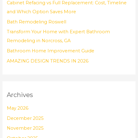
Cabinet Refacing vs Full Replacement: Cost, Timeline
f
and Which Option Saves More
o
Bath Remodeling Roswell
r
Transform Your Home with Expert Bathroom
:
Remodeling in Norcross, GA
Bathroom Home Improvement Guide
AMAZING DESIGN TRENDS IN 2026
Archives
May 2026
December 2025
November 2025