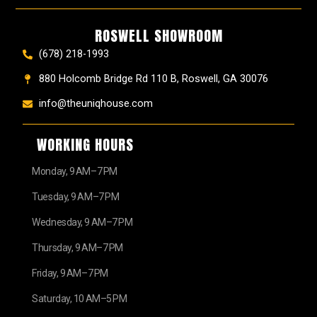
ROSWELL SHOWROOM
(678) 218-1993
880 Holcomb Bridge Rd 110 B, Roswell, GA 30076
info@theuniqhouse.com
WORKING HOURS
Monday, 9 AM–7 PM
Tuesday, 9 AM–7 PM
Wednesday, 9 AM–7 PM
Thursday, 9 AM–7 PM
Friday, 9 AM–7 PM
Saturday, 10 AM–5 PM