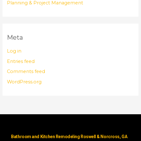
Planning & Project Management
Meta
Log in
Entries feed
Comments feed
WordPress.org
Bathroom and Kitchen Remodeling Roswell & Norcross, GA