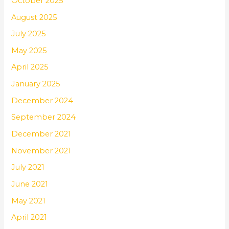
October 2025
August 2025
July 2025
May 2025
April 2025
January 2025
December 2024
September 2024
December 2021
November 2021
July 2021
June 2021
May 2021
April 2021