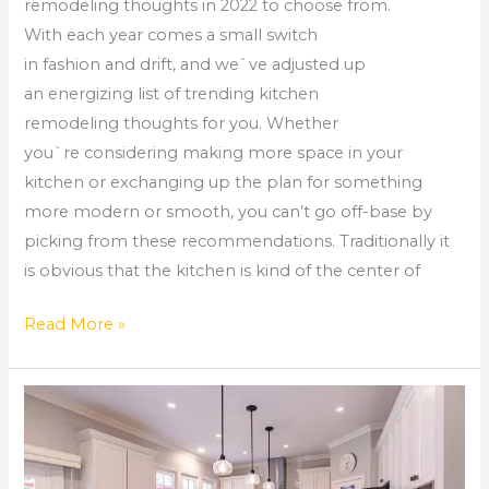
remodeling thoughts in 2022 to choose from.
With each year comes a small switch
in fashion and drift, and we`ve adjusted up
an energizing list of trending kitchen
remodeling thoughts for you. Whether
you`re considering making more space in your
kitchen or exchanging up the plan for something
more modern or smooth, you can’t go off-base by
picking from these recommendations. Traditionally it
is obvious that the kitchen is kind of the center of
Read More »
Choosing
Kitchen
Cabinets