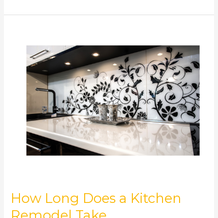
How
Long
Does
a
Kitchen
Remodel
Take
How Long Does a Kitchen
Remodel Take