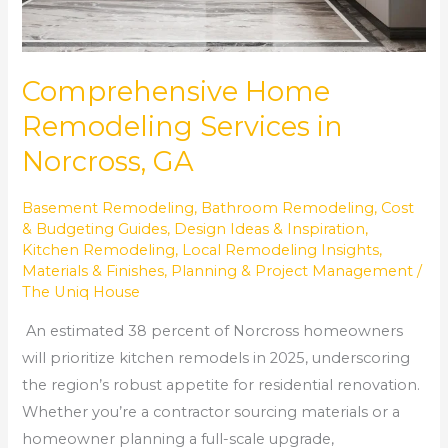
Comprehensive Home
Remodeling Services in
Norcross, GA
Basement Remodeling
,
Bathroom Remodeling
,
Cost
& Budgeting Guides
,
Design Ideas & Inspiration
,
Kitchen Remodeling
,
Local Remodeling Insights
,
Materials & Finishes
,
Planning & Project Management
/
The Uniq House
An estimated 38 percent of Norcross homeowners
will prioritize kitchen remodels in 2025, underscoring
the region’s robust appetite for residential renovation.
Whether you’re a contractor sourcing materials or a
homeowner planning a full-scale upgrade,