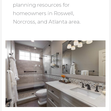
planning resources for
homeowners in Roswell,
Norcross, and Atlanta area.
Bath
Remodeling
Roswell