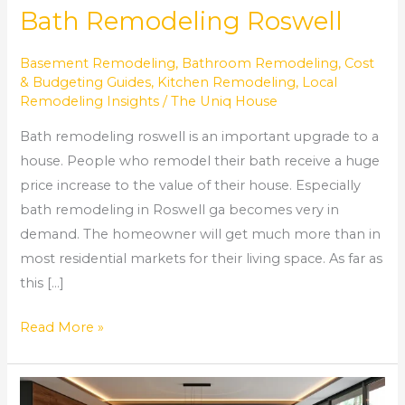
Bath Remodeling Roswell
Basement Remodeling
,
Bathroom Remodeling
,
Cost
& Budgeting Guides
,
Kitchen Remodeling
,
Local
Remodeling Insights
/
The Uniq House
Bath remodeling roswell is an important upgrade to a
house. People who remodel their bath receive a huge
price increase to the value of their house. Especially
bath remodeling in Roswell ga becomes very in
demand. The homeowner will get much more than in
most residential markets for their living space. As far as
this […]
Read More »
AMAZING