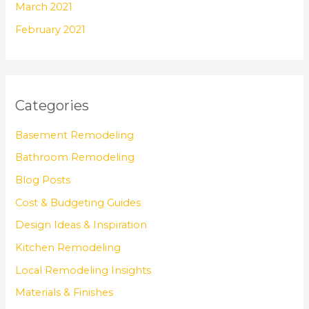
March 2021
February 2021
Categories
Basement Remodeling
Bathroom Remodeling
Blog Posts
Cost & Budgeting Guides
Design Ideas & Inspiration
Kitchen Remodeling
Local Remodeling Insights
Materials & Finishes