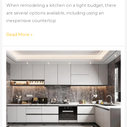
When remodeling a kitchen on a tight budget, there
are several options available, including using an
inexpensive countertop
Read More »
Comprehensive
Home
Remodeling
Services
in
Norcross,
GA