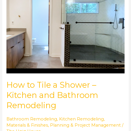
a
Shower
–
Kitchen
and
Bathroom
Remodeling
How to Tile a Shower –
Kitchen and Bathroom
Remodeling
Bathroom Remodeling
,
Kitchen Remodeling
,
Materials & Finishes
,
Planning & Project Management
/