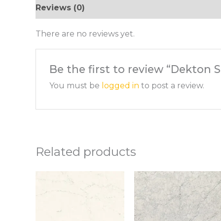
Reviews (0)
There are no reviews yet.
Be the first to review “Dekton 
You must be
logged in
to post a review.
Related products