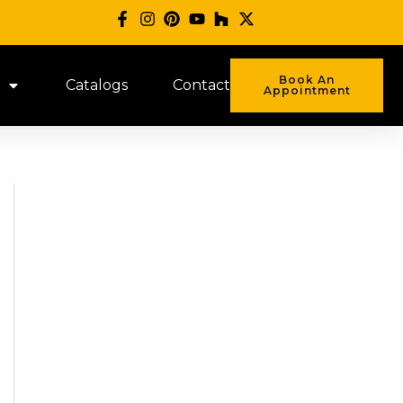
Book An
Catalogs
Contact
Appointment