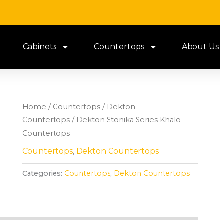
Cabinets
Countertops
About Us
Home
/
Countertops
/
Dekton
Countertops
/ Dekton Stonika Series Khalo
Countertops
Countertops
,
Dekton Countertops
Categories:
Countertops
,
Dekton Countertops