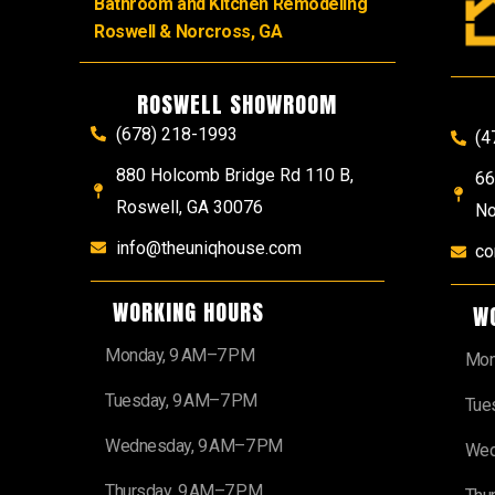
Bathroom and Kitchen Remodeling
Roswell & Norcross, GA
ROSWELL SHOWROOM
(678) 218-1993
(4
880 Holcomb Bridge Rd 110 B,
66
Roswell, GA 30076
No
info@theuniqhouse.com
co
WORKING HOURS
W
Monday, 9 AM–7 PM
Mon
Tuesday, 9 AM–7 PM
Tue
Wednesday, 9 AM–7 PM
Wed
Thursday, 9 AM–7 PM