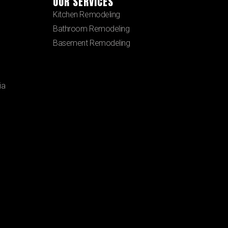
OUR SERVICES
Kitchen Remodeling
Bathroom Remodeling
Basement Remodeling
ia