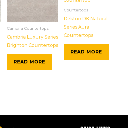
Countertops
Dekton DK Natural
Series Aura
Cambria Countertops
Countertops
Cambria Luxury Series
Brighton Countertops
READ MORE
READ MORE