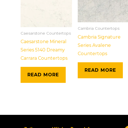
Cambria Countertops
Caesarstone Countertops
Cambria Signature
Caesarstone Mineral
Series Avalene
Series 5140 Dreamy
Countertops
Carrara Countertops
READ MORE
READ MORE