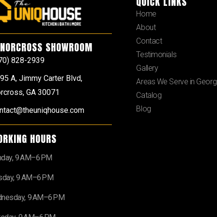
QUICK LINKS
Home
About
Contact
NORCROSS SHOWROOM
Testimonials
70) 828-2939
Gallery
95 A, Jimmy Carter Blvd,
Areas We Serve in Georg
rcross, GA 30071
Catalog
Blog
ntact@theuniqhouse.com
ORKING HOURS
day, 9 AM–6 PM
sday, 9 AM–6 PM
nesday, 9 AM–6 PM