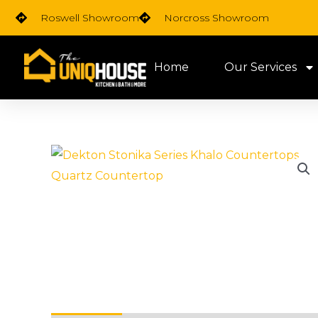
Skip
Roswell Showroom
Norcross Showroom
to
content
Home
Our Services