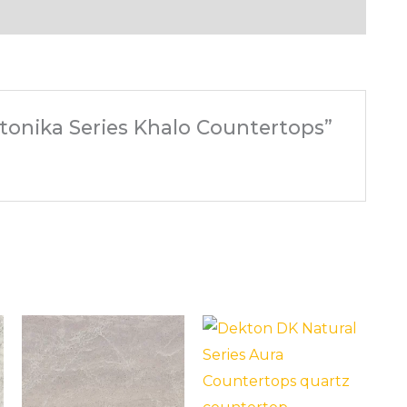
Stonika Series Khalo Countertops”