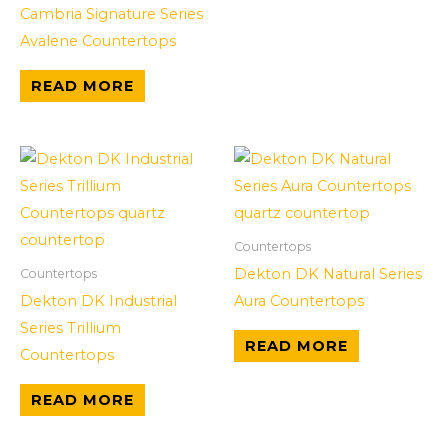
Cambria Signature Series
Avalene Countertops
READ MORE
Countertops
Dekton DK Natural Series
Countertops
Dekton DK Industrial
Aura Countertops
Series Trillium
READ MORE
Countertops
READ MORE