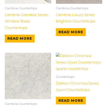
Cambria Countertops
Cambria Countertops
Cambria Grandeur Series
Cambria Luxury Series
Windsor Brass
Brighton Countertops
Countertops
READ MORE
READ MORE
Countertops
Dekton Chromica Series
Uyuni Countertops
READ MORE
Cambria Countertops