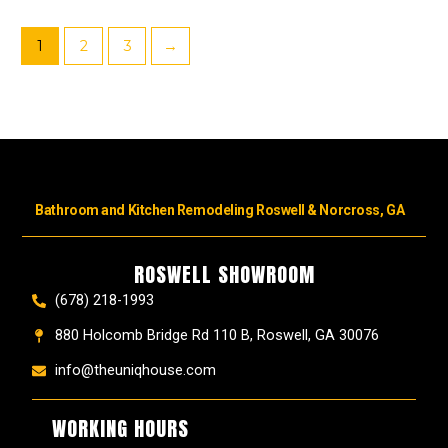
1
2
3
→
Bathroom and Kitchen Remodeling Roswell & Norcross, GA
ROSWELL SHOWROOM
(678) 218-1993
880 Holcomb Bridge Rd 110 B, Roswell, GA 30076
info@theuniqhouse.com
WORKING HOURS