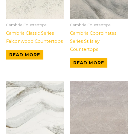
Cambria Countertops
Cambria Countertops
Cambria Classic Series
Cambria Coordinates
Falconwood Countertops
Series St Isley
Countertops
READ MORE
READ MORE