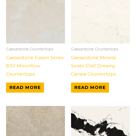
Caesarstone Countertops
Caesarstone Countertops
Caesarstone Fusion Series
Caesarstone Mineral
8151 Moonflow
Series 5140 Dreamy
Countertops
Carrara Countertops
READ MORE
READ MORE