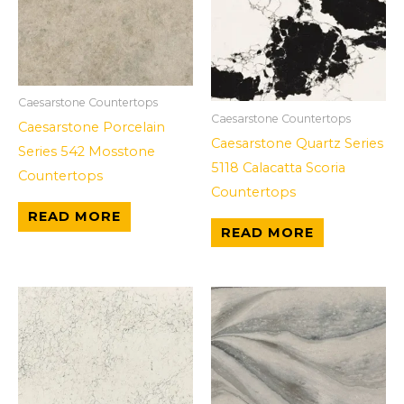
Caesarstone Countertops
Caesarstone Countertops
Caesarstone Porcelain
Caesarstone Quartz Series
Series 542 Mosstone
5118 Calacatta Scoria
Countertops
Countertops
READ MORE
READ MORE