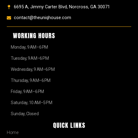
6695 A, Jimmy Carter Blvd, Norcross, GA 30071
contact@theuniqhouse.com
WORKING HOURS
Monday, 9 AM–6 PM
Tuesday, 9 AM–6 PM
Wednesday, 9 AM–6 PM
Thursday, 9 AM–6 PM
Friday, 9 AM–6 PM
Saturday, 10 AM–5 PM
Sunday, Closed
QUICK LINKS
Home