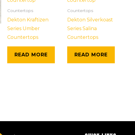
Countertops
Countertops
Dekton Kraftizen
Dekton Silverkoast
Series Umber
Series Salina
Countertops
Countertops
READ MORE
READ MORE