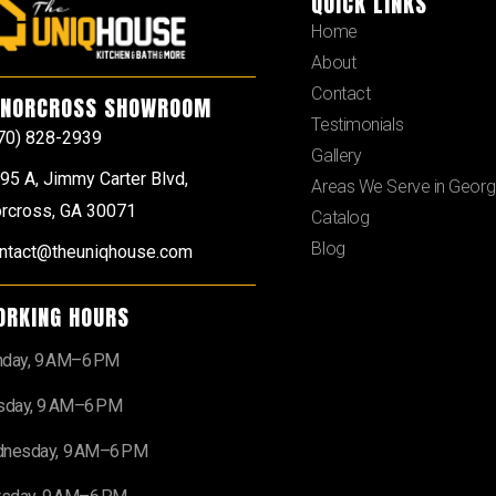
QUICK LINKS
Home
About
Contact
NORCROSS SHOWROOM
Testimonials
70) 828-2939
Gallery
95 A, Jimmy Carter Blvd,
Areas We Serve in Georg
rcross, GA 30071
Catalog
Blog
ntact@theuniqhouse.com
ORKING HOURS
day, 9 AM–6 PM
sday, 9 AM–6 PM
nesday, 9 AM–6 PM