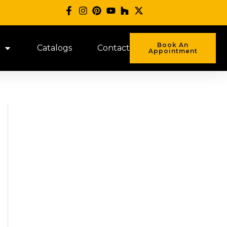
Book An
Catalogs
Contact
Appointment