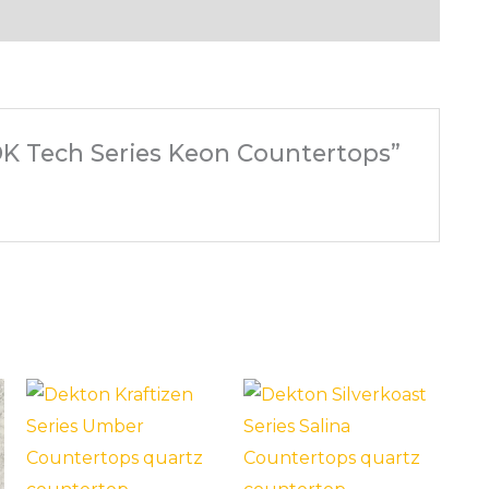
 DK Tech Series Keon Countertops”