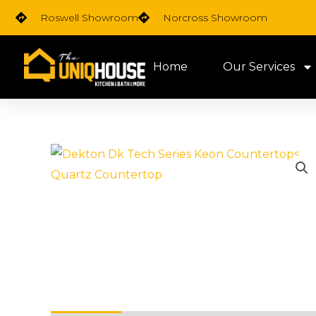
Skip
Roswell Showroom
Norcross Showroom
to
content
Home
Our Services