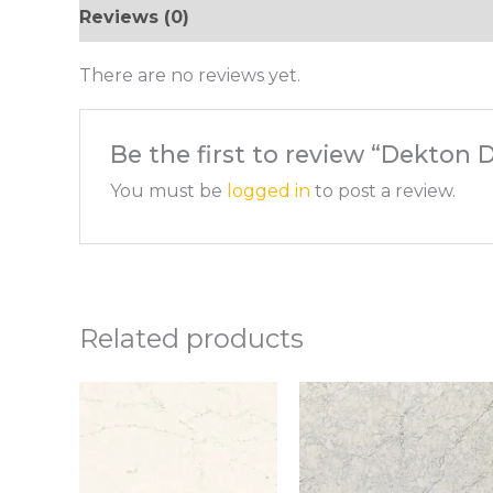
Reviews (0)
There are no reviews yet.
Be the first to review “Dekton
You must be
logged in
to post a review.
Related products