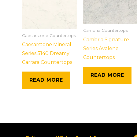
Cambria Countertops
Caesarstone Countertops
Cambria Signature
Caesarstone Mineral
Series Avalene
Series 5140 Dreamy
Countertops
Carrara Countertops
READ MORE
READ MORE