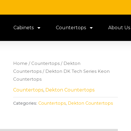
Cabinets
Countertops
About Us
Home
/
Countertops
/
Dekton
Countertops
/ Dekton DK Tech Series Keon
Countertops
Countertops
,
Dekton Countertops
Categories:
Countertops
,
Dekton Countertops