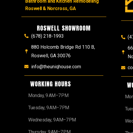
Bathroom and Kitchen Remodeling
Roswell & Norcross, GA
ROSWELL SHOWROOM
(678) 218-1993
(4
880 Holcomb Bridge Rd 110 B,
66
Roswell, GA 30076
No
info@theuniqhouse.com
co
WORKING HOURS
W
Monday, 9 AM–7 PM
Mon
Tuesday, 9 AM–7 PM
Tue
Wednesday, 9 AM–7 PM
Wed
Thursday, 9 AM–7 PM