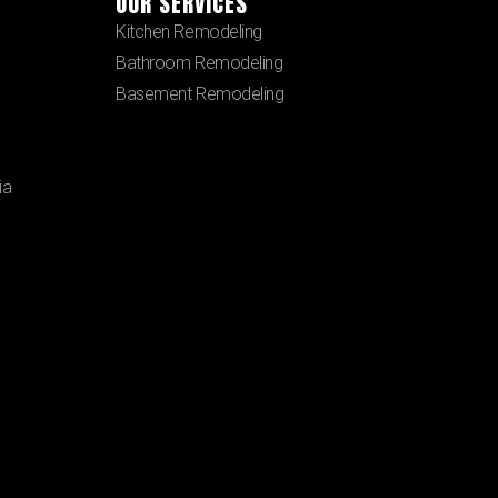
OUR SERVICES
Kitchen Remodeling
Bathroom Remodeling
Basement Remodeling
ia