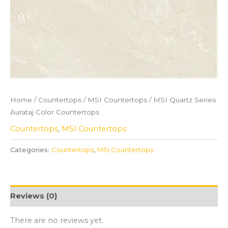
Home
/
Countertops
/
MSI Countertops
/ MSI Quartz Series
Aurataj Color Countertops
Countertops
,
MSI Countertops
Categories:
Countertops
,
MSI Countertops
Reviews (0)
There are no reviews yet.