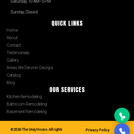
Saturday, 10 AM–5 PM
Sunday, Closed
QUICK LINKS
Home
About
Contact
Testimonials
Gallery
Areas We Serve in Georgia
Catalog
Blog
OUR SERVICES
Kitchen Remodeling
Bathroom Remodeling
Basement Remodeling
R
©2026 The Uniq House. All rights
Privacy Policy