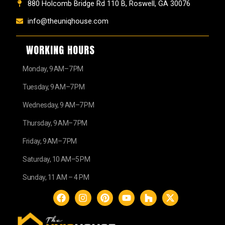
880 Holcomb Bridge Rd 110 B, Roswell, GA 30076
info@theuniqhouse.com
WORKING HOURS
Monday, 9 AM–7 PM
Tuesday, 9 AM–7 PM
Wednesday, 9 AM–7 PM
Thursday, 9 AM–7 PM
Friday, 9 AM–7 PM
Saturday, 10 AM–5 PM
Sunday, 11 AM – 4 PM
F
I
P
Y
H
X
a
n
i
o
o
-
c
s
n
u
u
t
e
t
t
t
z
w