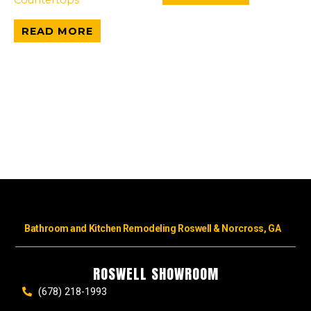
READ MORE
Bathroom and Kitchen Remodeling Roswell & Norcross, GA
ROSWELL SHOWROOM
(678) 218-1993