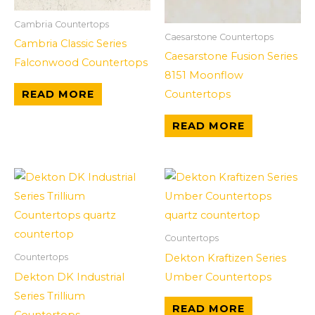
Cambria Countertops
Caesarstone Countertops
Cambria Classic Series
Caesarstone Fusion Series
Falconwood Countertops
8151 Moonflow
Countertops
READ MORE
READ MORE
Countertops
Dekton Kraftizen Series
Countertops
Dekton DK Industrial
Umber Countertops
Series Trillium
READ MORE
Countertops