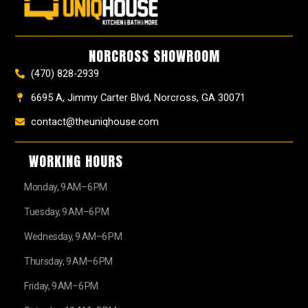
b
a
e
u
z
i
o
g
r
b
t
o
r
e
e
t
k
a
s
e
NORCROSS SHOWROOM
m
t
r
(470) 828-2939
6695 A, Jimmy Carter Blvd, Norcross, GA 30071
contact@theuniqhouse.com
WORKING HOURS
Monday, 9 AM–6 PM
Tuesday, 9 AM–6 PM
Wednesday, 9 AM–6 PM
Thursday, 9 AM–6 PM
Friday, 9 AM–6 PM