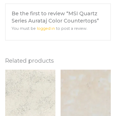
Be the first to review “MSI Quartz
Series Aurataj Color Countertops”
You must be
logged in
to post a review.
Related products