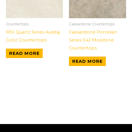
Countertops
Caesarstone Countertops
MSI Quartz Series Aurataj
Caesarstone Porcelain
Color Countertops
Series 542 Mosstone
Countertops
READ MORE
READ MORE