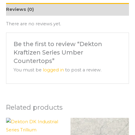
Reviews (0)
There are no reviews yet.
Be the first to review “Dekton
Kraftizen Series Umber
Countertops”
You must be
logged in
to post a review.
Related products