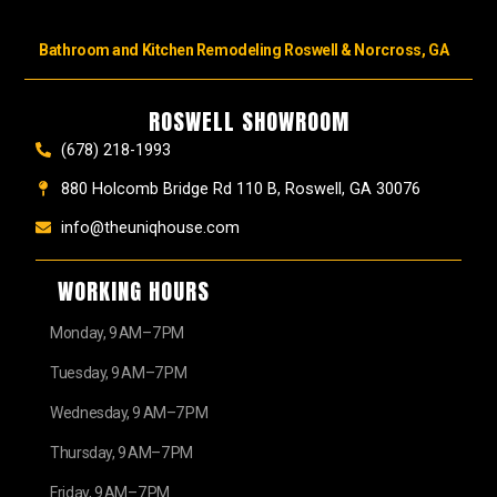
Bathroom and Kitchen Remodeling Roswell & Norcross, GA
ROSWELL SHOWROOM
(678) 218-1993
880 Holcomb Bridge Rd 110 B, Roswell, GA 30076
info@theuniqhouse.com
WORKING HOURS
Monday, 9 AM–7 PM
Tuesday, 9 AM–7 PM
Wednesday, 9 AM–7 PM
Thursday, 9 AM–7 PM
Friday, 9 AM–7 PM