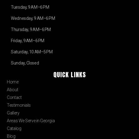
Tuesday, 9 AM–6 PM
Wednesday, 9 AM–6 PM
Thursday, 9 AM–6 PM
Friday, 9 AM–6 PM
Saturday, 10 AM–5 PM
Sunday, Closed
QUICK LINKS
Home
About
Contact
Testimonials
Gallery
Areas We Serve in Georgia
Catalog
Blog