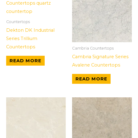
Countertops
Dekton DK Industrial
Series Trillium
Countertops
Cambria Countertops
Cambria Signature Series
READ MORE
Avalene Countertops
READ MORE