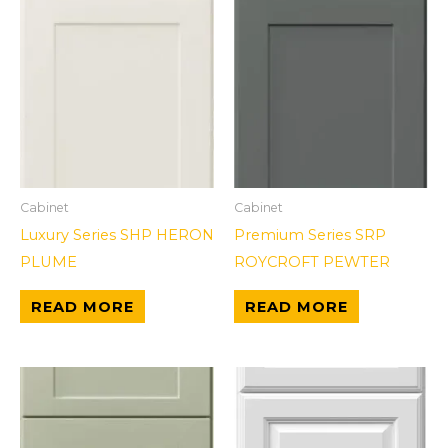
Cabinet
Cabinet
Luxury Series SHP HERON
Premium Series SRP
PLUME
ROYCROFT PEWTER
READ MORE
READ MORE