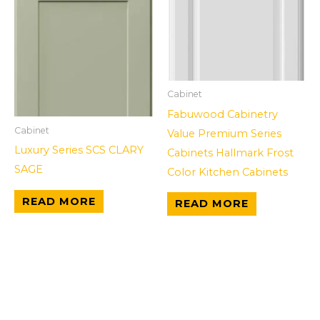
Cabinet
Fabuwood Cabinetry
Cabinet
Value Premium Series
Luxury Series SCS CLARY
Cabinets Hallmark Frost
SAGE
Color Kitchen Cabinets
READ MORE
READ MORE