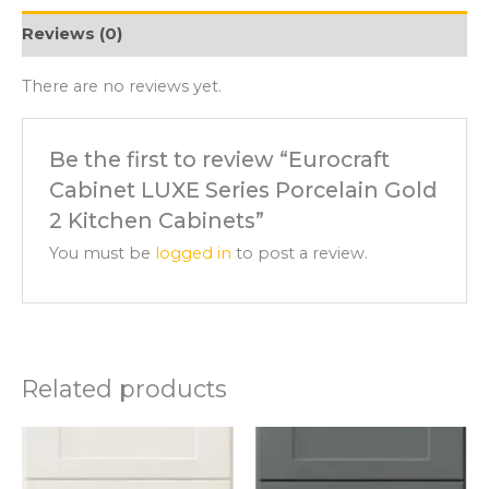
Reviews (0)
There are no reviews yet.
Be the first to review “Eurocraft
Cabinet LUXE Series Porcelain Gold
2 Kitchen Cabinets”
You must be
logged in
to post a review.
Related products