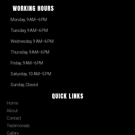
WORKING HOURS
Monday, 9 AM–6 PM
Tuesday, 9 AM–6 PM
Wednesday, 9 AM–6 PM
Thursday, 9 AM–6 PM
Friday, 9 AM–6 PM
Saturday, 10 AM–5 PM
Sunday, Closed
QUICK LINKS
Home
About
Contact
Testimonials
Gallery