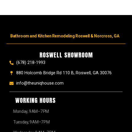
Bathroom and Kitchen Remodeling Roswell & Norcross, GA
ROSWELL SHOWROOM
(678) 218-1993
880 Holcomb Bridge Rd 110 B, Roswell, GA 30076
info@theuniqhouse.com
WORKING HOURS
Monday, 9 AM–7 PM
Tuesday, 9 AM–7 PM