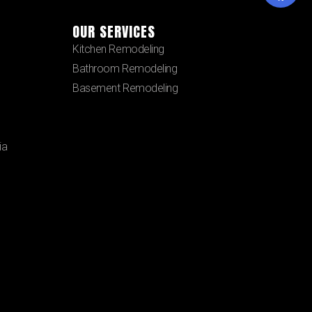
OUR SERVICES
Kitchen Remodeling
Bathroom Remodeling
Basement Remodeling
ia