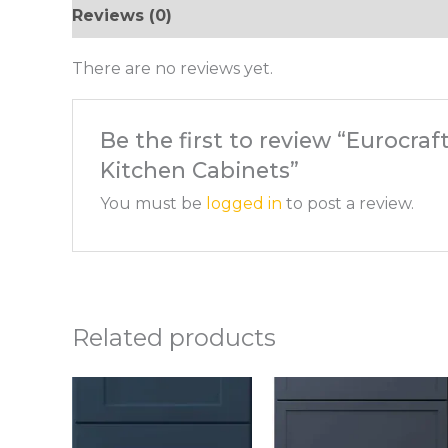
Reviews (0)
There are no reviews yet.
Be the first to review “Eurocra
Kitchen Cabinets”
You must be
logged in
to post a review.
Related products