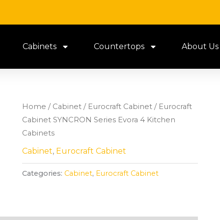
Cabinets
Countertops
About Us
Home
/
Cabinet
/
Eurocraft Cabinet
/ Eurocraft
Cabinet SYNCRON Series Evora 4 Kitchen
Cabinets
Cabinet
,
Eurocraft Cabinet
Categories:
Cabinet
,
Eurocraft Cabinet