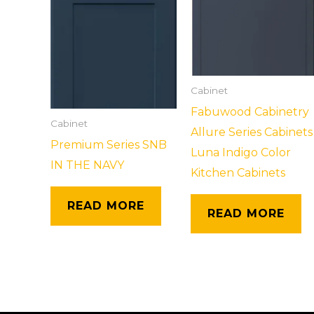
Cabinet
Fabuwood Cabinetry
Cabinet
Allure Series Cabinets
Premium Series SNB
Luna Indigo Color
IN THE NAVY
Kitchen Cabinets
READ MORE
READ MORE