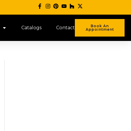
Book An
Catalogs
Contact
Appointment