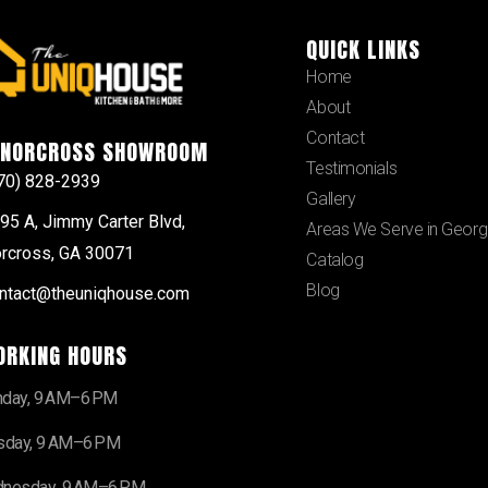
QUICK LINKS
Home
About
Contact
NORCROSS SHOWROOM
Testimonials
70) 828-2939
Gallery
95 A, Jimmy Carter Blvd,
Areas We Serve in Georg
rcross, GA 30071
Catalog
Blog
ntact@theuniqhouse.com
ORKING HOURS
day, 9 AM–6 PM
sday, 9 AM–6 PM
nesday, 9 AM–6 PM