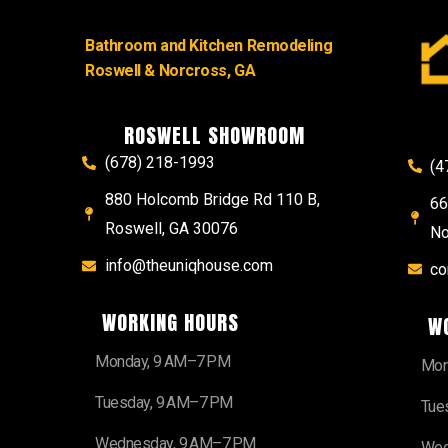
Bathroom and Kitchen Remodeling
Roswell & Norcross, GA
ROSWELL SHOWROOM
(678) 218-1993
(4
880 Holcomb Bridge Rd 110 B,
66
Roswell, GA 30076
No
info@theuniqhouse.com
co
WORKING HOURS
W
Monday, 9 AM–7 PM
Mon
Tuesday, 9 AM–7 PM
Tue
Wednesday, 9 AM–7 PM
Wed