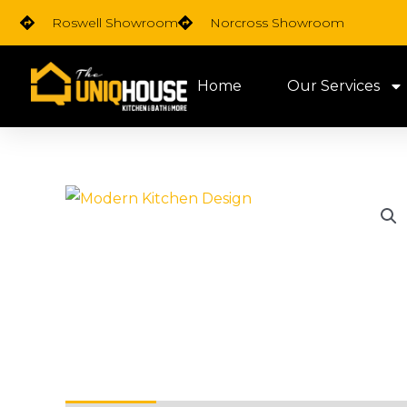
Skip
Roswell Showroom
Norcross Showroom
to
content
Home
Our Services