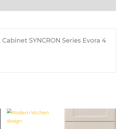
ft Cabinet SYNCRON Series Evora 4