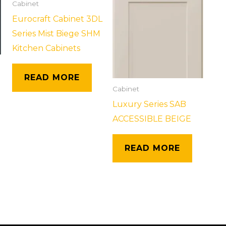
Cabinet
Eurocraft Cabinet 3DL
Series Mist Biege SHM
Kitchen Cabinets
READ MORE
Cabinet
Luxury Series SAB
ACCESSIBLE BEIGE
READ MORE