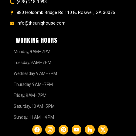
(678) 218-1993
880 Holcomb Bridge Rd 110 B, Roswell, GA 30076
info@theuniqhouse.com
WORKING HOURS
Monday, 9 AM–7 PM
Tuesday, 9 AM–7 PM
Wednesday, 9 AM–7 PM
Thursday, 9 AM–7 PM
Friday, 9 AM–7 PM
Saturday, 10 AM–5 PM
Sunday, 11 AM – 4 PM
F
I
P
Y
H
X
a
n
i
o
o
-