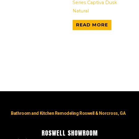
Series Captiva Dusk
Natural
READ MORE
Bathroom and Kitchen Remodeling Roswell & Norcross, GA
ROSWELL SHOWROOM