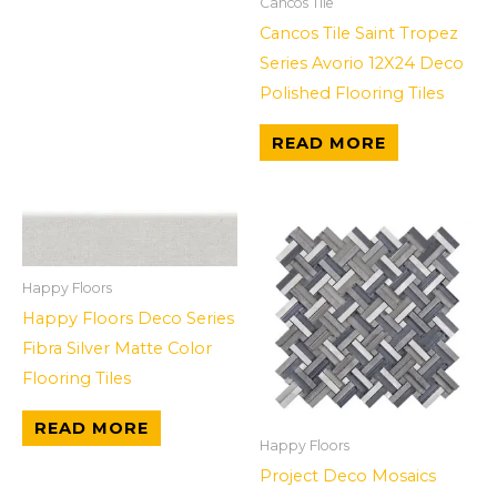
Cancos Tile
Cancos Tile Saint Tropez
Series Avorio 12X24 Deco
Polished Flooring Tiles
READ MORE
Happy Floors
Happy Floors Deco Series
Fibra Silver Matte Color
Flooring Tiles
READ MORE
Happy Floors
Project Deco Mosaics