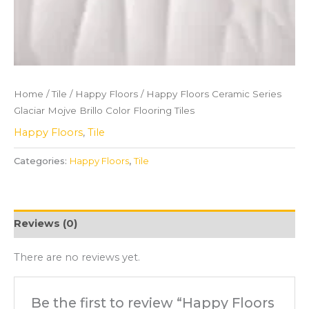
Home
/
Tile
/
Happy Floors
/ Happy Floors Ceramic Series
Glaciar Mojve Brillo Color Flooring Tiles
Happy Floors
,
Tile
Categories:
Happy Floors
,
Tile
Reviews (0)
There are no reviews yet.
Be the first to review “Happy Floors