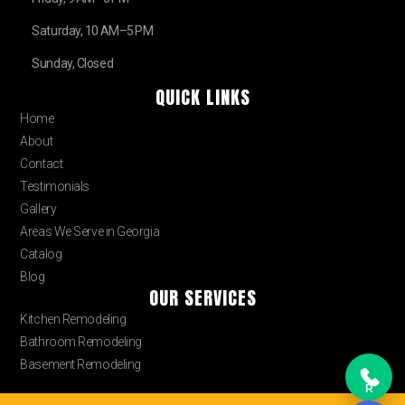
Saturday, 10 AM–5 PM
Sunday, Closed
QUICK LINKS
Home
About
Contact
Testimonials
Gallery
Areas We Serve in Georgia
Catalog
Blog
OUR SERVICES
Kitchen Remodeling
Bathroom Remodeling
Basement Remodeling
R