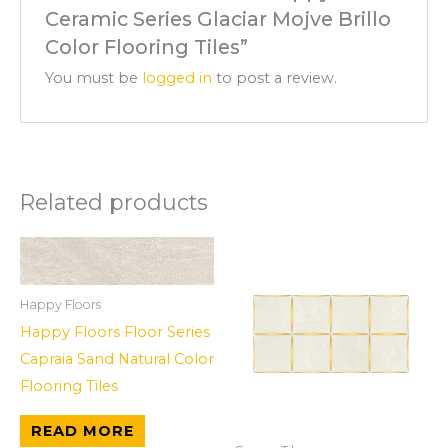
Ceramic Series Glaciar Mojve Brillo
Color Flooring Tiles”
You must be
logged in
to post a review.
Related products
Happy Floors
Happy Floors Floor Series
Capraia Sand Natural Color
Flooring Tiles
READ MORE