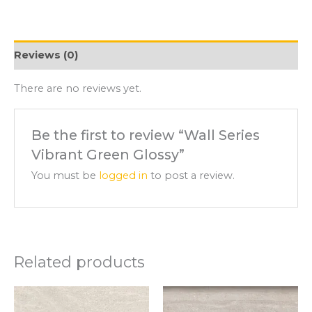
Reviews (0)
There are no reviews yet.
Be the first to review “Wall Series
Vibrant Green Glossy”
You must be
logged in
to post a review.
Related products