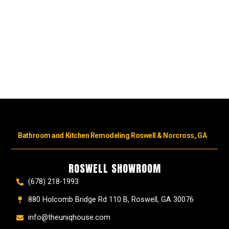
Bathroom and Kitchen Remodeling Roswell & Norcross, GA
ROSWELL SHOWROOM
(678) 218-1993
880 Holcomb Bridge Rd 110 B, Roswell, GA 30076
info@theuniqhouse.com