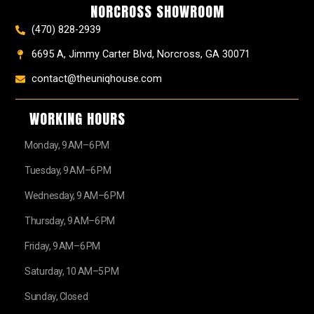
NORCROSS SHOWROOM
m
t
r
(470) 828-2939
6695 A, Jimmy Carter Blvd, Norcross, GA 30071
contact@theuniqhouse.com
WORKING HOURS
Monday, 9 AM–6 PM
Tuesday, 9 AM–6 PM
Wednesday, 9 AM–6 PM
Thursday, 9 AM–6 PM
Friday, 9 AM–6 PM
Saturday, 10 AM–5 PM
Sunday, Closed