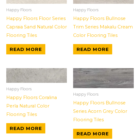
Happy Floors
Happy Floors
Happy Floors Floor Series
Happy Floors Bullnose
Capraia Sand Natural Color
Trim Series Makalu Cream
Flooring Tiles
Color Flooring Tiles
READ MORE
READ MORE
Happy Floors
Happy Floors
Happy Floors Coralina
Happy Floors Bullnose
Perla Natural Color
Series Acorn Grey Color
Flooring Tiles
Flooring Tiles
READ MORE
READ MORE