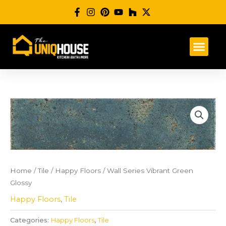
Skip
to
content
Home
/
Tile
/
Happy Floors
/ Wall Series Vibrant Green
Glossy
Happy Floors
,
Tile
Categories:
Happy Floors
,
Tile