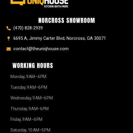
o
g
r
b
t
o
r
e
e
t
k
a
s
e
NORCROSS SHOWROOM
m
t
r
(470) 828-2939
6695 A, Jimmy Carter Blvd, Norcross, GA 30071
contact@theuniqhouse.com
WORKING HOURS
Monday, 9 AM–6 PM
Tuesday, 9 AM–6 PM
Wednesday, 9 AM–6 PM
Thursday, 9 AM–6 PM
Friday, 9 AM–6 PM
Saturday, 10 AM–5 PM