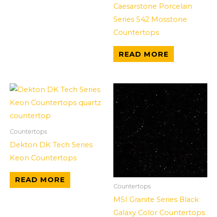
Caesarstone Porcelain
Series 542 Mosstone
Countertops
READ MORE
Countertops
Dekton DK Tech Series
Keon Countertops
READ MORE
Countertops
MSI Granite Series Black
Galaxy Color Countertops