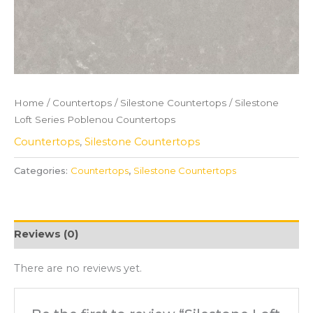
Home
/
Countertops
/
Silestone Countertops
/ Silestone
Loft Series Poblenou Countertops
Countertops
,
Silestone Countertops
Categories:
Countertops
,
Silestone Countertops
Reviews (0)
There are no reviews yet.