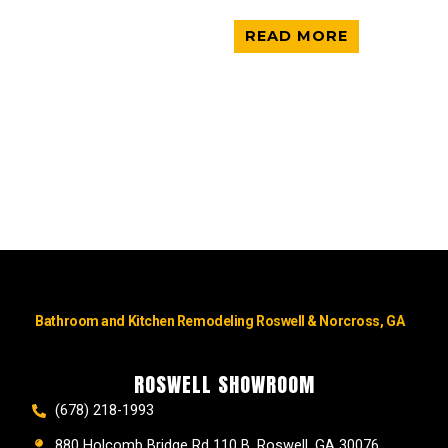
READ MORE
Bathroom and Kitchen Remodeling Roswell & Norcross, GA
ROSWELL SHOWROOM
(678) 218-1993
880 Holcomb Bridge Rd 110 B, Roswell, GA 30076