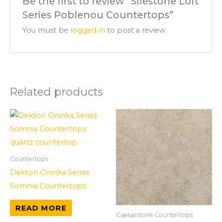
Be the first to review “Silestone Loft
Series Poblenou Countertops”
You must be
logged in
to post a review.
Related products
Countertops
Dekton Onirika Series
Somnia Countertops
READ MORE
Caesarstone Countertops