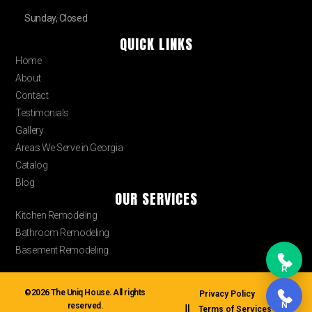
Sunday, Closed
QUICK LINKS
Home
About
Contact
Testimonials
Gallery
Areas We Serve in Georgia
Catalog
Blog
OUR SERVICES
Kitchen Remodeling
Bathroom Remodeling
Basement Remodeling
R
©2026 The Uniq House. All rights
Privacy Policy
N
reserved.
Terms of Services