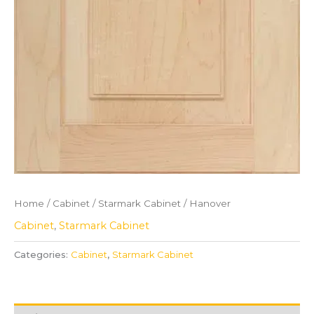
Home
/
Cabinet
/
Starmark Cabinet
/ Hanover
Cabinet
,
Starmark Cabinet
Categories:
Cabinet
,
Starmark Cabinet