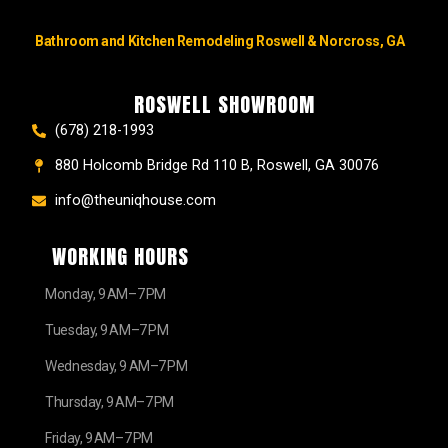
Bathroom and Kitchen Remodeling Roswell & Norcross, GA
ROSWELL SHOWROOM
(678) 218-1993
880 Holcomb Bridge Rd 110 B, Roswell, GA 30076
info@theuniqhouse.com
WORKING HOURS
Monday, 9 AM–7 PM
Tuesday, 9 AM–7 PM
Wednesday, 9 AM–7 PM
Thursday, 9 AM–7 PM
Friday, 9 AM–7 PM