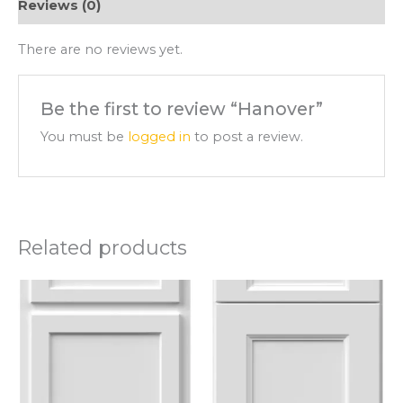
Reviews (0)
There are no reviews yet.
Be the first to review “Hanover”
You must be
logged in
to post a review.
Related products