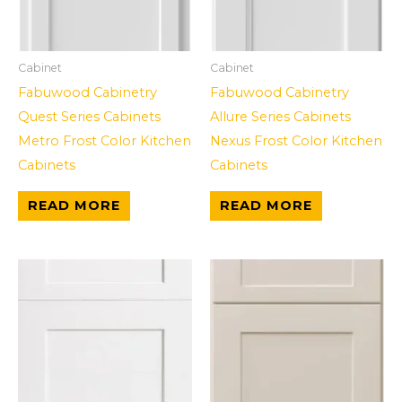
Cabinet
Cabinet
Fabuwood Cabinetry
Fabuwood Cabinetry
Quest Series Cabinets
Allure Series Cabinets
Metro Frost Color Kitchen
Nexus Frost Color Kitchen
Cabinets
Cabinets
READ MORE
READ MORE