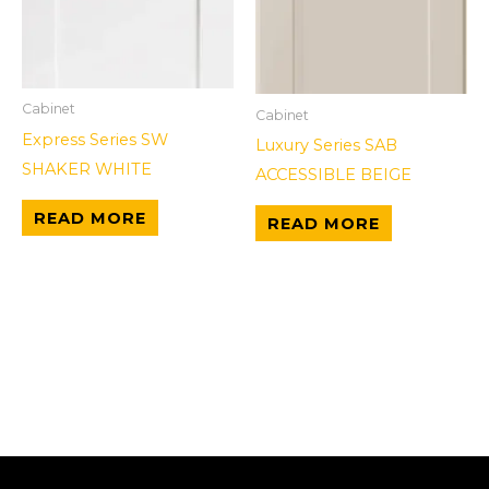
Cabinet
Cabinet
Express Series SW
Luxury Series SAB
SHAKER WHITE
ACCESSIBLE BEIGE
READ MORE
READ MORE