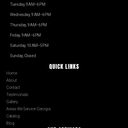
Tuesday, 9 AM–6 PM
Wednesday, 9 AM–6 PM
Thursday, 9 AM–6 PM
Friday, 9 AM–6 PM
Saturday, 10 AM–5 PM
Sunday, Closed
QUICK LINKS
Home
About
Contact
Testimonials
Gallery
Areas We Serve in Georgia
Catalog
Blog