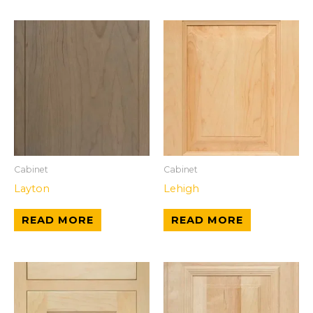
Cabinet
Cabinet
Layton
Lehigh
READ MORE
READ MORE