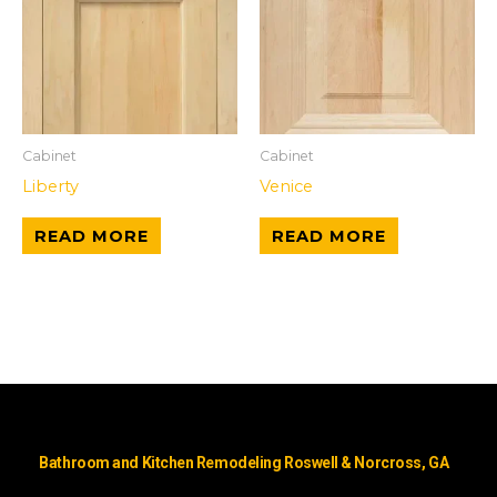
Cabinet
Cabinet
Liberty
Venice
READ MORE
READ MORE
Bathroom and Kitchen Remodeling Roswell & Norcross, GA