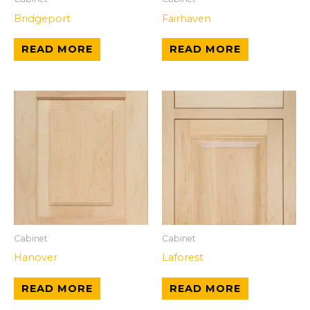
Bridgeport
Fairhaven
READ MORE
READ MORE
Cabinet
Cabinet
Hanover
Laforest
READ MORE
READ MORE