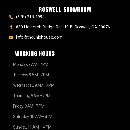
ROSWELL SHOWROOM
(678) 218-1993
880 Holcomb Bridge Rd 110 B, Roswell, GA 30076
info@theuniqhouse.com
WORKING HOURS
Monday, 9 AM–7 PM
Tuesday, 9 AM–7 PM
Wednesday, 9 AM–7 PM
Thursday, 9 AM–7 PM
Friday, 9 AM–7 PM
Saturday, 10 AM–5 PM
Sunday, 11 AM – 4 PM