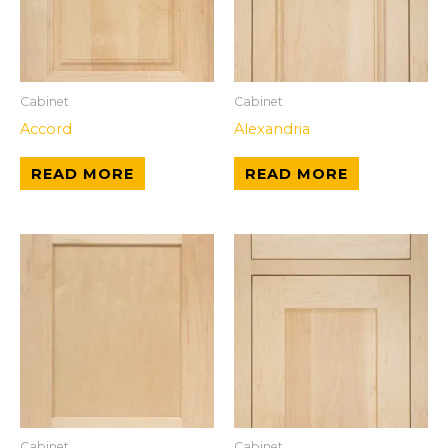
Cabinet
Cabinet
Accord
Alexandria
READ MORE
READ MORE
Cabinet
Cabinet