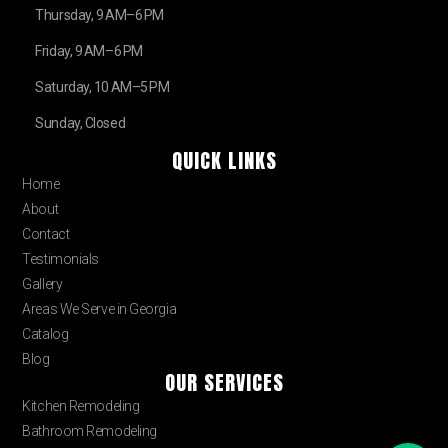
Thursday, 9 AM–6 PM
Friday, 9 AM–6 PM
Saturday, 10 AM–5 PM
Sunday, Closed
QUICK LINKS
Home
About
Contact
Testimonials
Gallery
Areas We Serve in Georgia
Catalog
Blog
OUR SERVICES
Kitchen Remodeling
Bathroom Remodeling