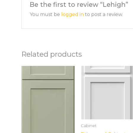
Be the first to review “Lehigh”
You must be
logged in
to post a review.
Related products
Cabinet