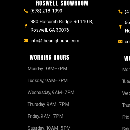
ROSWELL SHOWROOM
(678) 218-1993
(4
880 Holcomb Bridge Rd 110 B,
66
Roswell, GA 30076
No
info@theuniqhouse.com
co
WORKING HOURS
W
Monday, 9 AM–7 PM
Mon
Tuesday, 9 AM–7 PM
Tue
Wednesday, 9 AM–7 PM
Wed
Thursday, 9 AM–7 PM
Thu
Friday, 9 AM–7 PM
Fri
Saturday, 10 AM–5 PM
Sat