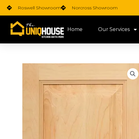
Skip
Roswell Showroom
Norcross Showroom
to
content
Home
Our Services