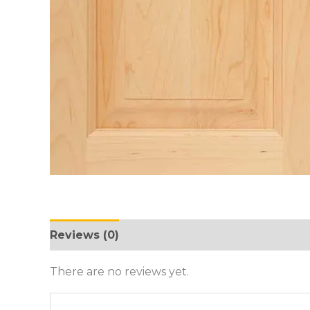
Reviews (0)
There are no reviews yet.