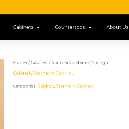
Cabinets
Countertops
About Us
Home
/
Cabinet
/
Starmark Cabinet
/ Lehigh
Cabinet
,
Starmark Cabinet
Categories:
Cabinet
,
Starmark Cabinet