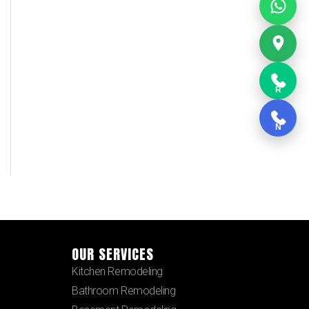
R
N
OUR SERVICES
Kitchen Remodeling
Bathroom Remodeling