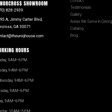
Contact
NORCROSS SHOWROOM
Testimonials
70) 828-2939
Gallery
95 A, Jimmy Carter Blvd,
Areas We Serve in Georg
rcross, GA 30071
Catalog
Blog
ntact@theuniqhouse.com
ORKING HOURS
day, 9 AM–6 PM
sday, 9 AM–6 PM
nesday, 9 AM–6 PM
rsday, 9 AM–6 PM
day, 9 AM–6 PM
urday, 10 AM–5 PM