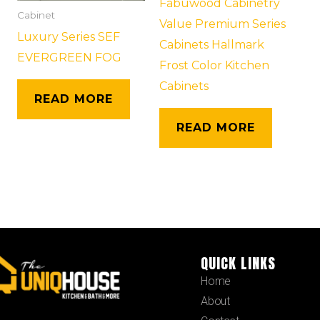
Fabuwood Cabinetry
Cabinet
Value Premium Series
Luxury Series SEF
Cabinets Hallmark
EVERGREEN FOG
Frost Color Kitchen
Cabinets
READ MORE
READ MORE
QUICK LINKS
Home
About