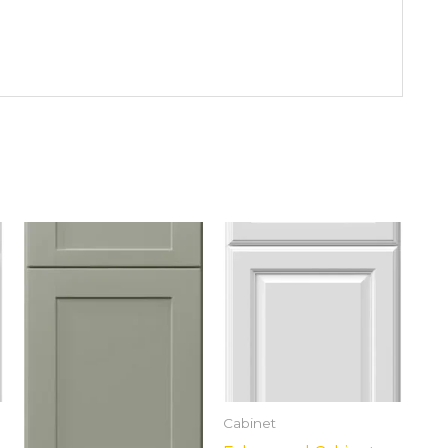
Cabinet