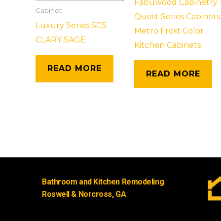
Fabuwood Cabinetry
Cabinet
Quest Series Cabinets
Luxury Series SCS
Metro Frost Color
CLARY SAGE
Kitchen Cabinets
READ MORE
READ MORE
Bathroom and Kitchen Remodeling
Roswell & Norcross, GA