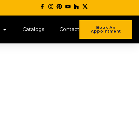
Book An
Catalogs
Contact
Appointment