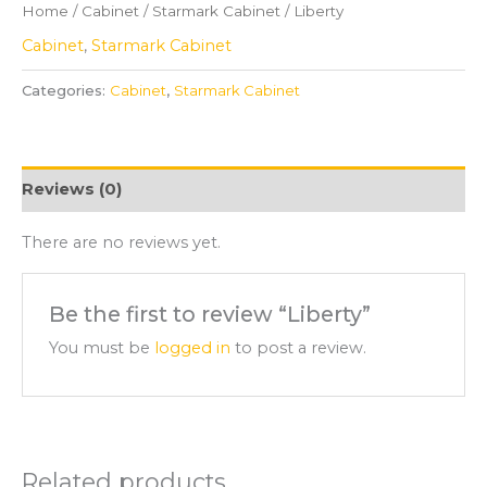
Home
/
Cabinet
/
Starmark Cabinet
/ Liberty
Cabinet
,
Starmark Cabinet
Categories:
Cabinet
,
Starmark Cabinet
Reviews (0)
There are no reviews yet.
Be the first to review “Liberty”
You must be
logged in
to post a review.
Related products