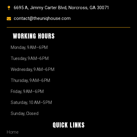
6695 A, Jimmy Carter Blvd, Norcross, GA 30071
contact@theuniqhouse.com
WORKING HOURS
Monday, 9 AM–6 PM
Tuesday, 9 AM–6 PM
Wednesday, 9 AM–6 PM
Thursday, 9 AM–6 PM
Friday, 9 AM–6 PM
Saturday, 10 AM–5 PM
Sunday, Closed
QUICK LINKS
Home