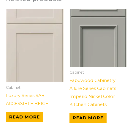
Cabinet
Fabuwood Cabinetry
Cabinet
Allure Series Cabinets
Luxury Series SAB
Imperio Nickel Color
ACCESSIBLE BEIGE
Kitchen Cabinets
READ MORE
READ MORE