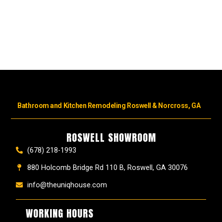
Bathroom and Kitchen Remodeling Roswell & Norcross, GA
ROSWELL SHOWROOM
(678) 218-1993
880 Holcomb Bridge Rd 110 B, Roswell, GA 30076
info@theuniqhouse.com
WORKING HOURS