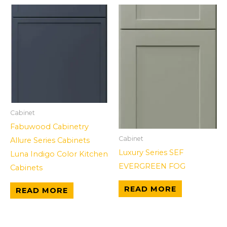
Cabinet
Fabuwood Cabinetry
Cabinet
Allure Series Cabinets
Luxury Series SEF
Luna Indigo Color Kitchen
EVERGREEN FOG
Cabinets
READ MORE
READ MORE