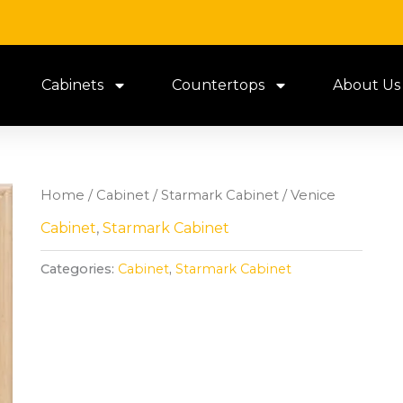
Cabinets
Countertops
About Us
Home
/
Cabinet
/
Starmark Cabinet
/ Venice
Cabinet
,
Starmark Cabinet
Categories:
Cabinet
,
Starmark Cabinet