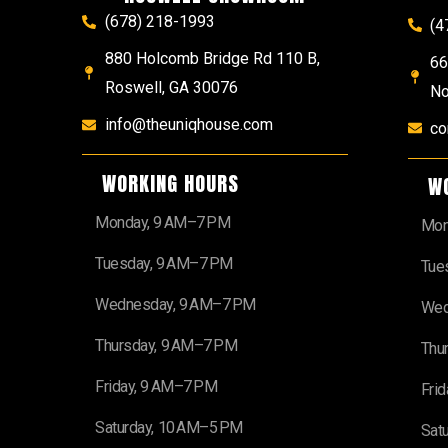
(678) 218-1993
(4
880 Holcomb Bridge Rd 110 B,
66
Roswell, GA 30076
No
info@theuniqhouse.com
co
WORKING HOURS
W
Monday, 9 AM–7 PM
Mon
Tuesday, 9 AM–7 PM
Tue
Wednesday, 9 AM–7 PM
Wed
Thursday, 9 AM–7 PM
Thu
Friday, 9 AM–7 PM
Fri
Saturday, 10 AM–5 PM
Sat