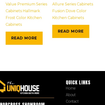
Value Premium Series
Allure Series Cabinets
Cabinets Hallmark
Fusion Dove Color
Frost Color Kitchen
Kitchen Cabinets
Cabinets
READ MORE
READ MORE
QUICK LINKS
Home
About
Contact
NORCROSS SHOWROOM