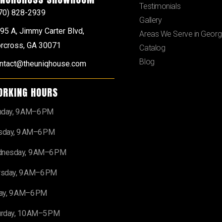
Testimonials
70) 828-2939
Gallery
95 A, Jimmy Carter Blvd,
Areas We Serve in Georg
rcross, GA 30071
Catalog
Blog
ntact@theuniqhouse.com
ORKING HOURS
day, 9 AM–6 PM
sday, 9 AM–6 PM
nesday, 9 AM–6 PM
rsday, 9 AM–6 PM
day, 9 AM–6 PM
urday, 10 AM–5 PM