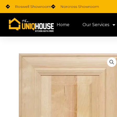
Skip
Roswell Showroom
Norcross Showroom
to
content
Home
Our Services