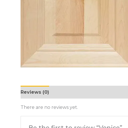
Reviews (0)
There are no reviews yet.
Be the first to review “Venice”