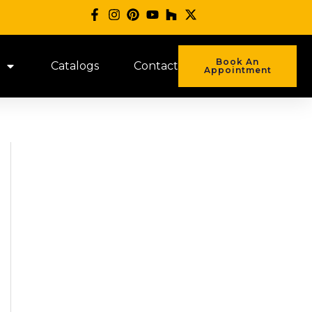
Book An
Catalogs
Contact
Appointment