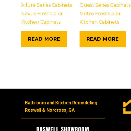
Allure Series Cabinets
Quest Series Cabinets
Nexus Frost Color
Metro Frost Color
Kitchen Cabinets
Kitchen Cabinets
READ MORE
READ MORE
Bathroom and Kitchen Remodeling
Roswell & Norcross, GA
ROSWELL SHOWROOM