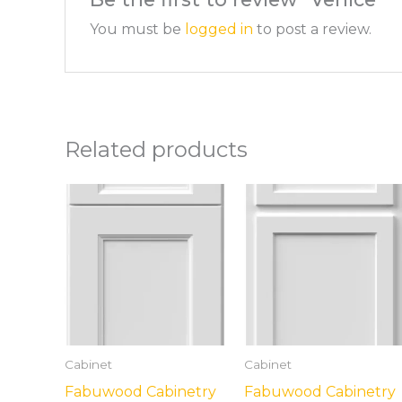
You must be
logged in
to post a review.
Related products
Cabinet
Cabinet
Fabuwood Cabinetry
Fabuwood Cabinetry