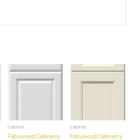
Cabinet
Cabinet
Fabuwood Cabinetry
Fabuwood Cabinetry