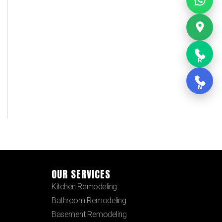
R
N
OUR SERVICES
Kitchen Remodeling
Bathroom Remodeling
Basement Remodeling