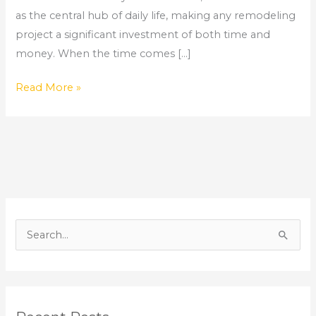
as the central hub of daily life, making any remodeling
project a significant investment of both time and
money. When the time comes […]
Read More »
S
e
a
r