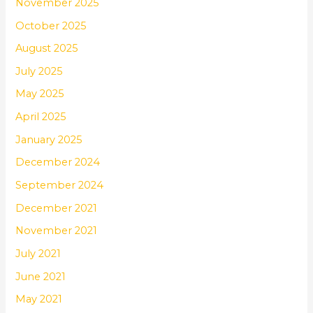
November 2025
October 2025
August 2025
July 2025
May 2025
April 2025
January 2025
December 2024
September 2024
December 2021
November 2021
July 2021
June 2021
May 2021