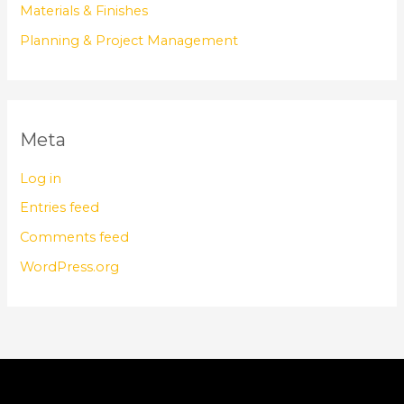
Materials & Finishes
Planning & Project Management
Meta
Log in
Entries feed
Comments feed
WordPress.org