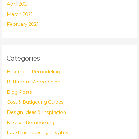
April 2021
March 2021
February 2021
Categories
Basement Remodeling
Bathroom Remodeling
Blog Posts
Cost & Budgeting Guides
Design Ideas & Inspiration
Kitchen Remodeling
Local Remodeling Insights