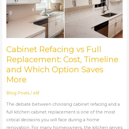
Full
Replacement:
Cost,
Timeline
and
Which
Cabinet Refacing vs Full
Option
Replacement: Cost, Timeline
Saves
and Which Option Saves
More
More
Blog Posts
/
elif
The debate between choosing cabinet refacing and a
full kitchen cabinet replacement is one of the most
critical decisions you will face during a home
renovation. For many homeowners, the kitchen serves