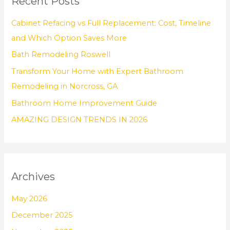
Recent Posts
c
h
Cabinet Refacing vs Full Replacement: Cost, Timeline
f
and Which Option Saves More
o
Bath Remodeling Roswell
r
Transform Your Home with Expert Bathroom
:
Remodeling in Norcross, GA
Bathroom Home Improvement Guide
AMAZING DESIGN TRENDS IN 2026
Archives
May 2026
December 2025