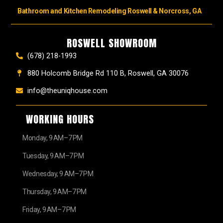
Bathroom and Kitchen Remodeling Roswell & Norcross, GA
ROSWELL SHOWROOM
(678) 218-1993
880 Holcomb Bridge Rd 110 B, Roswell, GA 30076
info@theuniqhouse.com
WORKING HOURS
Monday, 9 AM–7 PM
Tuesday, 9 AM–7 PM
Wednesday, 9 AM–7 PM
Thursday, 9 AM–7 PM
Friday, 9 AM–7 PM