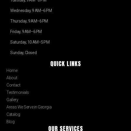
Tuesday, 9 AM–6 PM
Wednesday, 9 AM–6 PM
Thursday, 9 AM–6 PM
Friday, 9 AM–6 PM
Saturday, 10 AM–5 PM
Sunday, Closed
QUICK LINKS
Home
About
Contact
Testimonials
Gallery
Areas We Serve in Georgia
Catalog
Blog
OUR SERVICES