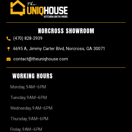
e
t
t
t
z
w
b
a
e
u
z
i
o
g
r
b
t
o
r
e
e
t
k
a
s
e
NORCROSS SHOWROOM
m
t
r
(470) 828-2939
6695 A, Jimmy Carter Blvd, Norcross, GA 30071
contact@theuniqhouse.com
WORKING HOURS
Monday, 9 AM–6 PM
Tuesday, 9 AM–6 PM
Wednesday, 9 AM–6 PM
Thursday, 9 AM–6 PM
Friday, 9 AM–6 PM