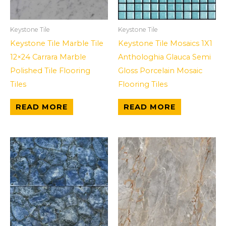
Keystone Tile
Keystone Tile
Keystone Tile Marble Tile
Keystone Tile Mosaics 1X1
12×24 Carrara Marble
Anthologhia Glauca Semi
Polished Tile Flooring
Gloss Porcelain Mosaic
Tiles
Flooring Tiles
READ MORE
READ MORE