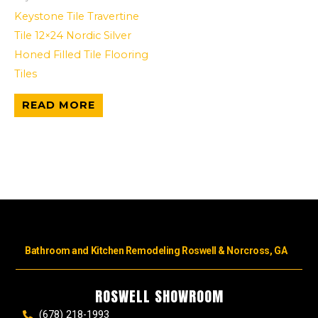
Keystone Tile Travertine
Tile 12×24 Nordic Silver
Honed Filled Tile Flooring
Tiles
READ MORE
Bathroom and Kitchen Remodeling Roswell & Norcross, GA
ROSWELL SHOWROOM
(678) 218-1993