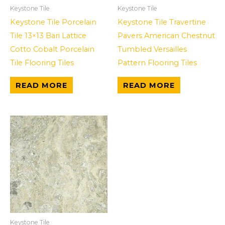
Keystone Tile
Keystone Tile
Keystone Tile Porcelain
Keystone Tile Travertine
Tile 13×13 Bari Lattice
Pavers American Chestnut
Cotto Cobalt Porcelain
Tumbled Versailles
Tile Flooring Tiles
Pattern Flooring Tiles
READ MORE
READ MORE
Keystone Tile