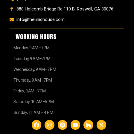
880 Holcomb Bridge Rd 110 B, Roswell, GA 30076
info@theuniqhouse.com
WORKING HOURS
Monday, 9 AM–7 PM
Tuesday, 9 AM–7 PM
Wednesday, 9 AM–7 PM
Thursday, 9 AM–7 PM
Friday, 9 AM–7 PM
Saturday, 10 AM–5 PM
Sunday, 11 AM – 4 PM
F
I
P
Y
H
X
a
n
i
o
o
-
c
s
n
u
u
t