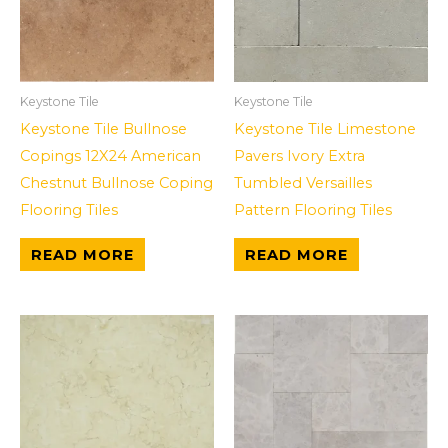
Keystone Tile
Keystone Tile
Keystone Tile Bullnose
Keystone Tile Limestone
Copings 12X24 American
Pavers Ivory Extra
Chestnut Bullnose Coping
Tumbled Versailles
Flooring Tiles
Pattern Flooring Tiles
READ MORE
READ MORE