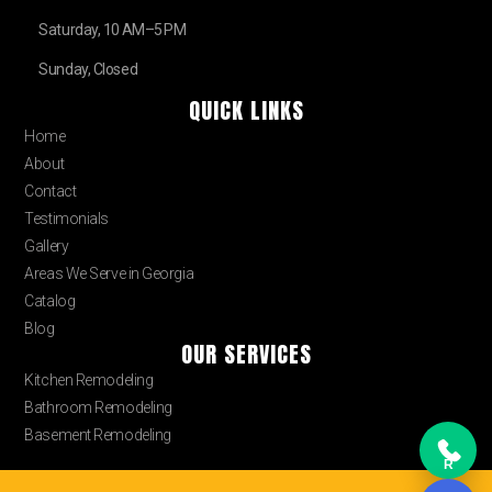
Saturday, 10 AM–5 PM
Sunday, Closed
QUICK LINKS
Home
About
Contact
Testimonials
Gallery
Areas We Serve in Georgia
Catalog
Blog
OUR SERVICES
Kitchen Remodeling
Bathroom Remodeling
Basement Remodeling
R