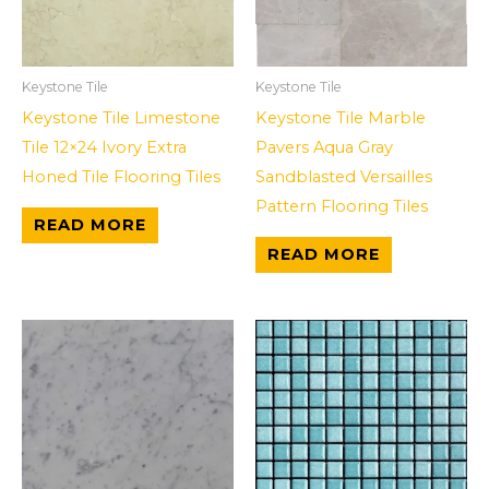
Keystone Tile
Keystone Tile
Keystone Tile Limestone
Keystone Tile Marble
Tile 12×24 Ivory Extra
Pavers Aqua Gray
Honed Tile Flooring Tiles
Sandblasted Versailles
Pattern Flooring Tiles
READ MORE
READ MORE