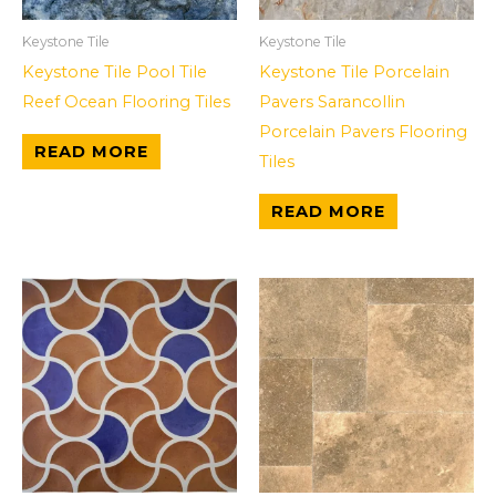
Keystone Tile
Keystone Tile
Keystone Tile Pool Tile
Keystone Tile Porcelain
Reef Ocean Flooring Tiles
Pavers Sarancollin
Porcelain Pavers Flooring
READ MORE
Tiles
READ MORE